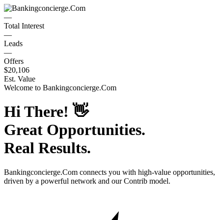
—
Total Interest
—
Leads
—
Offers
$20,106
Est. Value
Welcome to
Bankingconcierge.Com
Hi There!
👋
Great Opportunities.
Real Results.
Bankingconcierge.Com
connects you with high-value opportunities,
driven by a powerful network and our Contrib model.