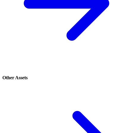
Other Assets