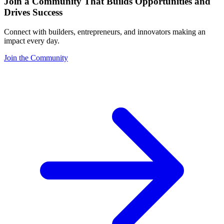
Join a Community That Builds Opportunities and
Drives Success
Connect with builders, entrepreneurs, and innovators making an
impact every day.
Join the Community