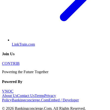
LinkTrain.com
Join Us
CONTRIB
Powering the Future Together
Powered By
VNOC
About Us
Contact Us
Terms
Privacy
Policy
Bankingconcierge.Com
Embed / Developer
©
2026
Bankingconcierge.Com
. All Rights Reserved.