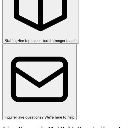
Staffing
Hire top talent, build stronger teams
Inquire
Have questions? We're here to help