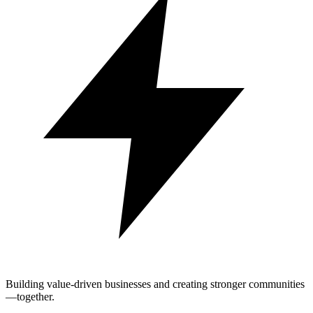
Building value-driven businesses and creating stronger communities
—together.