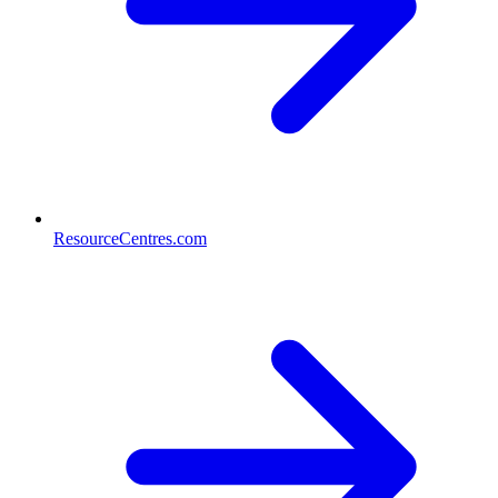
ResourceCentres.com