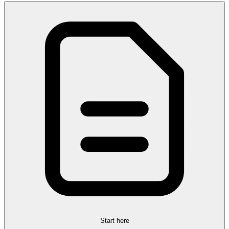
Start here