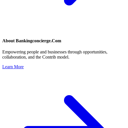
About
Bankingconcierge.Com
Empowering people and businesses through opportunities,
collaboration, and the Contrib model.
Learn More