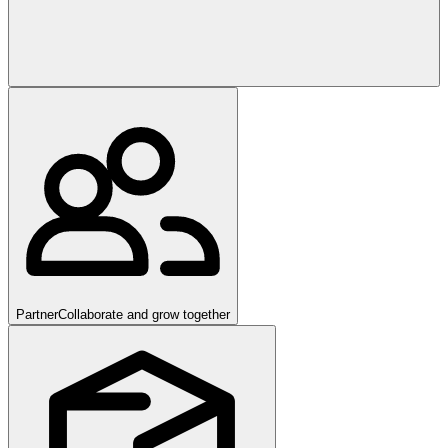
Partner
Collaborate and grow together