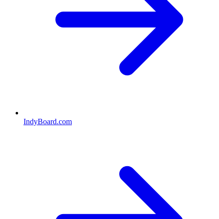
IndyBoard.com