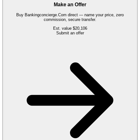
Make an Offer
Buy
Bankingconcierge.Com
direct — name your price, zero
commission, secure transfer.
Est. value
$20,106
Submit an offer