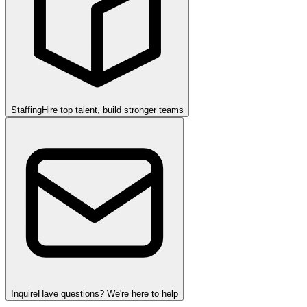
Staffing
Hire top talent, build stronger teams
Inquire
Have questions? We're here to help