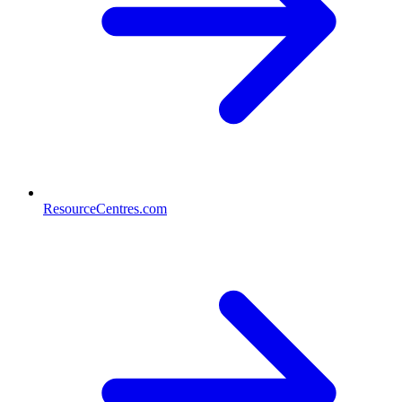
ResourceCentres.com