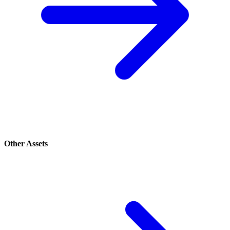
Other Assets