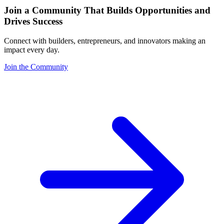
Join a Community That Builds Opportunities and
Drives Success
Connect with builders, entrepreneurs, and innovators making an
impact every day.
Join the Community