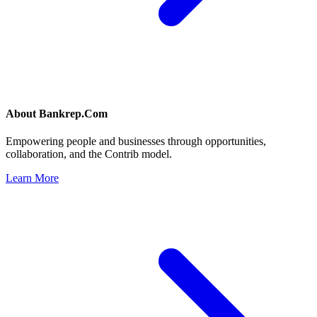
About
Bankrep.Com
Empowering people and businesses through opportunities,
collaboration, and the Contrib model.
Learn More