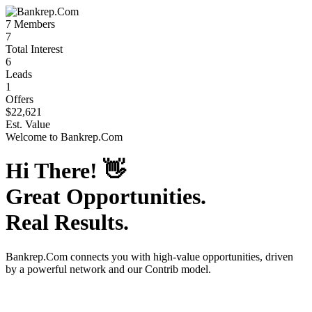
7
Members
7
Total Interest
6
Leads
1
Offers
$22,621
Est. Value
Welcome to
Bankrep.Com
Hi There!
👋
Great Opportunities.
Real Results.
Bankrep.Com
connects you with high-value opportunities, driven
by a powerful network and our Contrib model.