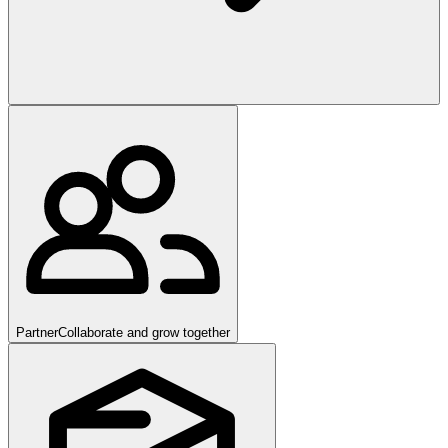
Partner
Collaborate and grow together