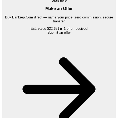
Start here
Make an Offer
Buy
Bankrep.Com
direct — name your price, zero commission, secure
transfer.
Est. value
$22,621
🔥
1
offer
received
Submit an offer