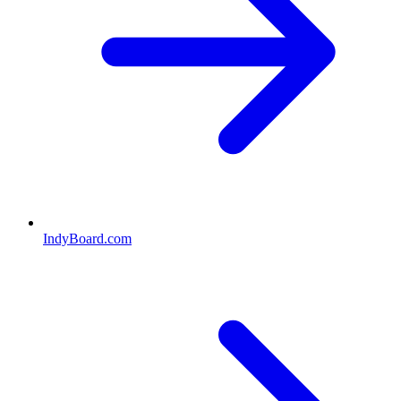
IndyBoard.com