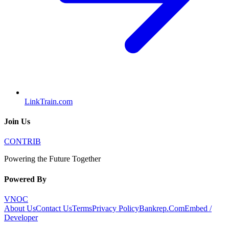
LinkTrain.com
Join Us
CONTRIB
Powering the Future Together
Powered By
VNOC
About Us
Contact Us
Terms
Privacy Policy
Bankrep.Com
Embed /
Developer