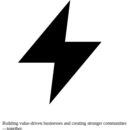
Building value-driven businesses and creating stronger communities
—together.