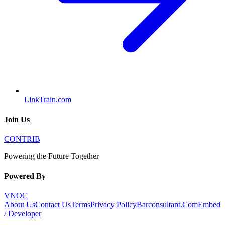
LinkTrain.com
Join Us
CONTRIB
Powering the Future Together
Powered By
VNOC
About Us
Contact Us
Terms
Privacy Policy
Barconsultant.Com
Embed
/ Developer