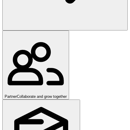
Partner
Collaborate and grow together