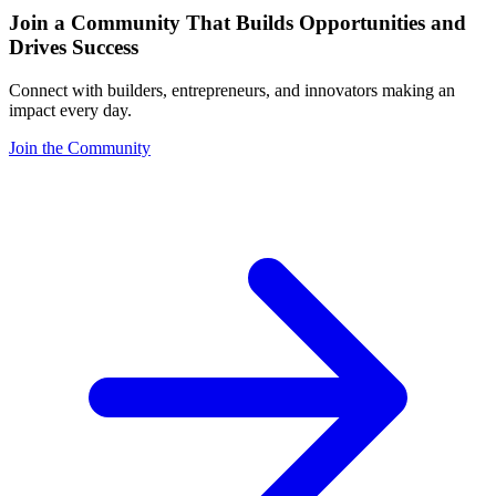
Join a Community That Builds Opportunities and
Drives Success
Connect with builders, entrepreneurs, and innovators making an
impact every day.
Join the Community