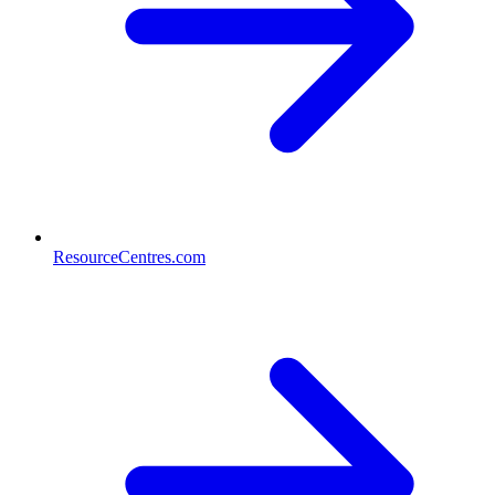
ResourceCentres.com