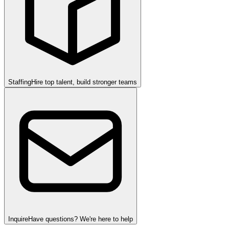
Staffing
Hire top talent, build stronger teams
Inquire
Have questions? We're here to help