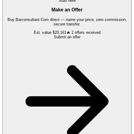
Start here
Make an Offer
Buy
Barconsultant.Com
direct — name your price, zero commission,
secure transfer.
Est. value
$20,161
🔥
2
offers
received
Submit an offer