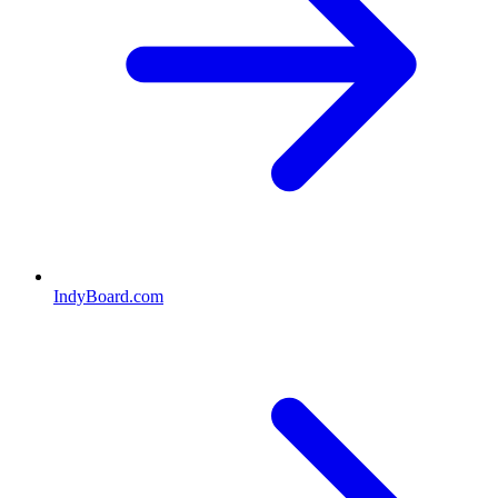
IndyBoard.com