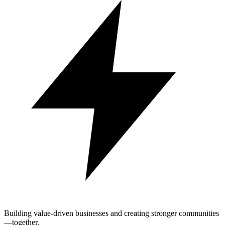
Building value-driven businesses and creating stronger communities
—together.