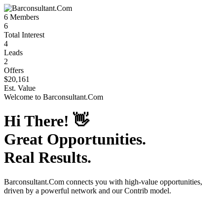
6
Members
6
Total Interest
4
Leads
2
Offers
$20,161
Est. Value
Welcome to
Barconsultant.Com
Hi There!
👋
Great Opportunities.
Real Results.
Barconsultant.Com
connects you with high-value opportunities,
driven by a powerful network and our Contrib model.