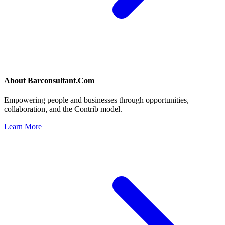
About
Barconsultant.Com
Empowering people and businesses through opportunities,
collaboration, and the Contrib model.
Learn More