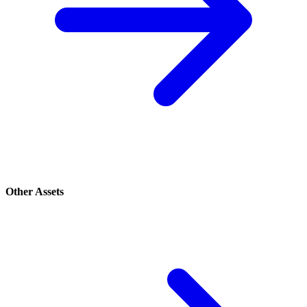
Other Assets