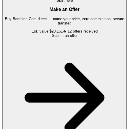
Start here
Make an Offer
Buy
Barshirts.Com
direct — name your price, zero commission, secure
transfer.
Est. value
$20,161
🔥
12
offers
received
Submit an offer