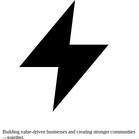
Building value-driven businesses and creating stronger communities
—together.