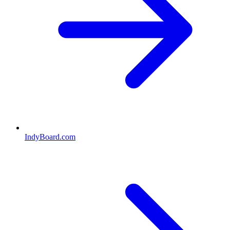
IndyBoard.com