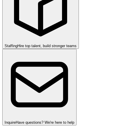
Staffing
Hire top talent, build stronger teams
Inquire
Have questions? We're here to help