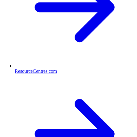
ResourceCentres.com