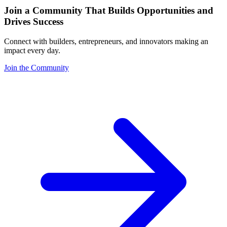
Join a Community That Builds Opportunities and
Drives Success
Connect with builders, entrepreneurs, and innovators making an
impact every day.
Join the Community