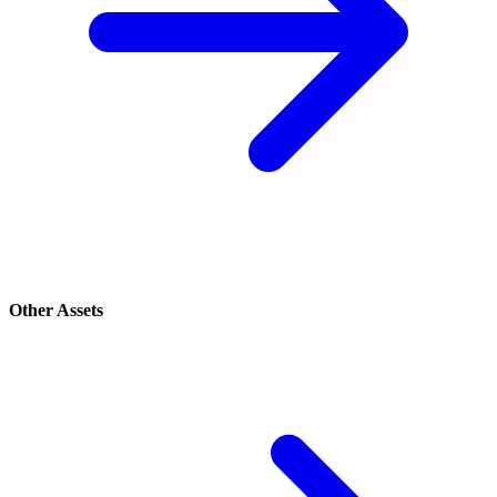
Other Assets