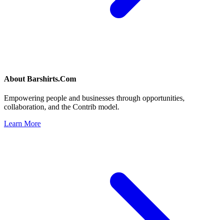
About
Barshirts.Com
Empowering people and businesses through opportunities,
collaboration, and the Contrib model.
Learn More