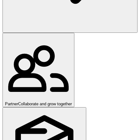
Partner
Collaborate and grow together