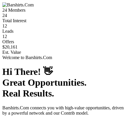
24
Members
24
Total Interest
12
Leads
12
Offers
$20,161
Est. Value
Welcome to
Barshirts.Com
Hi There!
👋
Great Opportunities.
Real Results.
Barshirts.Com
connects you with high-value opportunities, driven
by a powerful network and our Contrib model.