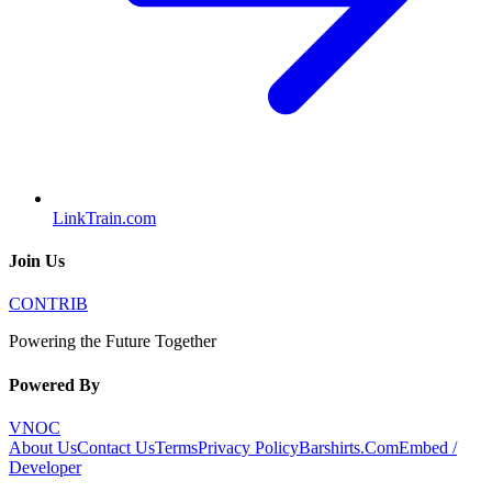
LinkTrain.com
Join Us
CONTRIB
Powering the Future Together
Powered By
VNOC
About Us
Contact Us
Terms
Privacy Policy
Barshirts.Com
Embed /
Developer