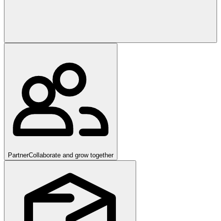
Partner
Collaborate and grow together