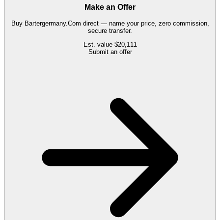
Make an Offer
Buy
Bartergermany.Com
direct — name your price, zero commission,
secure transfer.
Est. value
$20,111
Submit an offer