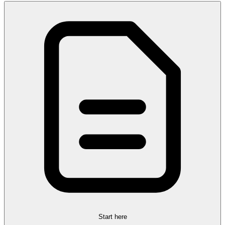
Start here