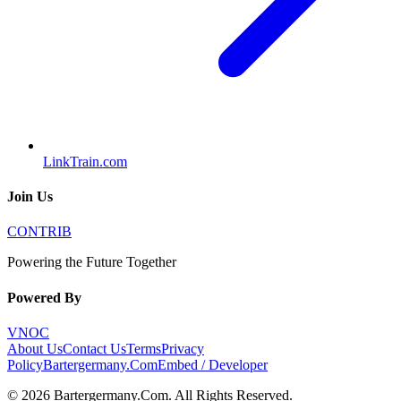
LinkTrain.com
Join Us
CONTRIB
Powering the Future Together
Powered By
VNOC
About Us
Contact Us
Terms
Privacy
Policy
Bartergermany.Com
Embed / Developer
©
2026
Bartergermany.Com
. All Rights Reserved.