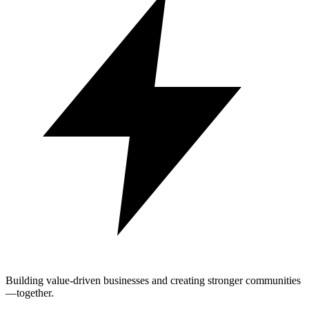
Building value-driven businesses and creating stronger communities
—together.