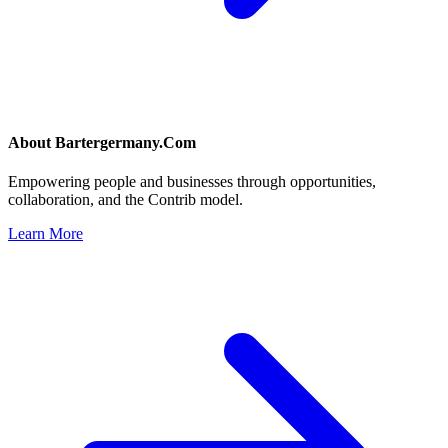
About
Bartergermany.Com
Empowering people and businesses through opportunities,
collaboration, and the Contrib model.
Learn More