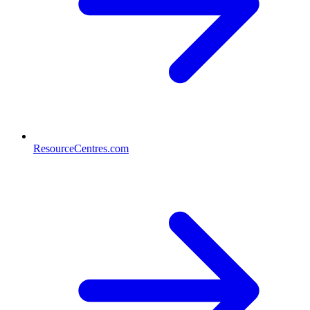
ResourceCentres.com