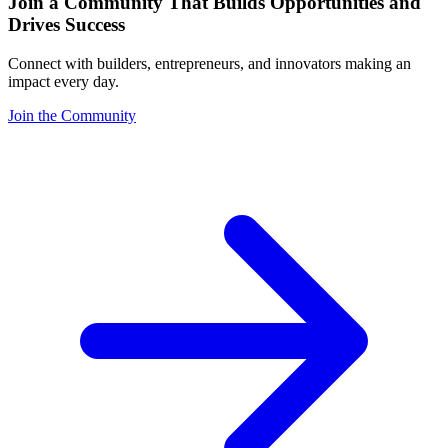
Join a Community That Builds Opportunities and
Drives Success
Connect with builders, entrepreneurs, and innovators making an
impact every day.
Join the Community