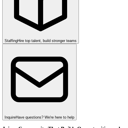
Staffing
Hire top talent, build stronger teams
Inquire
Have questions? We're here to help