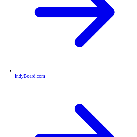
IndyBoard.com