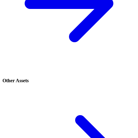
Other Assets