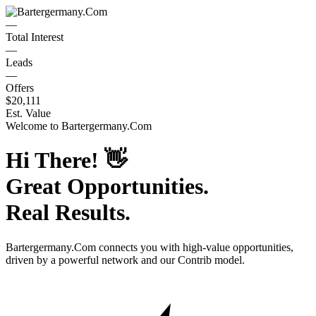
—
Total Interest
—
Leads
—
Offers
$20,111
Est. Value
Welcome to
Bartergermany.Com
Hi There!
👋
Great Opportunities.
Real Results.
Bartergermany.Com
connects you with high-value opportunities,
driven by a powerful network and our Contrib model.