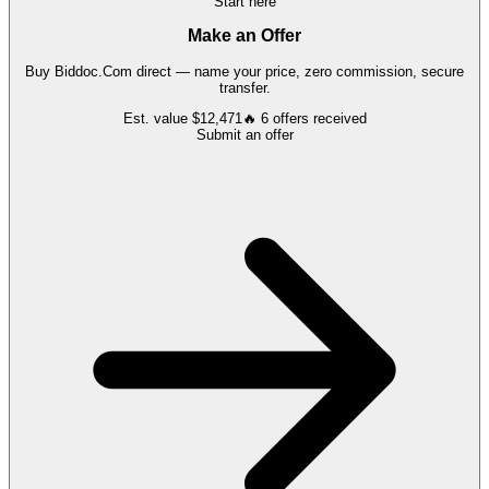
Start here
Make an Offer
Buy
Biddoc.Com
direct — name your price, zero commission, secure
transfer.
Est. value
$12,471
🔥
6
offers
received
Submit an offer