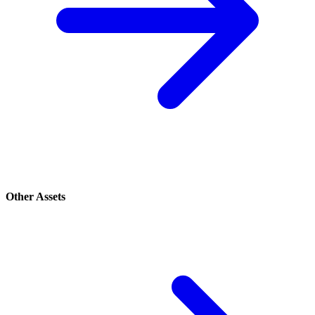
Other Assets