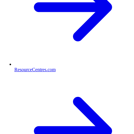
ResourceCentres.com