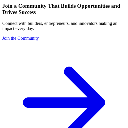
Join a Community That Builds Opportunities and
Drives Success
Connect with builders, entrepreneurs, and innovators making an
impact every day.
Join the Community