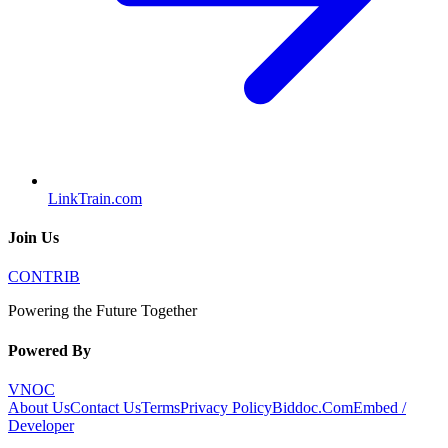
LinkTrain.com
Join Us
CONTRIB
Powering the Future Together
Powered By
VNOC
About Us
Contact Us
Terms
Privacy Policy
Biddoc.Com
Embed /
Developer