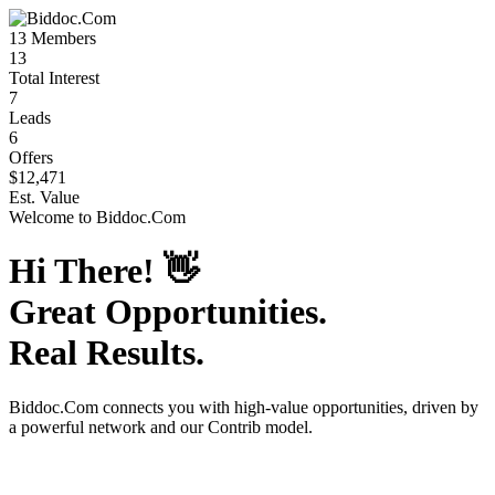
13
Members
13
Total Interest
7
Leads
6
Offers
$12,471
Est. Value
Welcome to
Biddoc.Com
Hi There!
👋
Great Opportunities.
Real Results.
Biddoc.Com
connects you with high-value opportunities, driven by
a powerful network and our Contrib model.