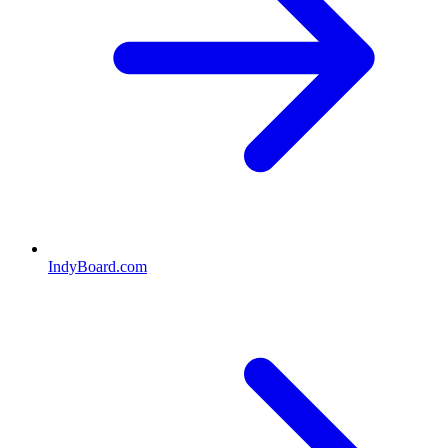
IndyBoard.com