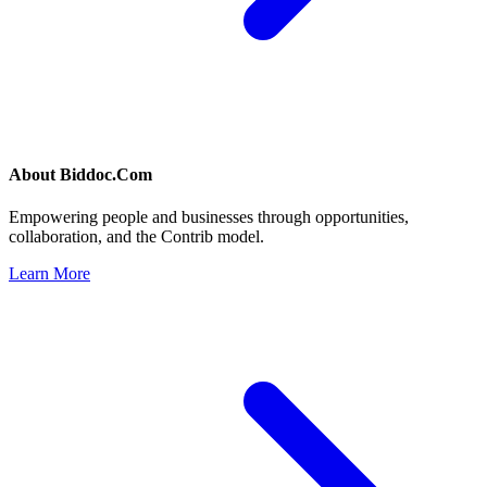
About
Biddoc.Com
Empowering people and businesses through opportunities,
collaboration, and the Contrib model.
Learn More