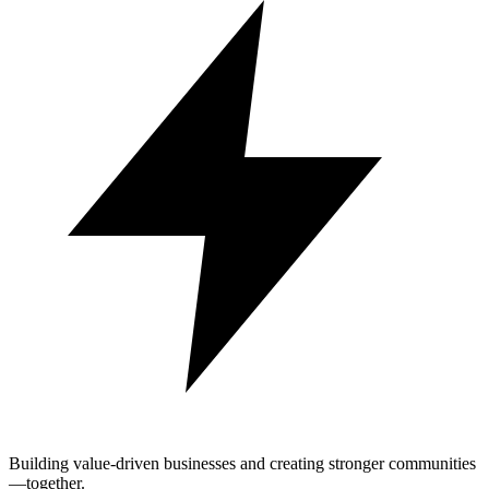
Building value-driven businesses and creating stronger communities
—together.