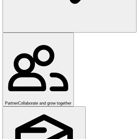
Partner
Collaborate and grow together