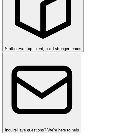
Staffing
Hire top talent, build stronger teams
Inquire
Have questions? We're here to help