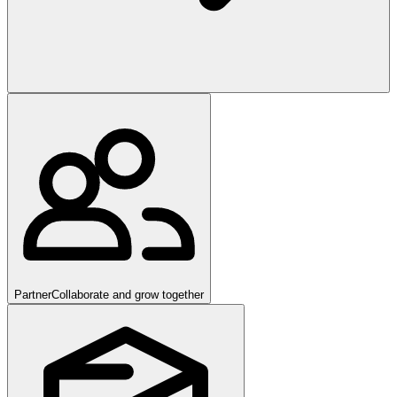
Partner
Collaborate and grow together