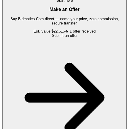
Start here
Make an Offer
Buy
Bidmatics.Com
direct — name your price, zero commission,
secure transfer.
Est. value
$22,616
🔥
1
offer
received
Submit an offer