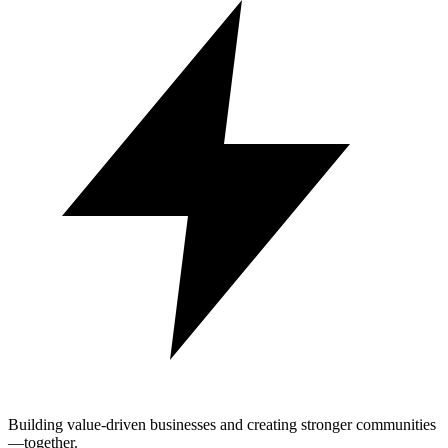
Building value-driven businesses and creating stronger communities
—together.