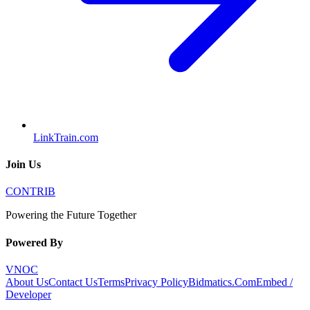
LinkTrain.com
Join Us
CONTRIB
Powering the Future Together
Powered By
VNOC
About Us
Contact Us
Terms
Privacy Policy
Bidmatics.Com
Embed /
Developer