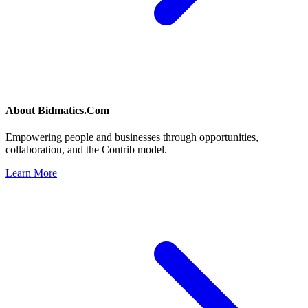
About
Bidmatics.Com
Empowering people and businesses through opportunities,
collaboration, and the Contrib model.
Learn More