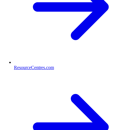
ResourceCentres.com