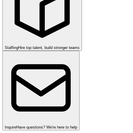
Staffing
Hire top talent, build stronger teams
Inquire
Have questions? We're here to help