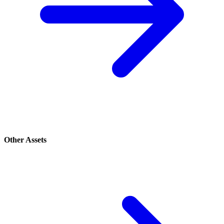
Other Assets