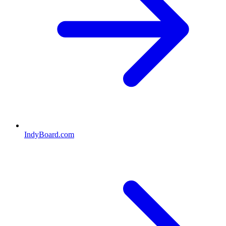
IndyBoard.com