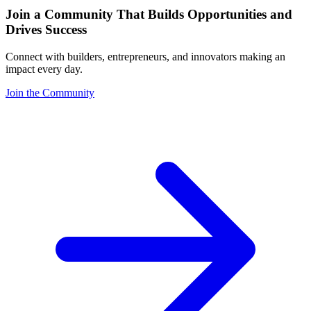
Join a Community That Builds Opportunities and
Drives Success
Connect with builders, entrepreneurs, and innovators making an
impact every day.
Join the Community