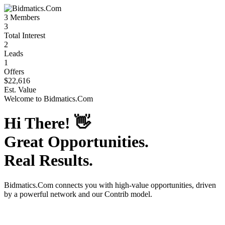
3
Members
3
Total Interest
2
Leads
1
Offers
$22,616
Est. Value
Welcome to
Bidmatics.Com
Hi There!
👋
Great Opportunities.
Real Results.
Bidmatics.Com
connects you with high-value opportunities, driven
by a powerful network and our Contrib model.