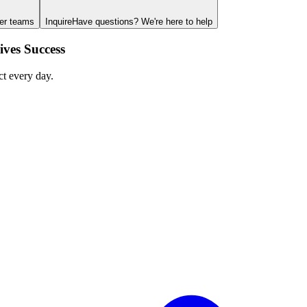
ger teams
Inquire
Have questions? We're here to help
ves Success
ct every day.