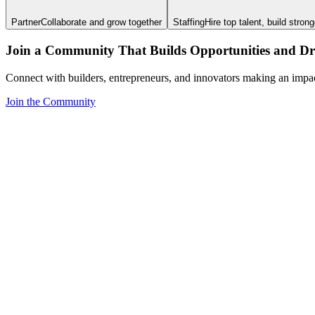
Partner
Collaborate and grow together
Staffing
Hire top talent, build stron
Join a Community That Builds Opportunities and Dri
Connect with builders, entrepreneurs, and innovators making an impa
Join the Community