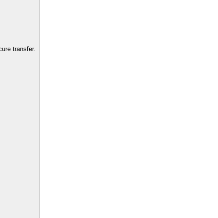
ure transfer.