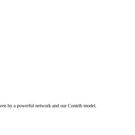
iven by a powerful network and our Contrib model.