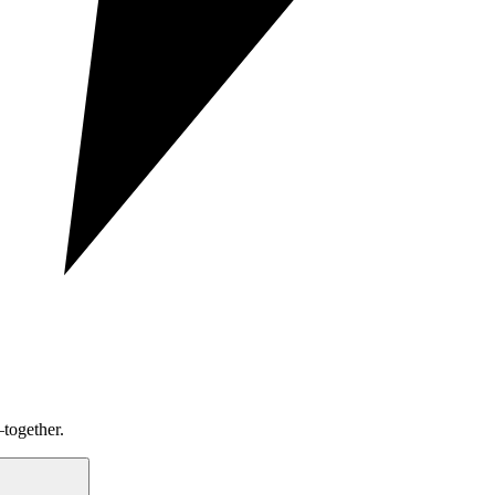
together.