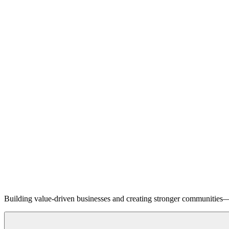
Building value-driven businesses and creating stronger communities—