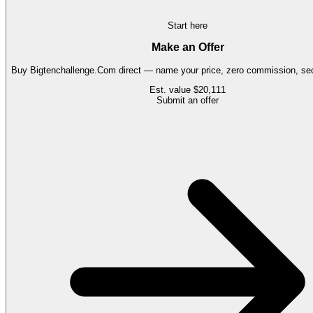
Start here
Make an Offer
Buy
Bigtenchallenge.Com
direct — name your price, zero commission, sec
Est. value
$20,111
Submit an offer