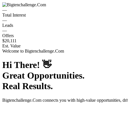
—
Total Interest
—
Leads
—
Offers
$20,111
Est. Value
Welcome to
Bigtenchallenge.Com
Hi There!
👋
Great Opportunities.
Real Results.
Bigtenchallenge.Com
connects you with high-value opportunities, dr