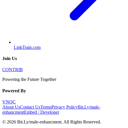
LinkTrain.com
Join Us
CONTRIB
Powering the Future Together
Powered By
VNOC
About Us
Contact Us
Terms
Privacy Policy
Bit.Ly/male-
enhancment
Embed / Developer
©
2026
Bit.Ly/male-enhancment
. All Rights Reserved.