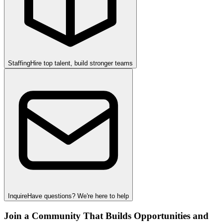
Staffing
Hire top talent, build stronger teams
Inquire
Have questions? We're here to help
Join a Community That Builds Opportunities and