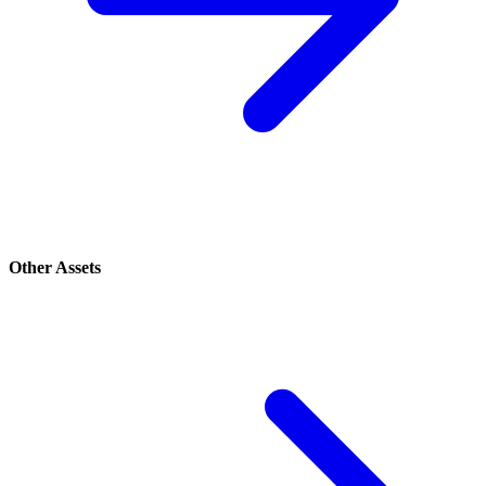
Other Assets