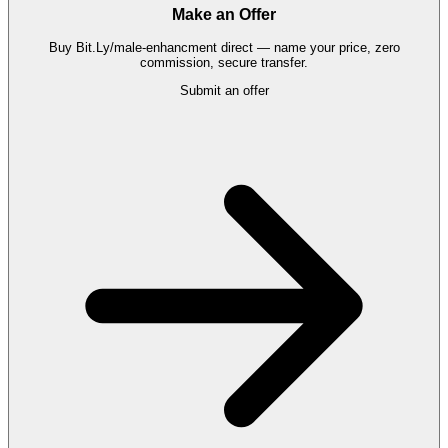
Make an Offer
Buy
Bit.Ly/male-enhancment
direct — name your price, zero
commission, secure transfer.
Submit an offer