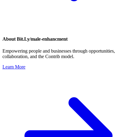
About
Bit.Ly/male-enhancment
Empowering people and businesses through opportunities,
collaboration, and the Contrib model.
Learn More