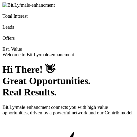
—
Total Interest
—
Leads
—
Offers
—
Est. Value
Welcome to
Bit.Ly/male-enhancment
Hi There!
👋
Great Opportunities.
Real Results.
Bit.Ly/male-enhancment
connects you with high-value
opportunities, driven by a powerful network and our Contrib model.