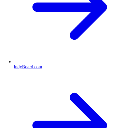
IndyBoard.com