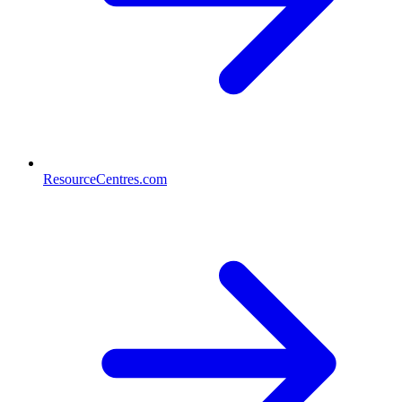
ResourceCentres.com