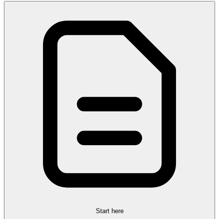
Start here