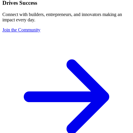
Drives Success
Connect with builders, entrepreneurs, and innovators making an
impact every day.
Join the Community