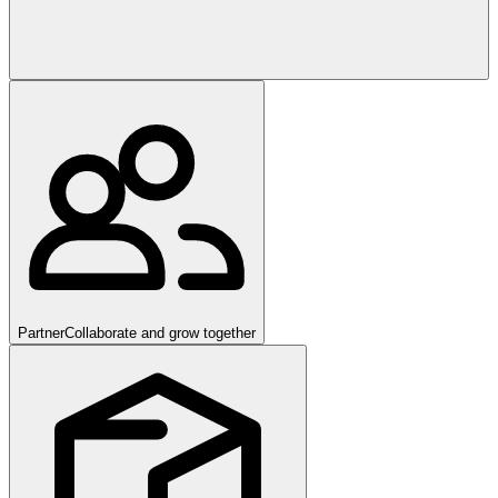
Partner
Collaborate and grow together