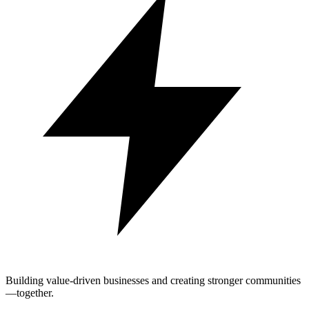
Building value-driven businesses and creating stronger communities
—together.