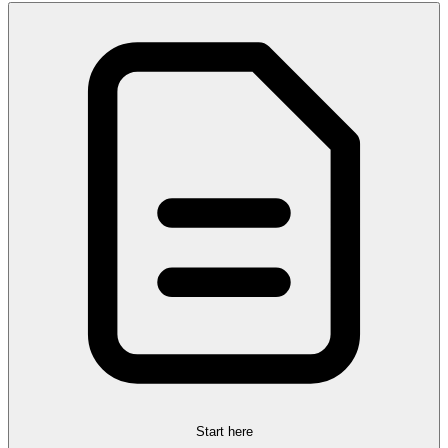
Start here