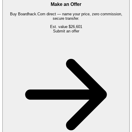
Make an Offer
Buy
Boardhack.Com
direct — name your price, zero commission,
secure transfer.
Est. value
$26,601
Submit an offer