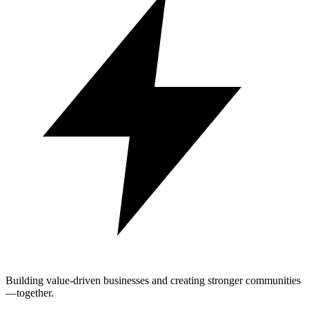
Building value-driven businesses and creating stronger communities
—together.