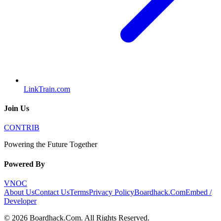
LinkTrain.com
Join Us
CONTRIB
Powering the Future Together
Powered By
VNOC
About Us
Contact Us
Terms
Privacy Policy
Boardhack.Com
Embed /
Developer
©
2026
Boardhack.Com
. All Rights Reserved.