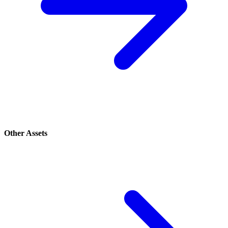
Other Assets