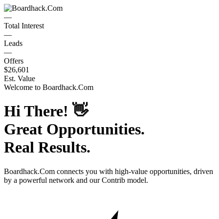
—
Total Interest
—
Leads
—
Offers
$26,601
Est. Value
Welcome to
Boardhack.Com
Hi There!
👋
Great Opportunities.
Real Results.
Boardhack.Com
connects you with high-value opportunities, driven
by a powerful network and our Contrib model.