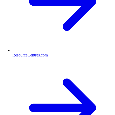
ResourceCentres.com