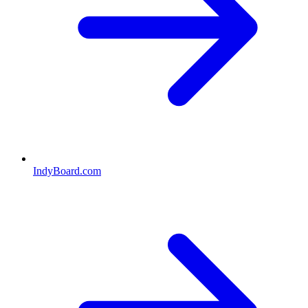
IndyBoard.com