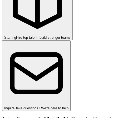
Staffing
Hire top talent, build stronger teams
Inquire
Have questions? We're here to help