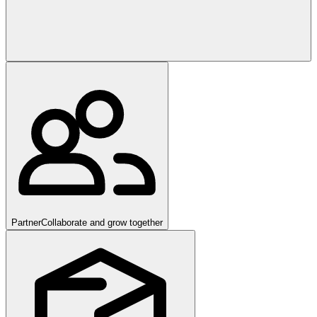
Partner
Collaborate and grow together