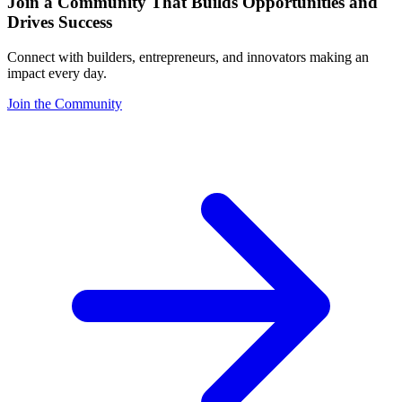
Join a Community That Builds Opportunities and
Drives Success
Connect with builders, entrepreneurs, and innovators making an
impact every day.
Join the Community