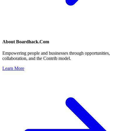
About
Boardhack.Com
Empowering people and businesses through opportunities,
collaboration, and the Contrib model.
Learn More