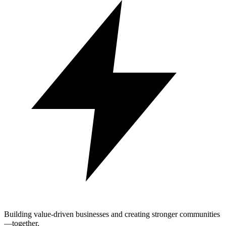
Building value-driven businesses and creating stronger communities
—together.