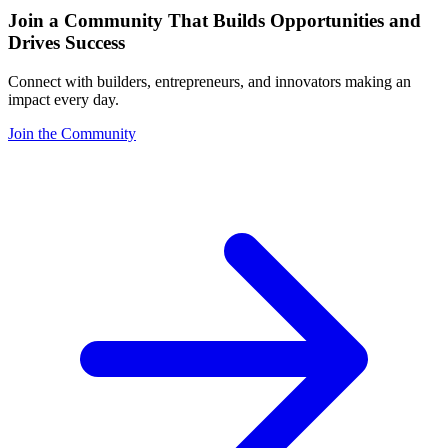
Join a Community That Builds Opportunities and
Drives Success
Connect with builders, entrepreneurs, and innovators making an
impact every day.
Join the Community