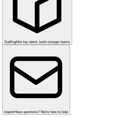
Staffing
Hire top talent, build stronger teams
Inquire
Have questions? We're here to help