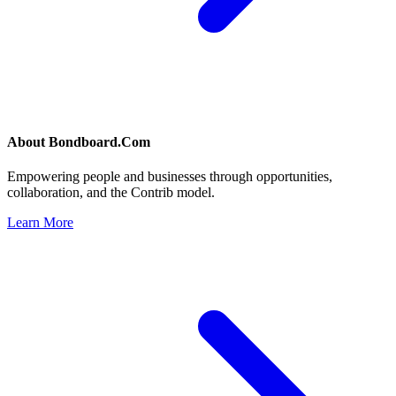
About
Bondboard.Com
Empowering people and businesses through opportunities,
collaboration, and the Contrib model.
Learn More