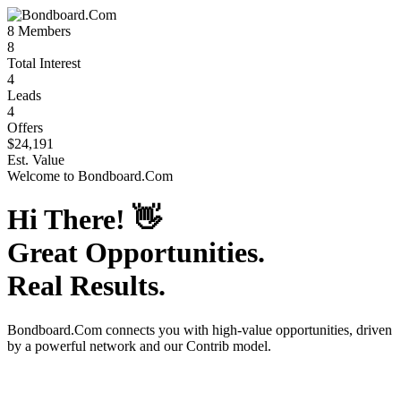
8
Members
8
Total Interest
4
Leads
4
Offers
$24,191
Est. Value
Welcome to
Bondboard.Com
Hi There!
👋
Great Opportunities.
Real Results.
Bondboard.Com
connects you with high-value opportunities, driven
by a powerful network and our Contrib model.