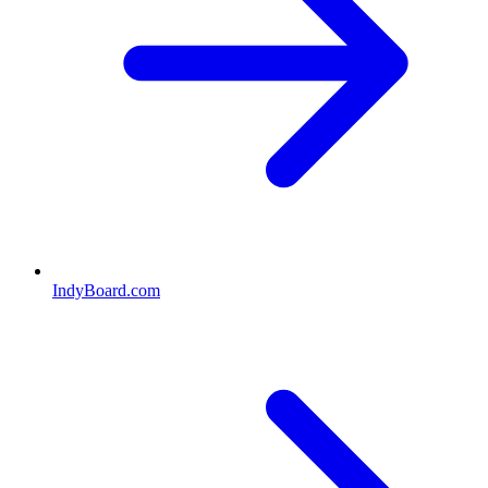
IndyBoard.com