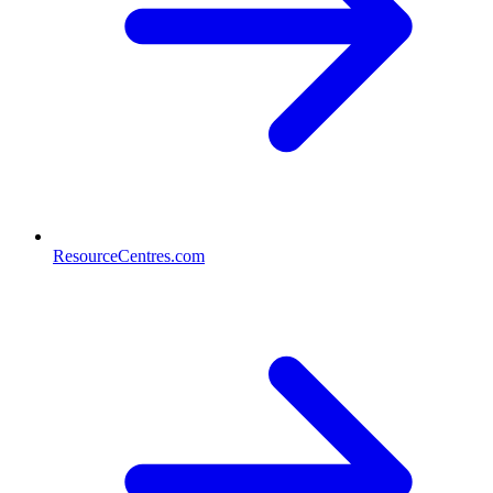
ResourceCentres.com