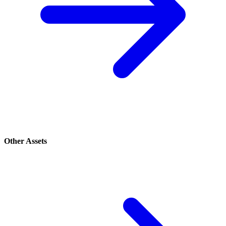
Other Assets