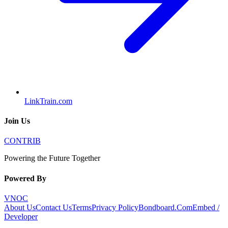
LinkTrain.com
Join Us
CONTRIB
Powering the Future Together
Powered By
VNOC
About Us
Contact Us
Terms
Privacy Policy
Bondboard.Com
Embed /
Developer