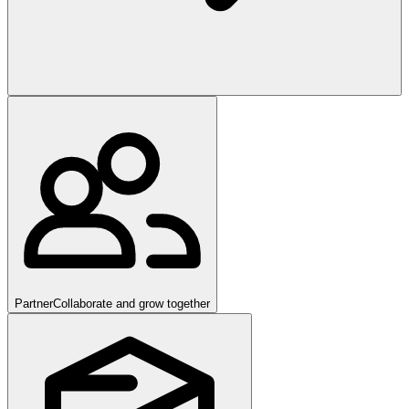
Partner
Collaborate and grow together