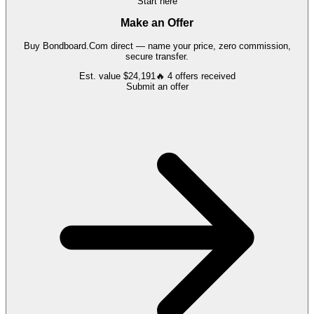
Start here
Make an Offer
Buy
Bondboard.Com
direct — name your price, zero commission,
secure transfer.
Est. value
$24,191
🔥
4
offers
received
Submit an offer