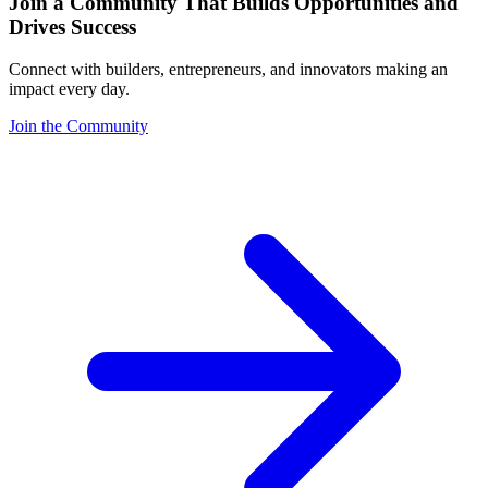
Join a Community That Builds Opportunities and
Drives Success
Connect with builders, entrepreneurs, and innovators making an
impact every day.
Join the Community