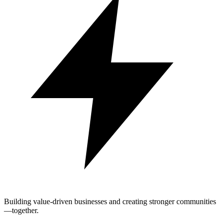
Building value-driven businesses and creating stronger communities
—together.