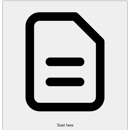
Start here