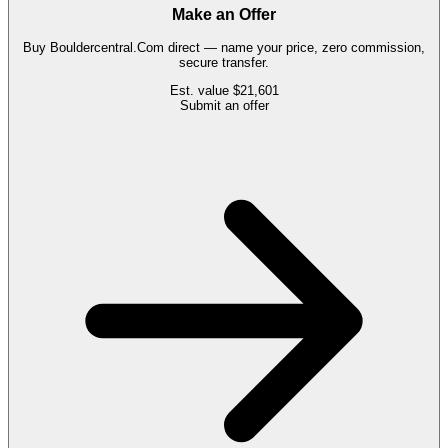
Make an Offer
Buy
Bouldercentral.Com
direct — name your price, zero commission,
secure transfer.
Est. value
$21,601
Submit an offer