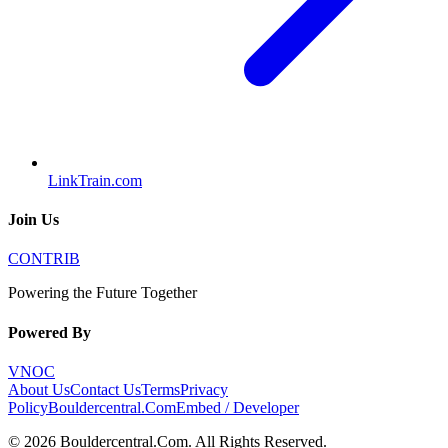
LinkTrain.com
Join Us
CONTRIB
Powering the Future Together
Powered By
VNOC
About Us
Contact Us
Terms
Privacy
Policy
Bouldercentral.Com
Embed / Developer
©
2026
Bouldercentral.Com
. All Rights Reserved.