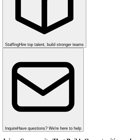
Staffing
Hire top talent, build stronger teams
Inquire
Have questions? We're here to help