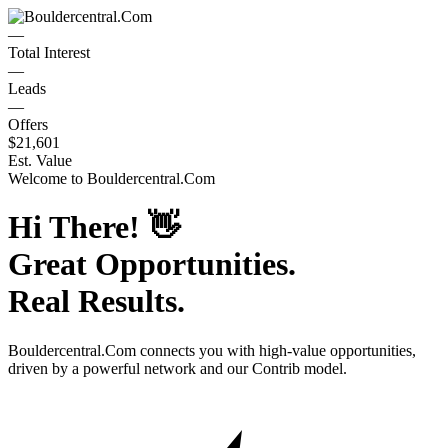
—
Total Interest
—
Leads
—
Offers
$21,601
Est. Value
Welcome to
Bouldercentral.Com
Hi There!
👋
Great Opportunities.
Real Results.
Bouldercentral.Com
connects you with high-value opportunities,
driven by a powerful network and our Contrib model.