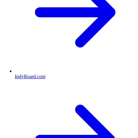
IndyBoard.com