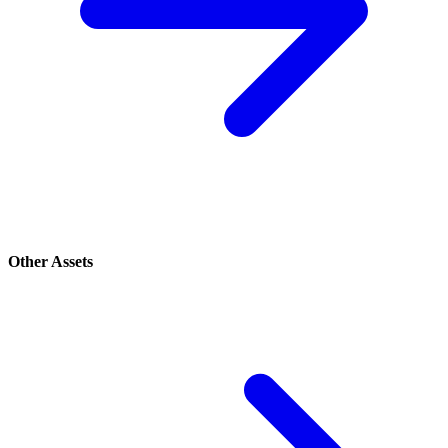
Other Assets