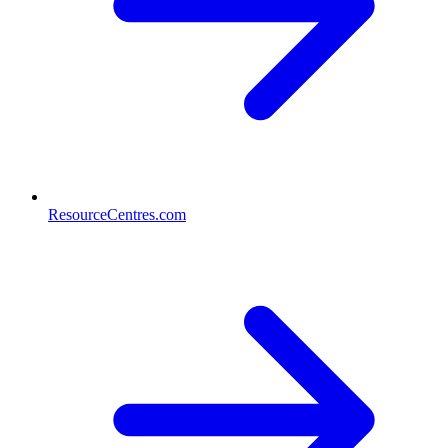
ResourceCentres.com