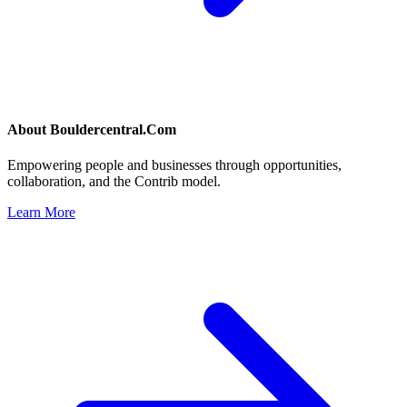
About
Bouldercentral.Com
Empowering people and businesses through opportunities,
collaboration, and the Contrib model.
Learn More