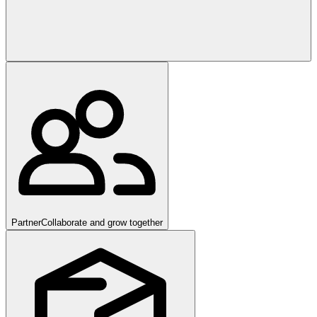
Partner
Collaborate and grow together