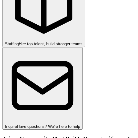
Staffing
Hire top talent, build stronger teams
Inquire
Have questions? We're here to help