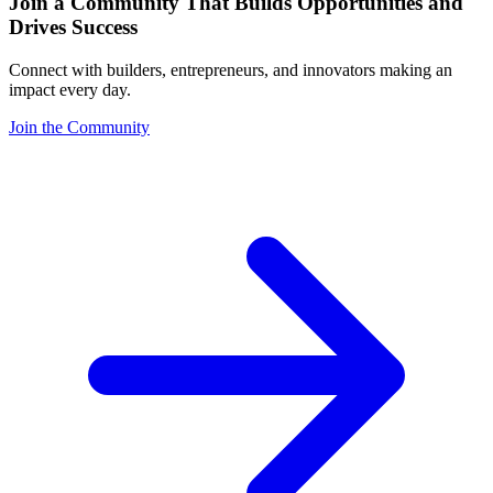
Join a Community That Builds Opportunities and
Drives Success
Connect with builders, entrepreneurs, and innovators making an
impact every day.
Join the Community