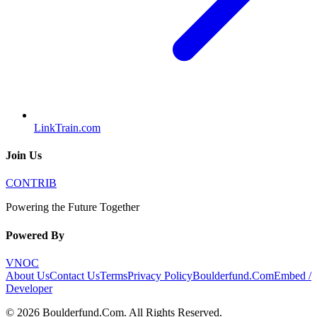
LinkTrain.com
Join Us
CONTRIB
Powering the Future Together
Powered By
VNOC
About Us
Contact Us
Terms
Privacy Policy
Boulderfund.Com
Embed /
Developer
©
2026
Boulderfund.Com
. All Rights Reserved.