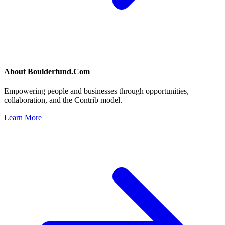
About
Boulderfund.Com
Empowering people and businesses through opportunities,
collaboration, and the Contrib model.
Learn More