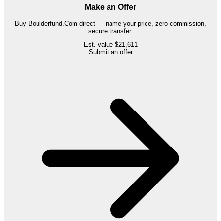
Make an Offer
Buy
Boulderfund.Com
direct — name your price, zero commission,
secure transfer.
Est. value
$21,611
Submit an offer