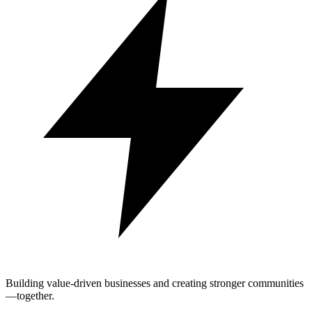
Building value-driven businesses and creating stronger communities
—together.