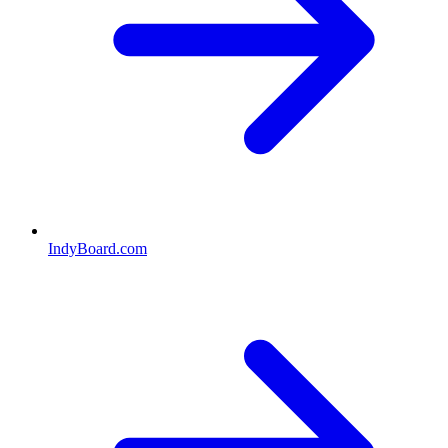
IndyBoard.com