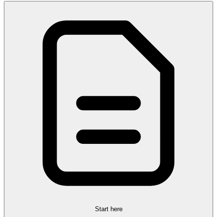
Start here