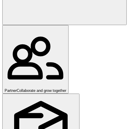
Partner
Collaborate and grow together