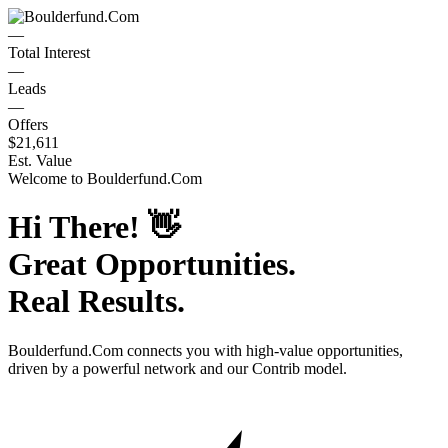
—
Total Interest
—
Leads
—
Offers
$21,611
Est. Value
Welcome to
Boulderfund.Com
Hi There!
👋
Great Opportunities.
Real Results.
Boulderfund.Com
connects you with high-value opportunities,
driven by a powerful network and our Contrib model.