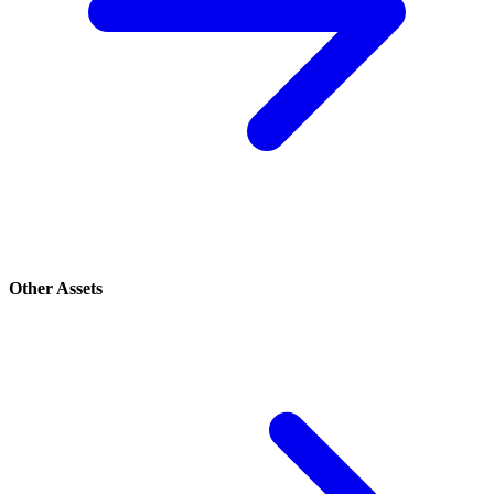
Other Assets