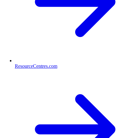
ResourceCentres.com