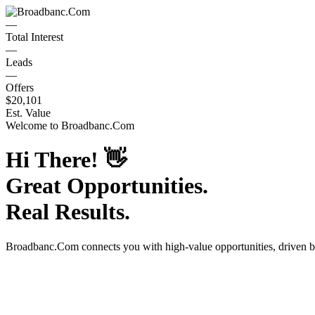
—
Total Interest
—
Leads
—
Offers
$20,101
Est. Value
Welcome to
Broadbanc.Com
Hi There!
👋
Great Opportunities.
Real Results.
Broadbanc.Com
connects you with high-value opportunities, driven 