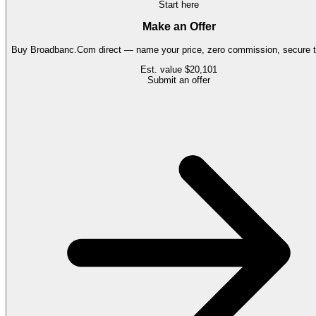
Start here
Make an Offer
Buy
Broadbanc.Com
direct — name your price, zero commission, secure t
Est. value
$20,101
Submit an offer