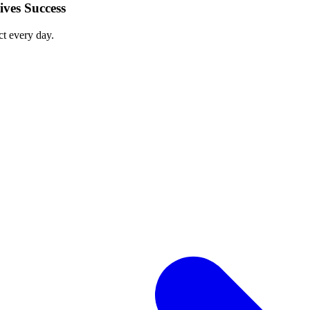
ves Success
ct every day.