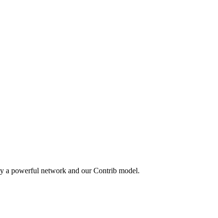
by a powerful network and our Contrib model.