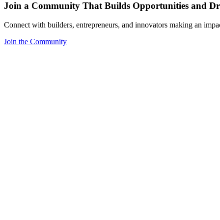
Join a Community That Builds Opportunities and Dri
Connect with builders, entrepreneurs, and innovators making an impa
Join the Community