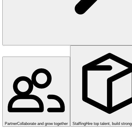
Partner
Collaborate and grow together
Staffing
Hire top talent, build stron