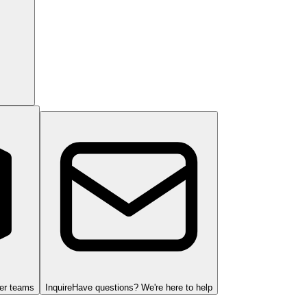
ger teams
Inquire
Have questions? We're here to help