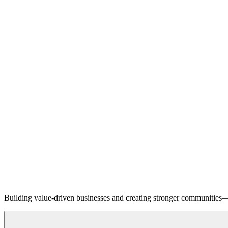
Building value-driven businesses and creating stronger communities—