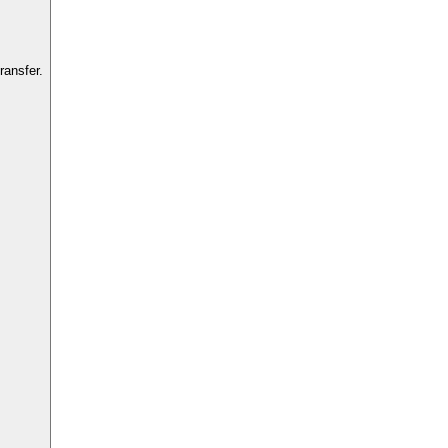
ransfer.