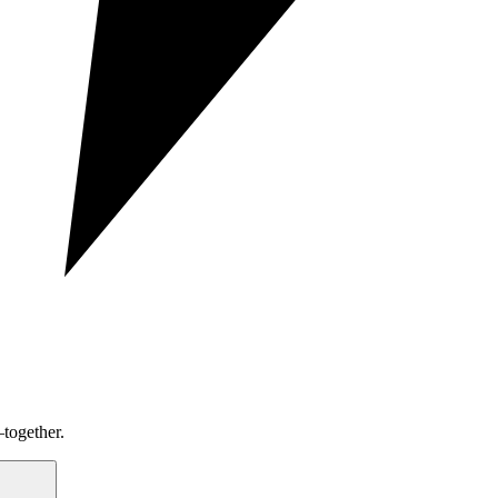
together.