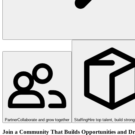
Partner
Collaborate and grow together
Staffing
Hire top talent, build stron
Join a Community That Builds Opportunities and Dri