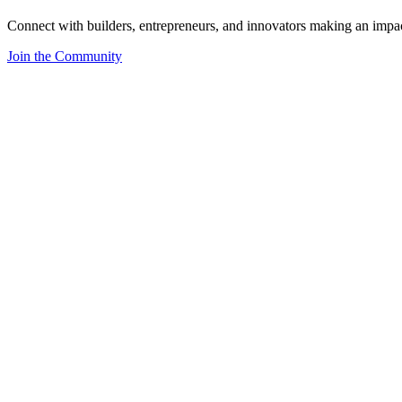
Connect with builders, entrepreneurs, and innovators making an impa
Join the Community