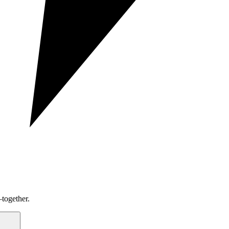
together.