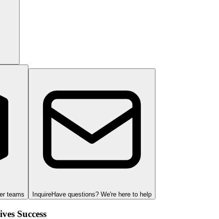
ger teams
Inquire
Have questions? We're here to help
ves Success