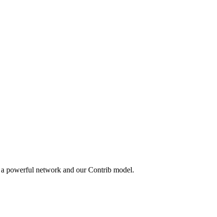
y a powerful network and our Contrib model.