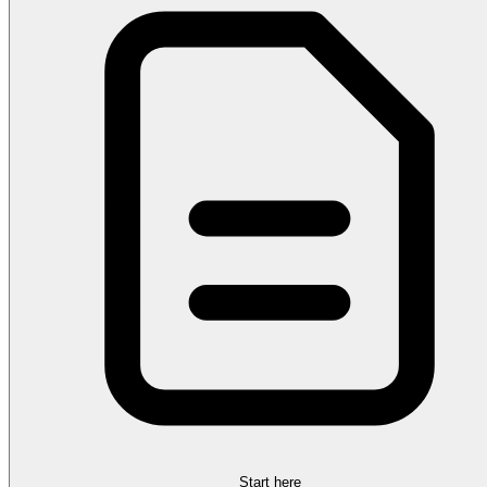
Start here