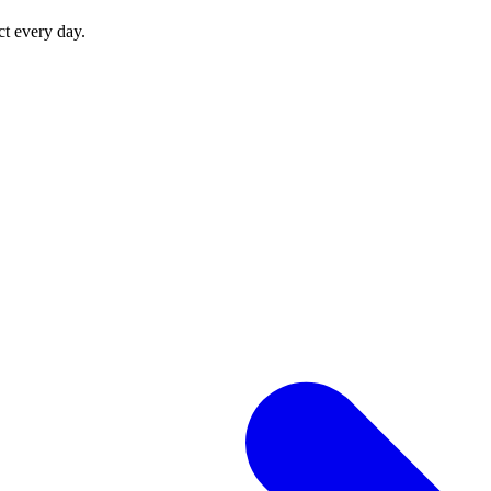
ct every day.