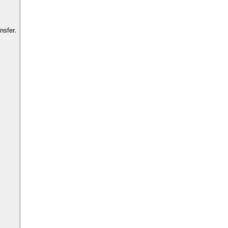
nsfer.