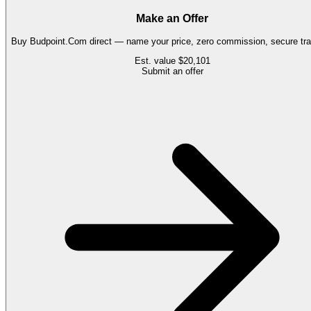
Make an Offer
Buy
Budpoint.Com
direct — name your price, zero commission, secure tra
Est. value
$20,101
Submit an offer