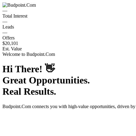
—
Total Interest
—
Leads
—
Offers
$20,101
Est. Value
Welcome to
Budpoint.Com
Hi There!
👋
Great Opportunities.
Real Results.
Budpoint.Com
connects you with high-value opportunities, driven b