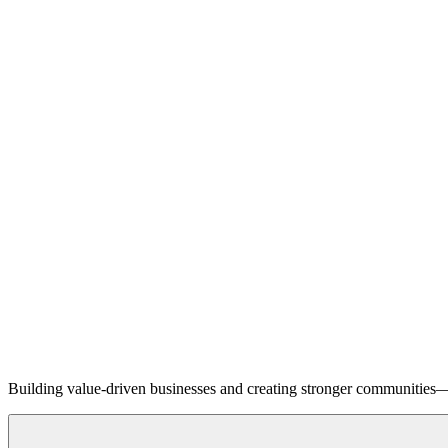
Building value-driven businesses and creating stronger communities—