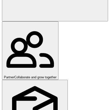
Partner
Collaborate and grow together