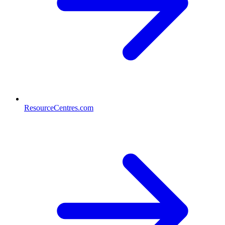
ResourceCentres.com