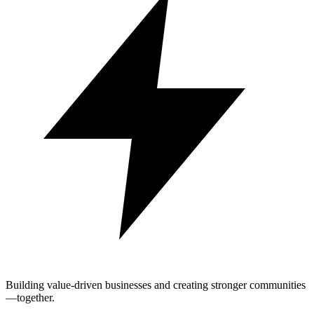
Building value-driven businesses and creating stronger communities
—together.