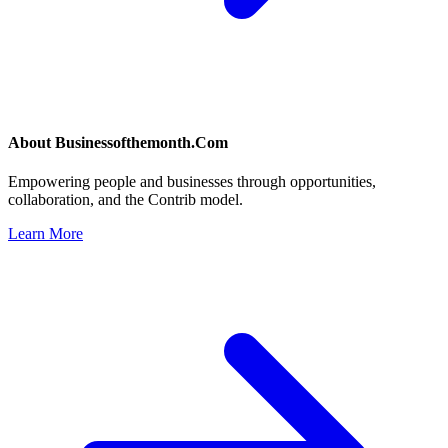
About
Businessofthemonth.Com
Empowering people and businesses through opportunities,
collaboration, and the Contrib model.
Learn More