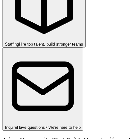
Staffing
Hire top talent, build stronger teams
Inquire
Have questions? We're here to help