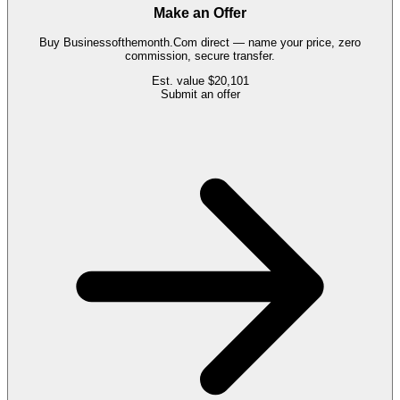
Make an Offer
Buy
Businessofthemonth.Com
direct — name your price, zero
commission, secure transfer.
Est. value
$20,101
Submit an offer