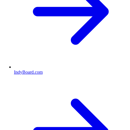
IndyBoard.com