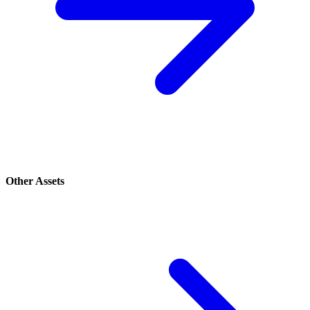
Other Assets