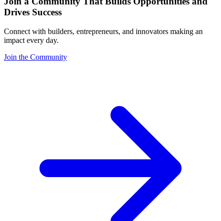
Join a Community That Builds Opportunities and
Drives Success
Connect with builders, entrepreneurs, and innovators making an
impact every day.
Join the Community