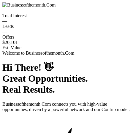
—
Total Interest
—
Leads
—
Offers
$20,101
Est. Value
Welcome to
Businessofthemonth.Com
Hi There!
👋
Great Opportunities.
Real Results.
Businessofthemonth.Com
connects you with high-value
opportunities, driven by a powerful network and our Contrib model.