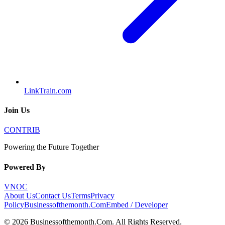
LinkTrain.com
Join Us
CONTRIB
Powering the Future Together
Powered By
VNOC
About Us
Contact Us
Terms
Privacy
Policy
Businessofthemonth.Com
Embed / Developer
©
2026
Businessofthemonth.Com
. All Rights Reserved.