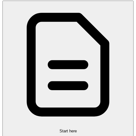
Start here