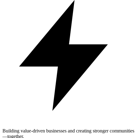
Building value-driven businesses and creating stronger communities
—together.