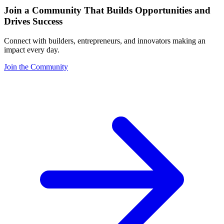
Join a Community That Builds Opportunities and
Drives Success
Connect with builders, entrepreneurs, and innovators making an
impact every day.
Join the Community