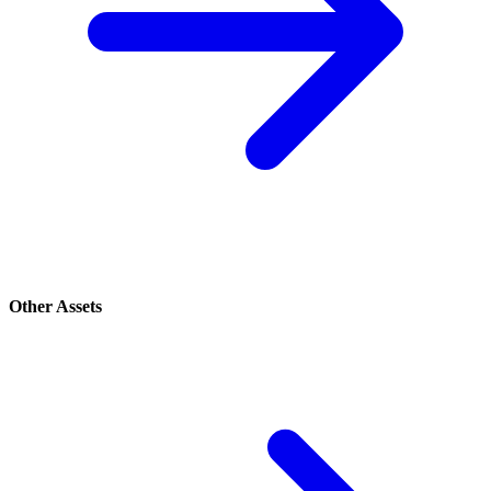
Other Assets