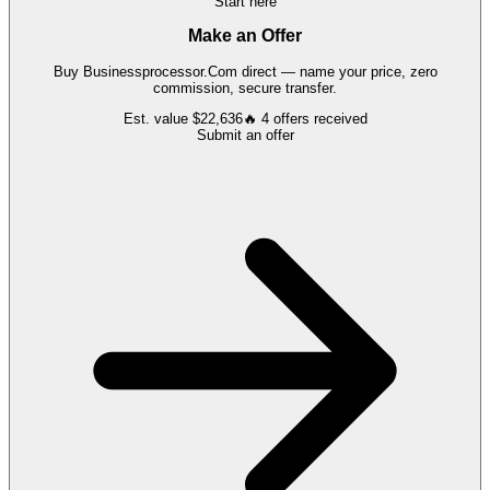
Start here
Make an Offer
Buy
Businessprocessor.Com
direct — name your price, zero
commission, secure transfer.
Est. value
$22,636
🔥
4
offers
received
Submit an offer