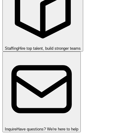
Staffing
Hire top talent, build stronger teams
Inquire
Have questions? We're here to help