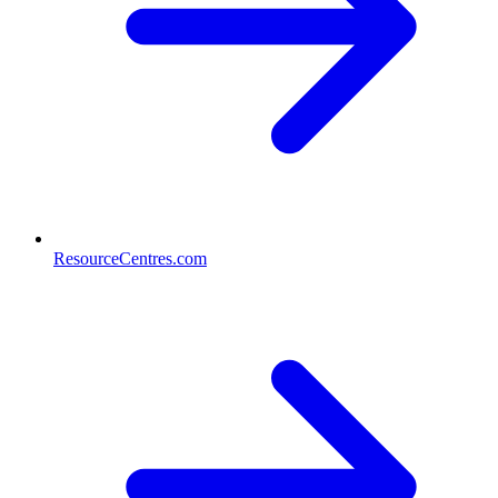
ResourceCentres.com