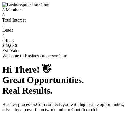
8
Members
8
Total Interest
4
Leads
4
Offers
$22,636
Est. Value
Welcome to
Businessprocessor.Com
Hi There!
👋
Great Opportunities.
Real Results.
Businessprocessor.Com
connects you with high-value opportunities,
driven by a powerful network and our Contrib model.