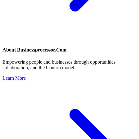
About
Businessprocessor.Com
Empowering people and businesses through opportunities,
collaboration, and the Contrib model.
Learn More