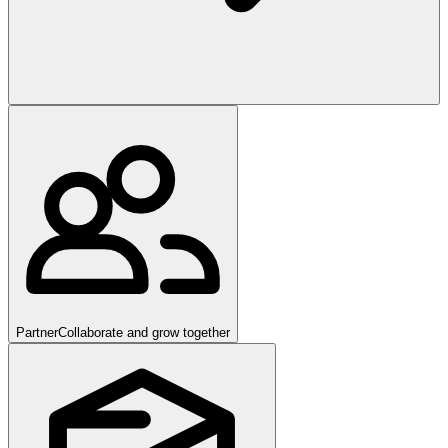
Partner
Collaborate and grow together