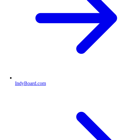
IndyBoard.com