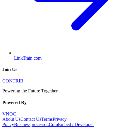
LinkTrain.com
Join Us
CONTRIB
Powering the Future Together
Powered By
VNOC
About Us
Contact Us
Terms
Privacy
Policy
Businessprocessor.Com
Embed / Developer