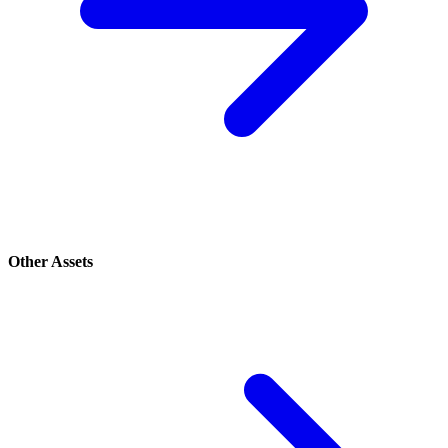
Other Assets