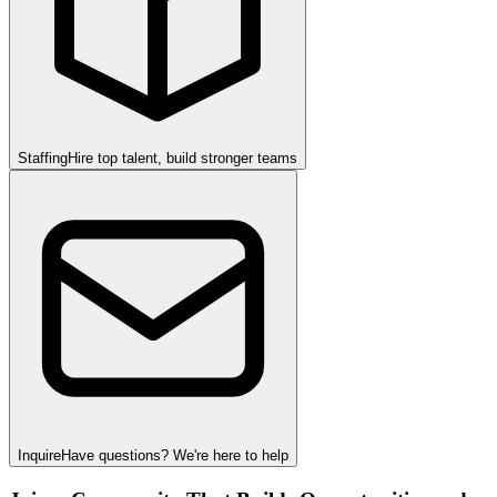
Staffing
Hire top talent, build stronger teams
Inquire
Have questions? We're here to help