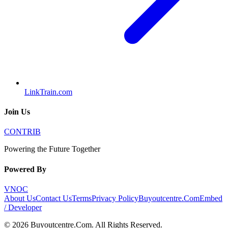
LinkTrain.com
Join Us
CONTRIB
Powering the Future Together
Powered By
VNOC
About Us
Contact Us
Terms
Privacy Policy
Buyoutcentre.Com
Embed
/ Developer
©
2026
Buyoutcentre.Com
. All Rights Reserved.