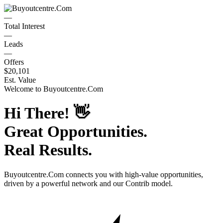
—
Total Interest
—
Leads
—
Offers
$20,101
Est. Value
Welcome to
Buyoutcentre.Com
Hi There!
👋
Great Opportunities.
Real Results.
Buyoutcentre.Com
connects you with high-value opportunities,
driven by a powerful network and our Contrib model.