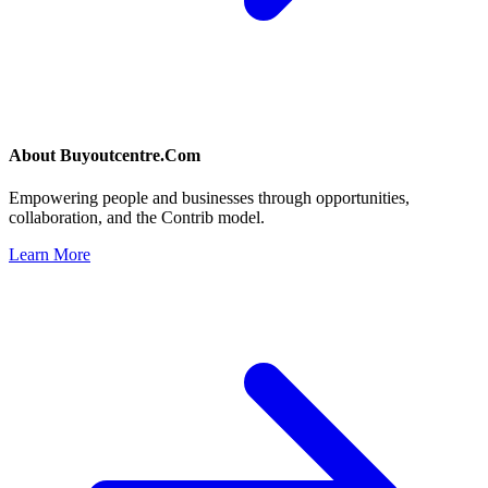
About
Buyoutcentre.Com
Empowering people and businesses through opportunities,
collaboration, and the Contrib model.
Learn More