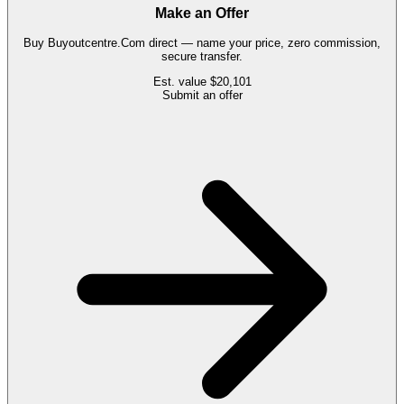
Make an Offer
Buy
Buyoutcentre.Com
direct — name your price, zero commission,
secure transfer.
Est. value
$20,101
Submit an offer