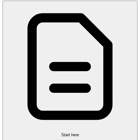
Start here