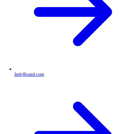
IndyBoard.com