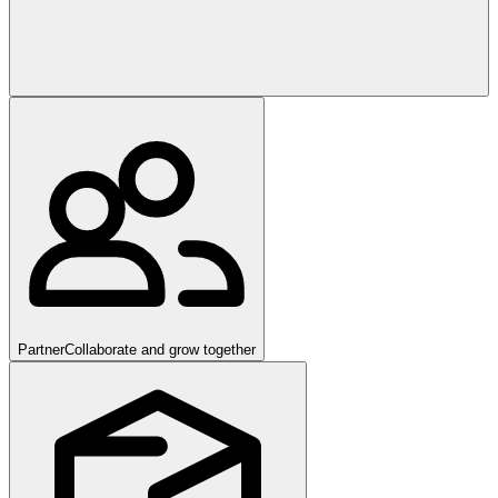
Partner
Collaborate and grow together