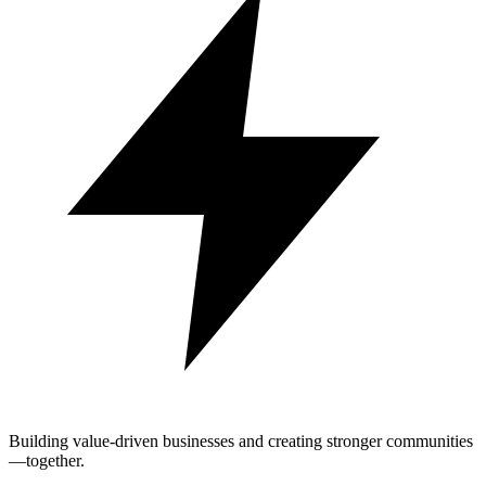
Building value-driven businesses and creating stronger communities
—together.