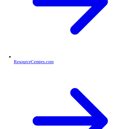
ResourceCentres.com