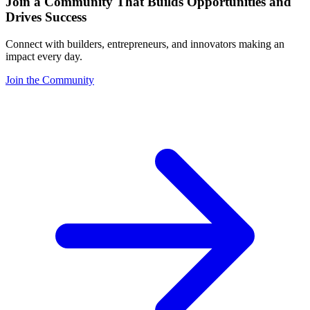
Join a Community That Builds Opportunities and
Drives Success
Connect with builders, entrepreneurs, and innovators making an
impact every day.
Join the Community