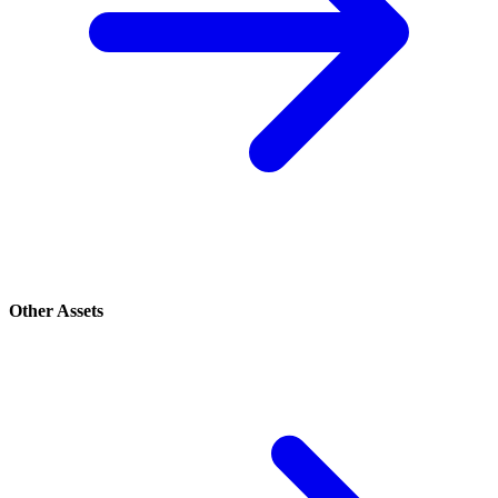
Other Assets