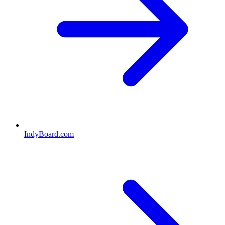
IndyBoard.com