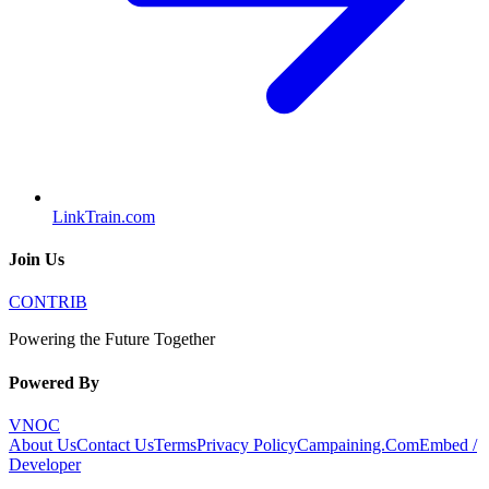
LinkTrain.com
Join Us
CONTRIB
Powering the Future Together
Powered By
VNOC
About Us
Contact Us
Terms
Privacy Policy
Campaining.Com
Embed /
Developer