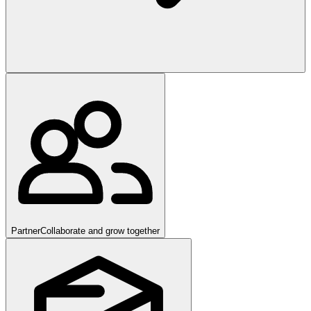
Partner
Collaborate and grow together