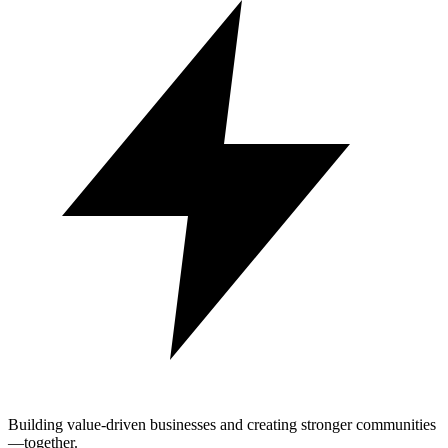
Building value-driven businesses and creating stronger communities
—together.