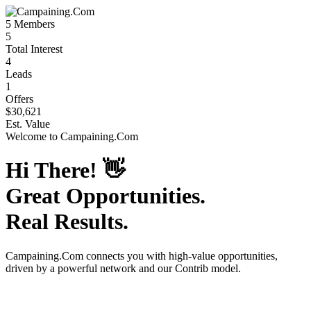
5
Members
5
Total Interest
4
Leads
1
Offers
$30,621
Est. Value
Welcome to
Campaining.Com
Hi There!
👋
Great Opportunities.
Real Results.
Campaining.Com
connects you with high-value opportunities,
driven by a powerful network and our Contrib model.