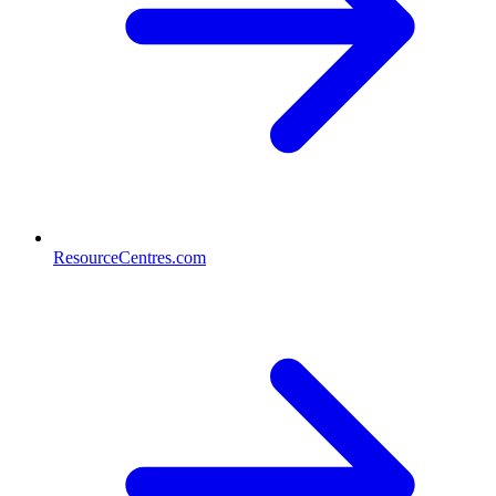
ResourceCentres.com