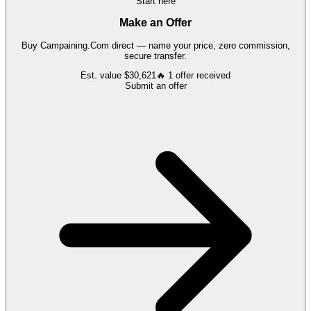
Start here
Make an Offer
Buy
Campaining.Com
direct — name your price, zero commission,
secure transfer.
Est. value
$30,621
🔥
1
offer
received
Submit an offer