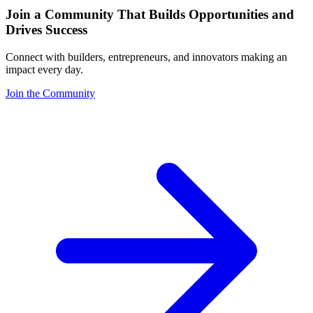
Join a Community That Builds Opportunities and
Drives Success
Connect with builders, entrepreneurs, and innovators making an
impact every day.
Join the Community