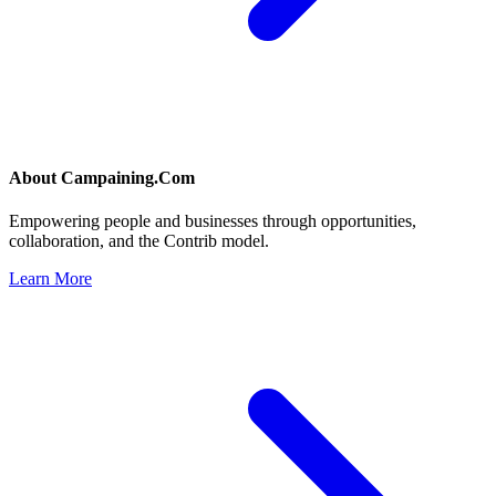
About
Campaining.Com
Empowering people and businesses through opportunities,
collaboration, and the Contrib model.
Learn More