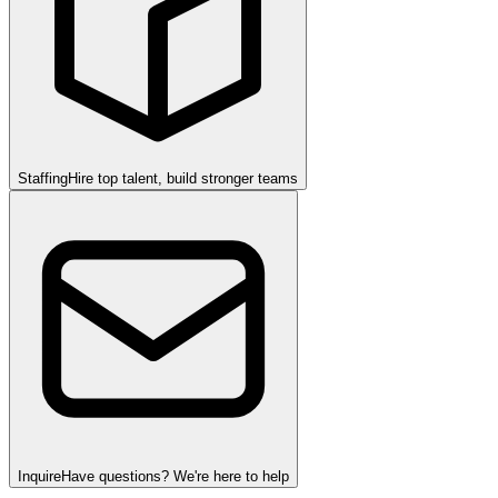
Staffing
Hire top talent, build stronger teams
Inquire
Have questions? We're here to help