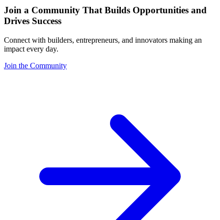
Join a Community That Builds Opportunities and
Drives Success
Connect with builders, entrepreneurs, and innovators making an
impact every day.
Join the Community