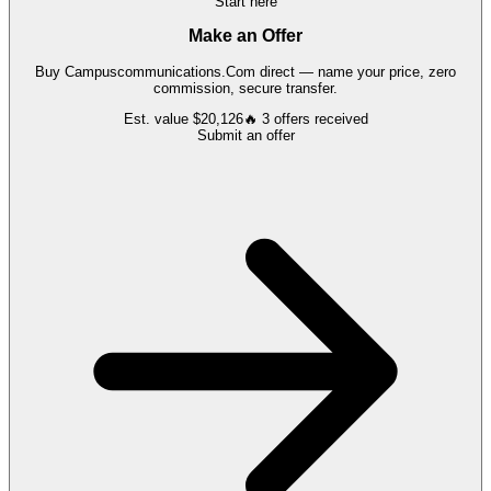
Start here
Make an Offer
Buy
Campuscommunications.Com
direct — name your price, zero
commission, secure transfer.
Est. value
$20,126
🔥
3
offers
received
Submit an offer