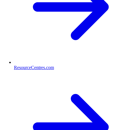
ResourceCentres.com