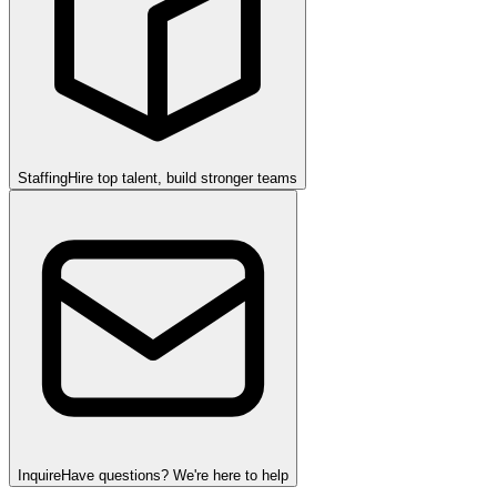
Staffing
Hire top talent, build stronger teams
Inquire
Have questions? We're here to help