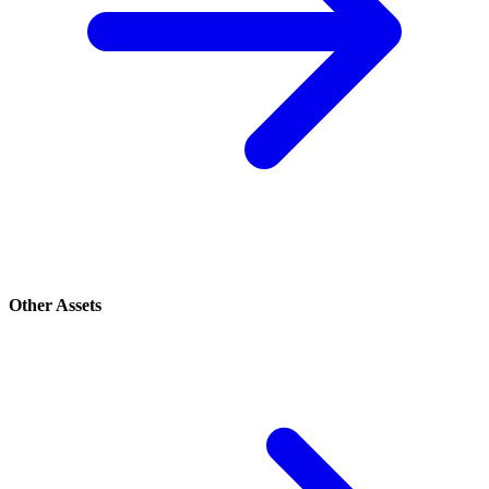
Other Assets