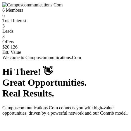
6
Members
6
Total Interest
3
Leads
3
Offers
$20,126
Est. Value
Welcome to
Campuscommunications.Com
Hi There!
👋
Great Opportunities.
Real Results.
Campuscommunications.Com
connects you with high-value
opportunities, driven by a powerful network and our Contrib model.