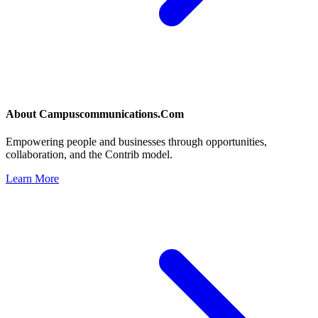
About
Campuscommunications.Com
Empowering people and businesses through opportunities,
collaboration, and the Contrib model.
Learn More