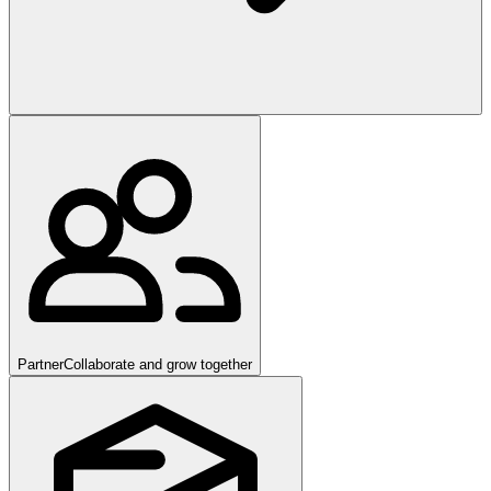
Partner
Collaborate and grow together