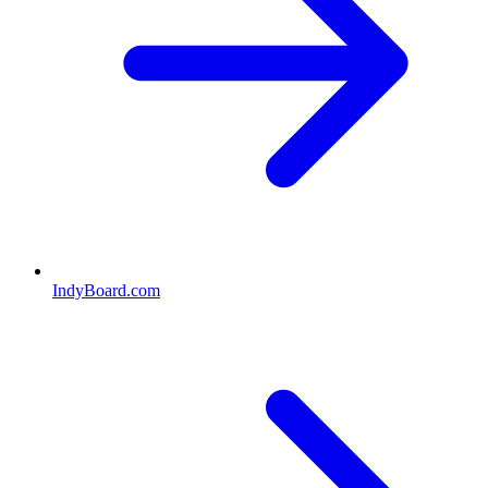
IndyBoard.com