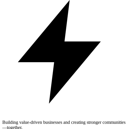
Building value-driven businesses and creating stronger communities
—together.