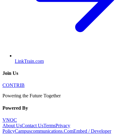
LinkTrain.com
Join Us
CONTRIB
Powering the Future Together
Powered By
VNOC
About Us
Contact Us
Terms
Privacy
Policy
Campuscommunications.Com
Embed / Developer