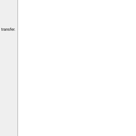
transfer.