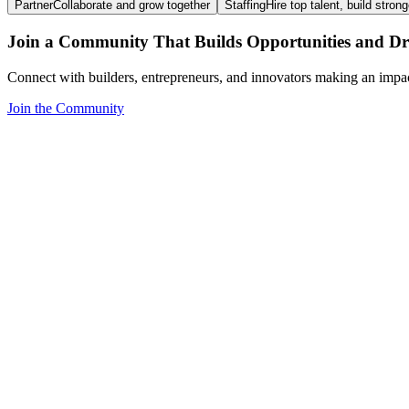
Partner
Collaborate and grow together
Staffing
Hire top talent, build stron
Join a Community That Builds Opportunities and Dri
Connect with builders, entrepreneurs, and innovators making an impa
Join the Community