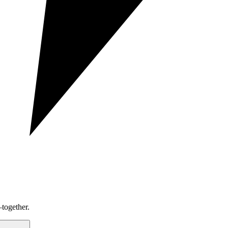
together.