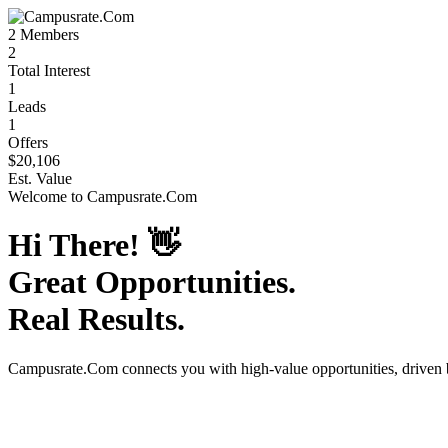
2
Members
2
Total Interest
1
Leads
1
Offers
$20,106
Est. Value
Welcome to
Campusrate.Com
Hi There!
👋
Great Opportunities.
Real Results.
Campusrate.Com
connects you with high-value opportunities, driven