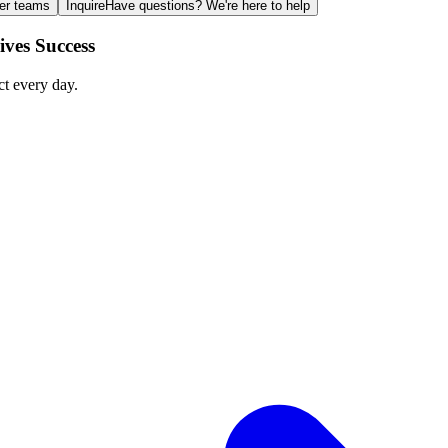
ger teams
Inquire
Have questions? We're here to help
ves Success
ct every day.