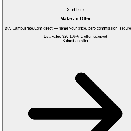
Start here
Make an Offer
Buy
Campusrate.Com
direct — name your price, zero commission, secure 
Est. value
$20,106
🔥
1
offer
received
Submit an offer