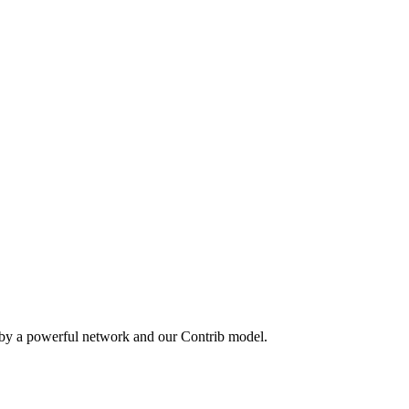
 by a powerful network and our Contrib model.