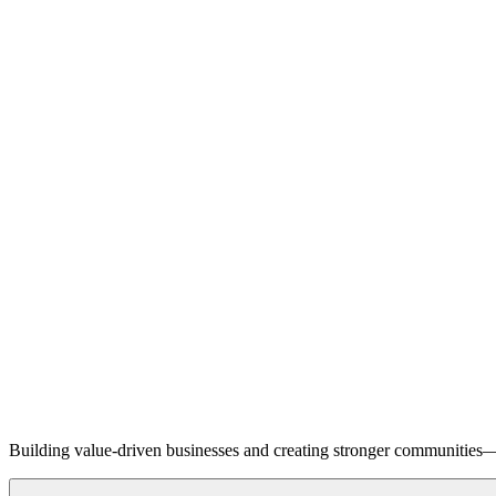
Building value-driven businesses and creating stronger communities—