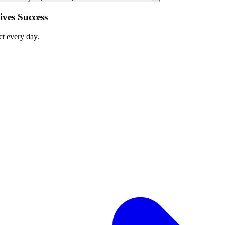
ves Success
ct every day.