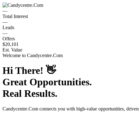
—
Total Interest
—
Leads
—
Offers
$20,101
Est. Value
Welcome to
Candycentre.Com
Hi There!
👋
Great Opportunities.
Real Results.
Candycentre.Com
connects you with high-value opportunities, drive