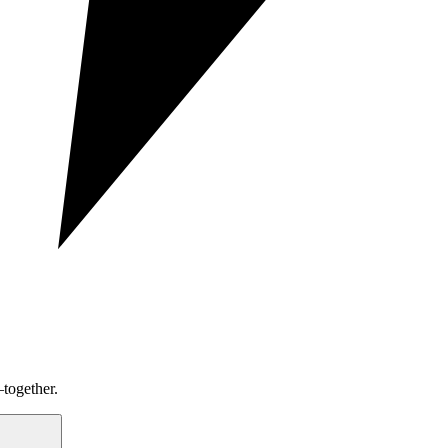
together.