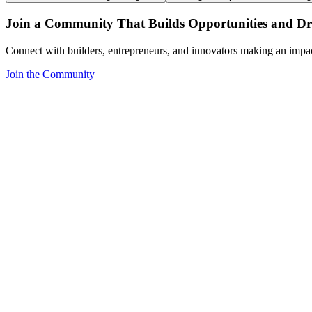
Join a Community That Builds Opportunities and Dri
Connect with builders, entrepreneurs, and innovators making an impa
Join the Community