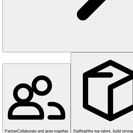
Partner
Collaborate and grow together
Staffing
Hire top talent, build stron