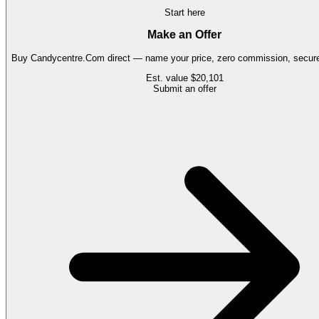
Start here
Make an Offer
Buy
Candycentre.Com
direct — name your price, zero commission, secure 
Est. value
$20,101
Submit an offer