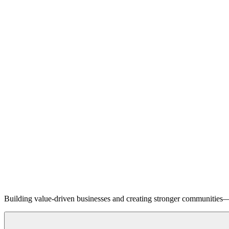
Building value-driven businesses and creating stronger communities—