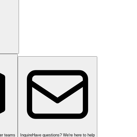
ger teams
Inquire
Have questions? We're here to help