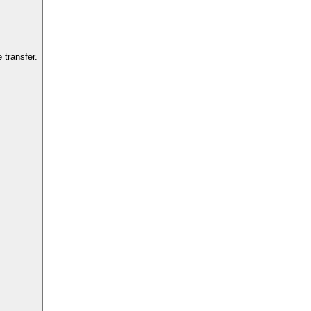
transfer.