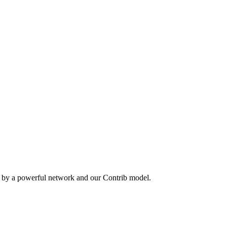
n by a powerful network and our Contrib model.