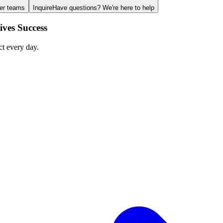
ger teams
Inquire
Have questions? We're here to help
ves Success
ct every day.