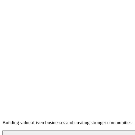
Building value-driven businesses and creating stronger communities—