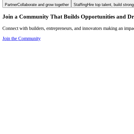
Partner
Collaborate and grow together
Staffing
Hire top talent, build stron
Join a Community That Builds Opportunities and Dri
Connect with builders, entrepreneurs, and innovators making an impa
Join the Community