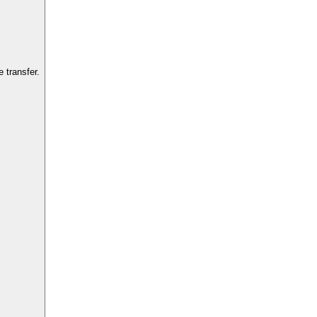
 transfer.