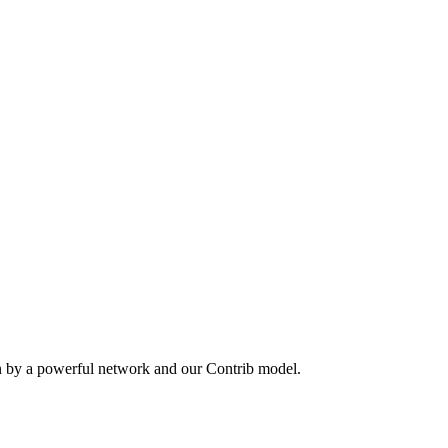
n by a powerful network and our Contrib model.