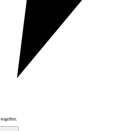
together.