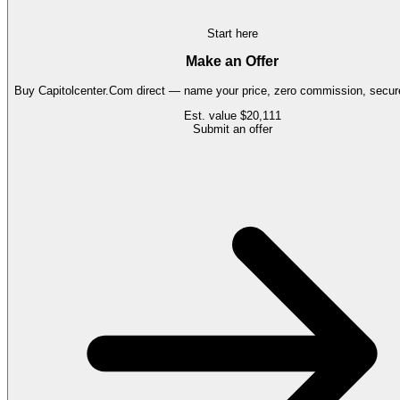
Start here
Make an Offer
Buy
Capitolcenter.Com
direct — name your price, zero commission, secure
Est. value
$20,111
Submit an offer