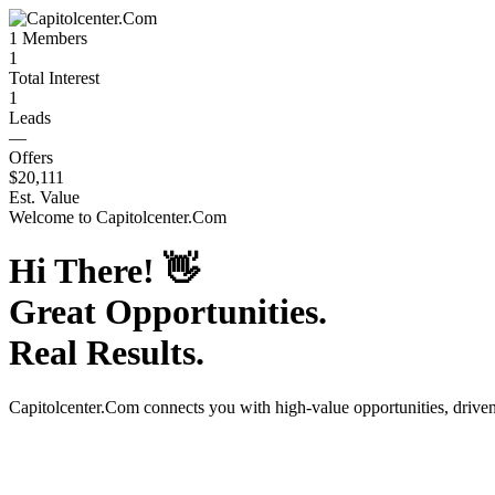
1
Members
1
Total Interest
1
Leads
—
Offers
$20,111
Est. Value
Welcome to
Capitolcenter.Com
Hi There!
👋
Great Opportunities.
Real Results.
Capitolcenter.Com
connects you with high-value opportunities, drive