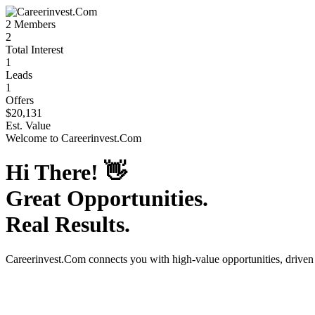
2
Members
2
Total Interest
1
Leads
1
Offers
$20,131
Est. Value
Welcome to
Careerinvest.Com
Hi There!
👋
Great Opportunities.
Real Results.
Careerinvest.Com
connects you with high-value opportunities, drive