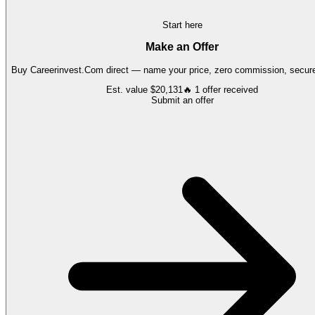
Start here
Make an Offer
Buy
Careerinvest.Com
direct — name your price, zero commission, secure 
Est. value
$20,131
🔥
1
offer
received
Submit an offer