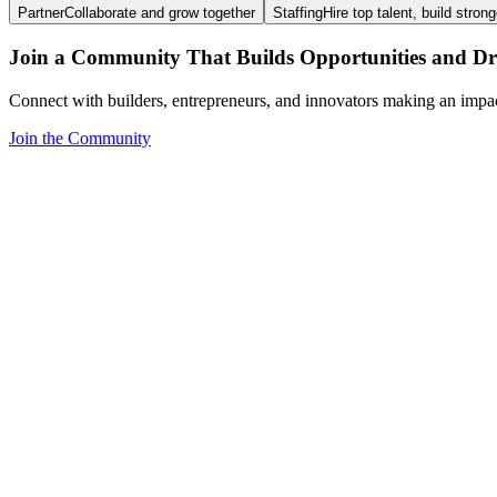
Partner
Collaborate and grow together
Staffing
Hire top talent, build stron
Join a Community That Builds Opportunities and Dri
Connect with builders, entrepreneurs, and innovators making an impa
Join the Community