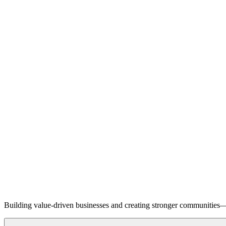
Building value-driven businesses and creating stronger communities—