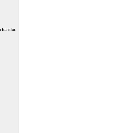
transfer.