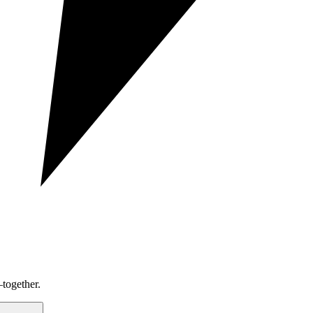
together.