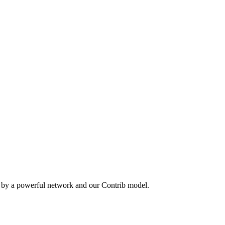
n by a powerful network and our Contrib model.