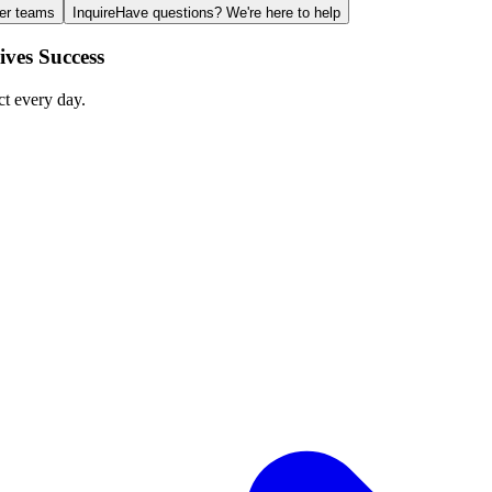
ger teams
Inquire
Have questions? We're here to help
ves Success
ct every day.