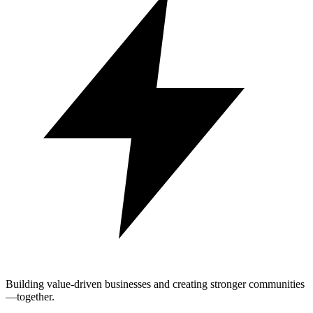
Building value-driven businesses and creating stronger communities
—together.