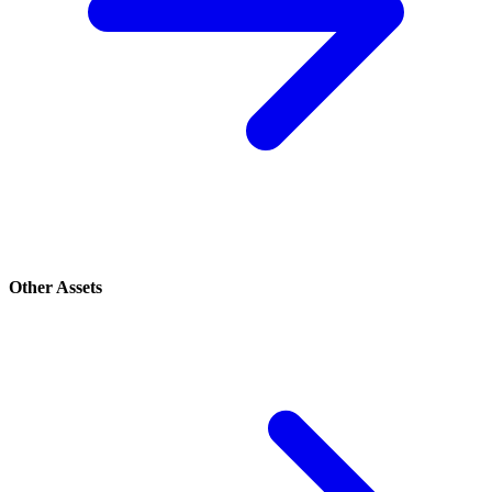
Other Assets