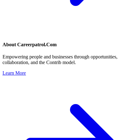
About
Careerpatrol.Com
Empowering people and businesses through opportunities,
collaboration, and the Contrib model.
Learn More