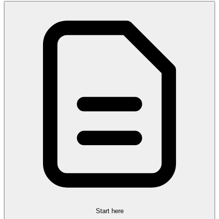
Start here