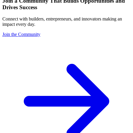
Join a Community That Builds Opportunities and
Drives Success
Connect with builders, entrepreneurs, and innovators making an
impact every day.
Join the Community