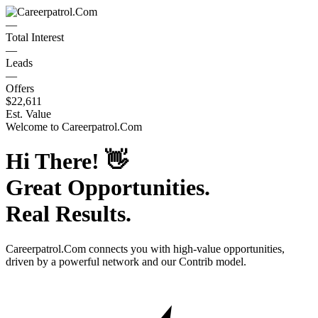
—
Total Interest
—
Leads
—
Offers
$22,611
Est. Value
Welcome to
Careerpatrol.Com
Hi There!
👋
Great Opportunities.
Real Results.
Careerpatrol.Com
connects you with high-value opportunities,
driven by a powerful network and our Contrib model.