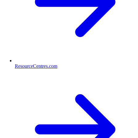
ResourceCentres.com