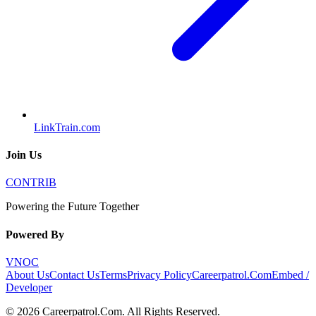
LinkTrain.com
Join Us
CONTRIB
Powering the Future Together
Powered By
VNOC
About Us
Contact Us
Terms
Privacy Policy
Careerpatrol.Com
Embed /
Developer
©
2026
Careerpatrol.Com
. All Rights Reserved.