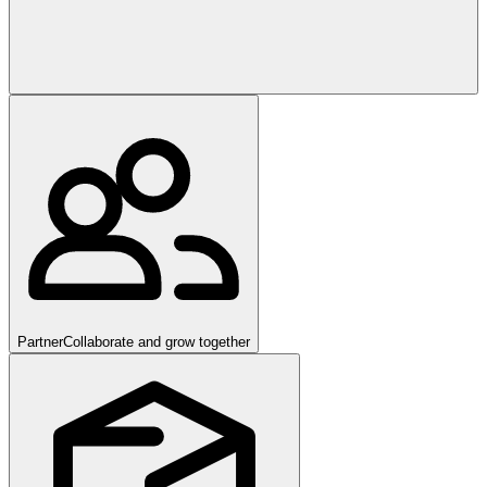
Partner
Collaborate and grow together