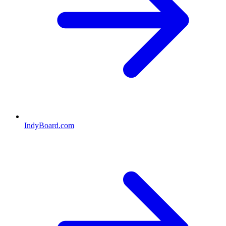
IndyBoard.com