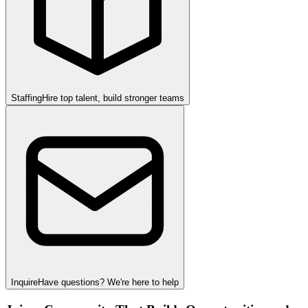
Staffing
Hire top talent, build stronger teams
Inquire
Have questions? We're here to help