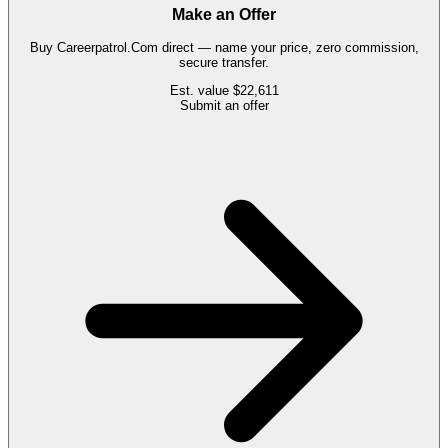
Make an Offer
Buy
Careerpatrol.Com
direct — name your price, zero commission,
secure transfer.
Est. value
$22,611
Submit an offer