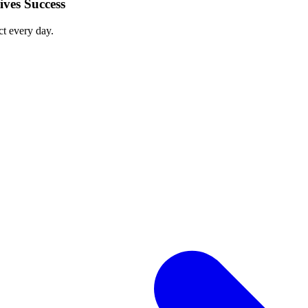
ves Success
ct every day.