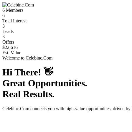
6
Members
6
Total Interest
3
Leads
3
Offers
$22,616
Est. Value
Welcome to
Celebinc.Com
Hi There!
👋
Great Opportunities.
Real Results.
Celebinc.Com
connects you with high-value opportunities, driven by