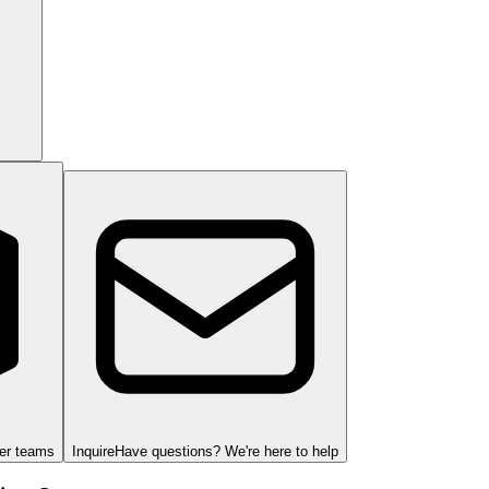
ger teams
Inquire
Have questions? We're here to help