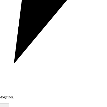
together.