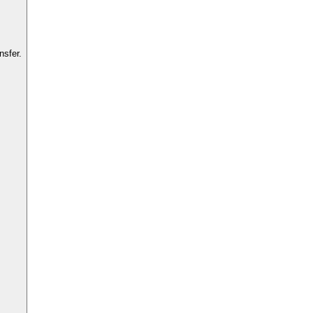
nsfer.