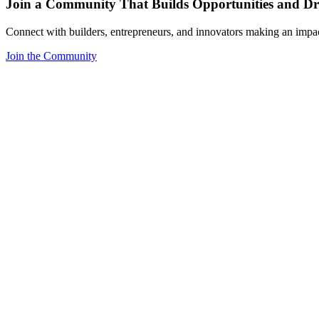
Join a Community That Builds Opportunities and Dri
Connect with builders, entrepreneurs, and innovators making an impa
Join the Community