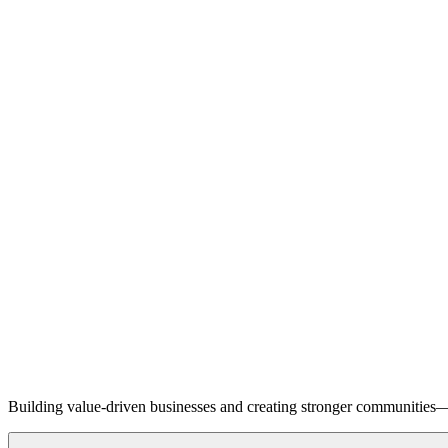
Building value-driven businesses and creating stronger communities—