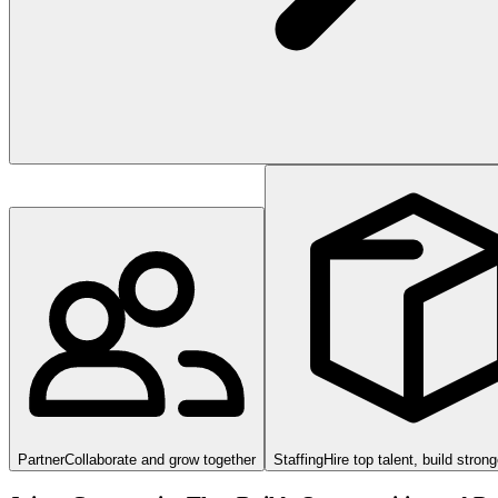
Partner
Collaborate and grow together
Staffing
Hire top talent, build stron