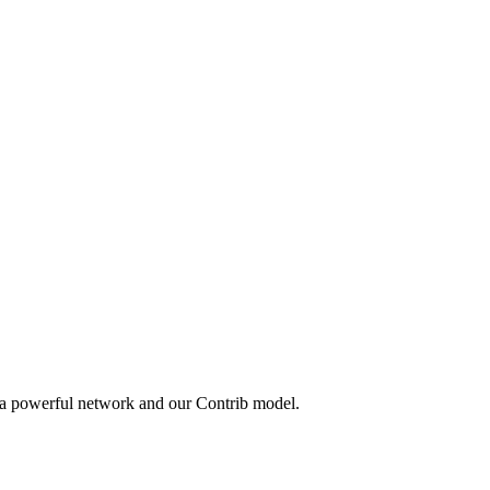
 a powerful network and our Contrib model.