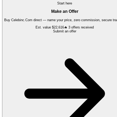
Start here
Make an Offer
Buy
Celebinc.Com
direct — name your price, zero commission, secure tra
Est. value
$22,616
🔥
3
offers
received
Submit an offer