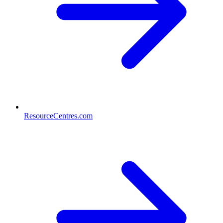
ResourceCentres.com