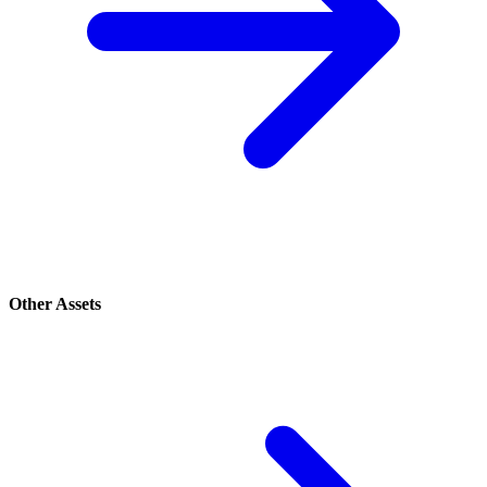
Other Assets