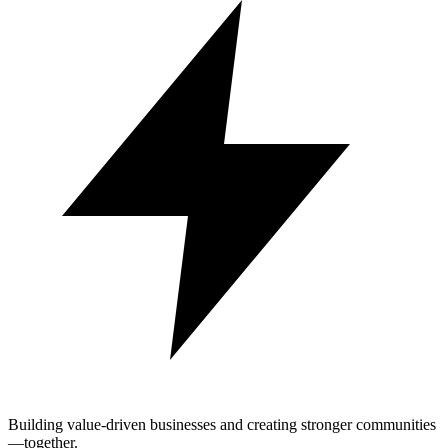
Building value-driven businesses and creating stronger communities
—together.