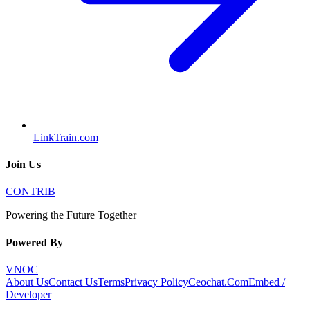
LinkTrain.com
Join Us
CONTRIB
Powering the Future Together
Powered By
VNOC
About Us
Contact Us
Terms
Privacy Policy
Ceochat.Com
Embed /
Developer