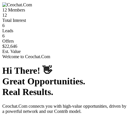
12
Members
12
Total Interest
6
Leads
6
Offers
$22,646
Est. Value
Welcome to
Ceochat.Com
Hi There!
👋
Great Opportunities.
Real Results.
Ceochat.Com
connects you with high-value opportunities, driven by
a powerful network and our Contrib model.