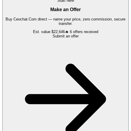
Start here
Make an Offer
Buy
Ceochat.Com
direct — name your price, zero commission, secure
transfer.
Est. value
$22,646
🔥
6
offers
received
Submit an offer