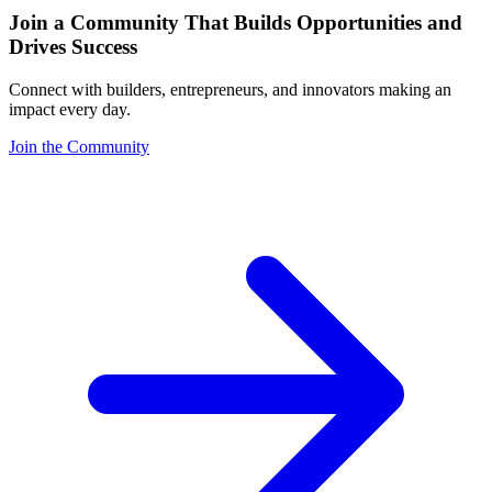
Join a Community That Builds Opportunities and
Drives Success
Connect with builders, entrepreneurs, and innovators making an
impact every day.
Join the Community