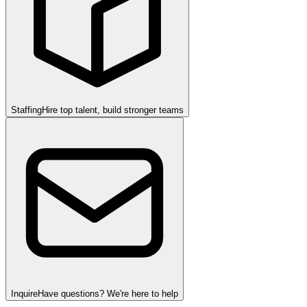
Staffing
Hire top talent, build stronger teams
Inquire
Have questions? We're here to help