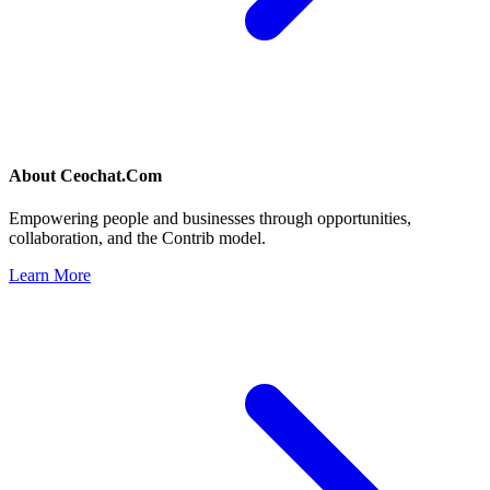
About
Ceochat.Com
Empowering people and businesses through opportunities,
collaboration, and the Contrib model.
Learn More