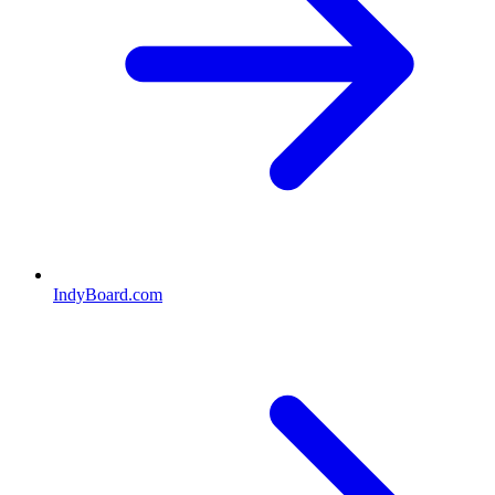
IndyBoard.com