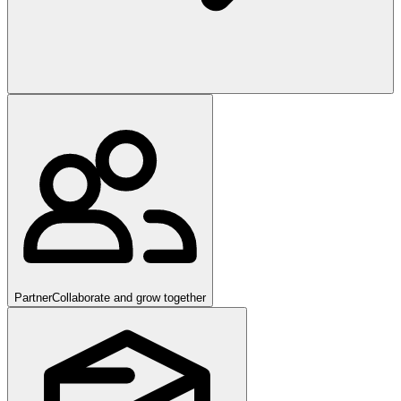
Partner
Collaborate and grow together