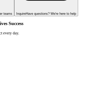
ger teams
Inquire
Have questions? We're here to help
ves Success
ct every day.