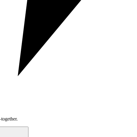
together.