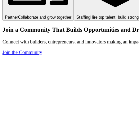
Partner
Collaborate and grow together
Staffing
Hire top talent, build stron
Join a Community That Builds Opportunities and Dri
Connect with builders, entrepreneurs, and innovators making an impa
Join the Community