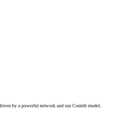
 driven by a powerful network and our Contrib model.