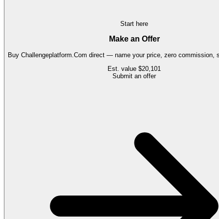
Start here
Make an Offer
Buy
Challengeplatform.Com
direct — name your price, zero commission, s
Est. value
$20,101
Submit an offer