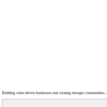
Building value-driven businesses and creating stronger communities—