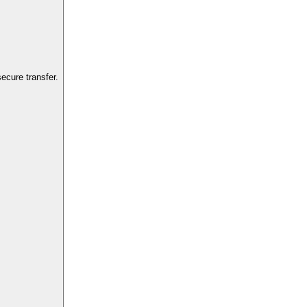
ecure transfer.