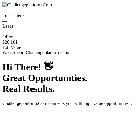
—
Total Interest
—
Leads
—
Offers
$20,101
Est. Value
Welcome to
Challengeplatform.Com
Hi There!
👋
Great Opportunities.
Real Results.
Challengeplatform.Com
connects you with high-value opportunities,