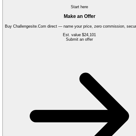
Start here
Make an Offer
Buy
Challengesite.Com
direct — name your price, zero commission, secure
Est. value
$24,101
Submit an offer