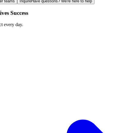
ger teams
Inquire
Have questions? We're here to help
ves Success
ct every day.