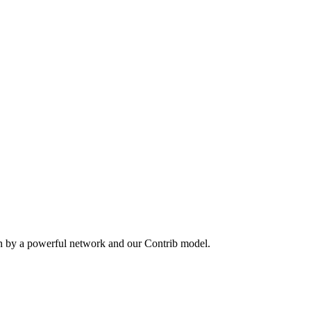
en by a powerful network and our Contrib model.