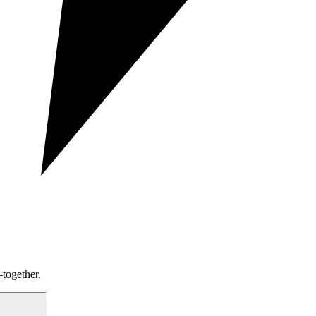
together.