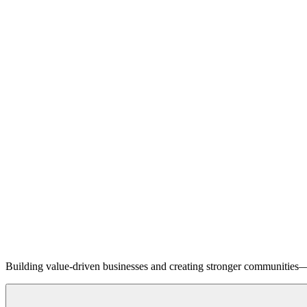
Building value-driven businesses and creating stronger communities—