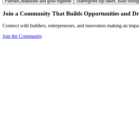
Partner
Collaborate and grow together
Staffing
Hire top talent, build stron
Join a Community That Builds Opportunities and Dri
Connect with builders, entrepreneurs, and innovators making an impa
Join the Community