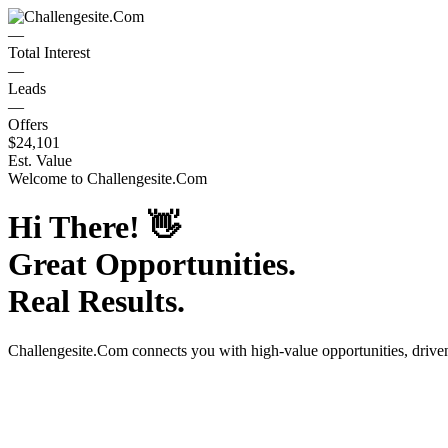
—
Total Interest
—
Leads
—
Offers
$24,101
Est. Value
Welcome to
Challengesite.Com
Hi There!
👋
Great Opportunities.
Real Results.
Challengesite.Com
connects you with high-value opportunities, driv