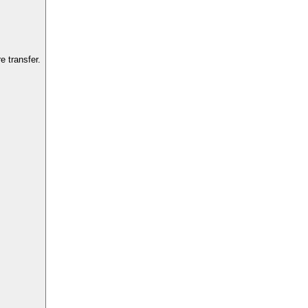
 transfer.