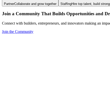
Partner
Collaborate and grow together
Staffing
Hire top talent, build stron
Join a Community That Builds Opportunities and Dri
Connect with builders, entrepreneurs, and innovators making an impa
Join the Community