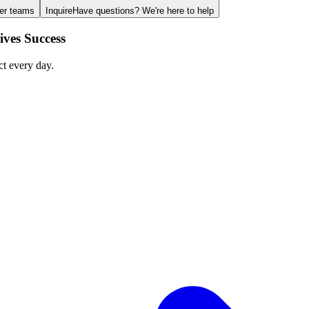
ger teams
Inquire
Have questions? We're here to help
ves Success
ct every day.