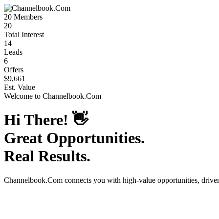
20
Members
20
Total Interest
14
Leads
6
Offers
$9,661
Est. Value
Welcome to
Channelbook.Com
Hi There!
👋
Great Opportunities.
Real Results.
Channelbook.Com
connects you with high-value opportunities, driv