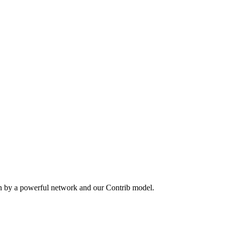
en by a powerful network and our Contrib model.