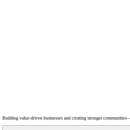
Building value-driven businesses and creating stronger communities—