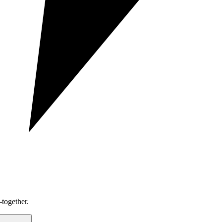
together.