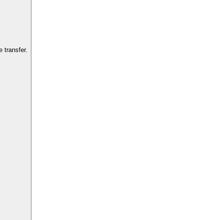
 transfer.