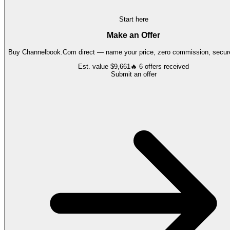
Start here
Make an Offer
Buy
Channelbook.Com
direct — name your price, zero commission, secure
Est. value
$9,661
🔥
6
offers
received
Submit an offer