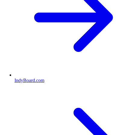
IndyBoard.com