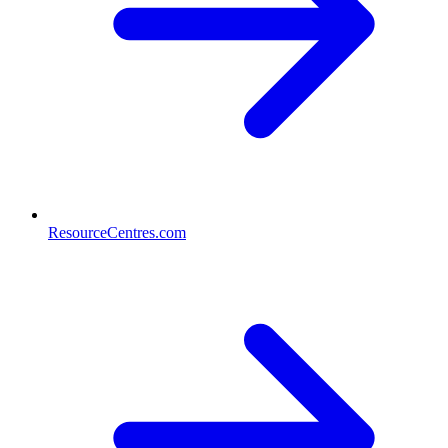
ResourceCentres.com