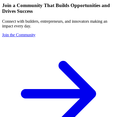
Join a Community That Builds Opportunities and
Drives Success
Connect with builders, entrepreneurs, and innovators making an
impact every day.
Join the Community