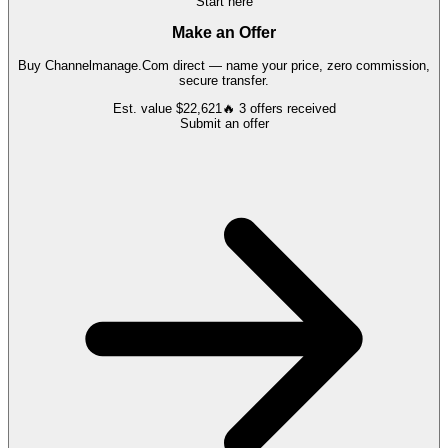
Start here
Make an Offer
Buy
Channelmanage.Com
direct — name your price, zero commission,
secure transfer.
Est. value
$22,621
🔥
3
offers
received
Submit an offer