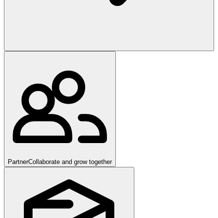
Partner
Collaborate and grow together