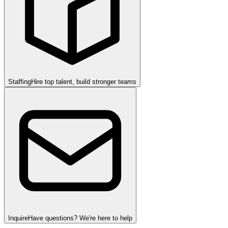
Staffing
Hire top talent, build stronger teams
Inquire
Have questions? We're here to help