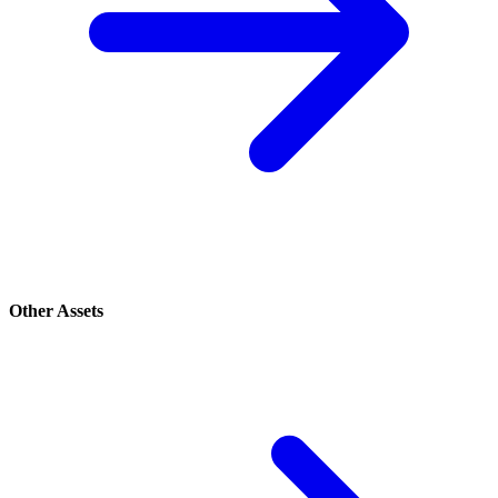
Other Assets