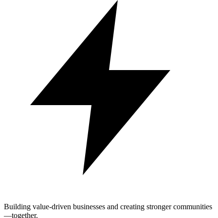
Building value-driven businesses and creating stronger communities
—together.