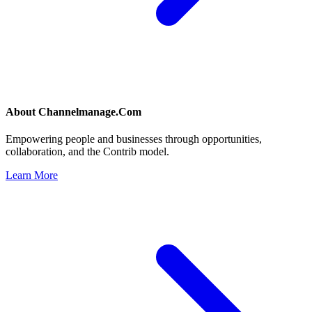
About
Channelmanage.Com
Empowering people and businesses through opportunities,
collaboration, and the Contrib model.
Learn More