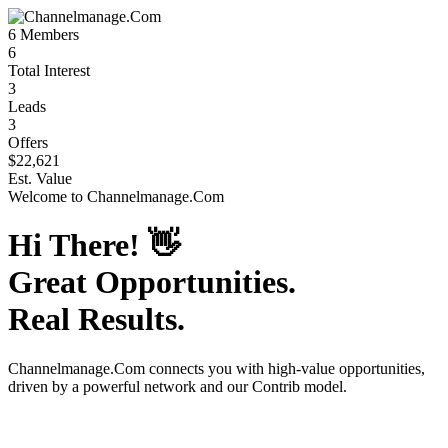
6
Members
6
Total Interest
3
Leads
3
Offers
$22,621
Est. Value
Welcome to
Channelmanage.Com
Hi There!
👋
Great Opportunities.
Real Results.
Channelmanage.Com
connects you with high-value opportunities,
driven by a powerful network and our Contrib model.