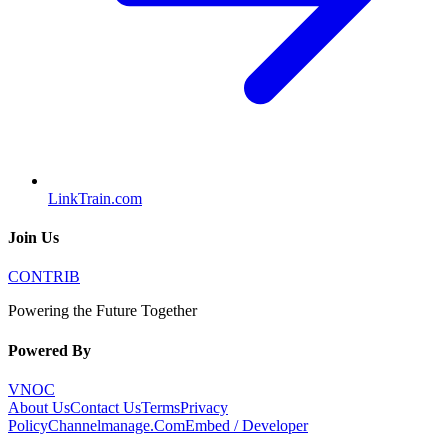
LinkTrain.com
Join Us
CONTRIB
Powering the Future Together
Powered By
VNOC
About Us
Contact Us
Terms
Privacy
Policy
Channelmanage.Com
Embed / Developer