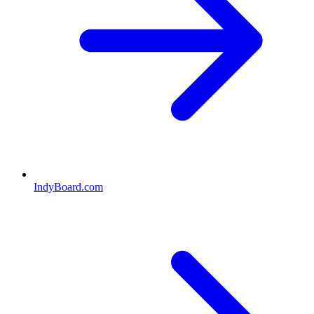
IndyBoard.com