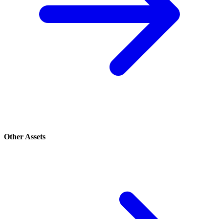
Other Assets