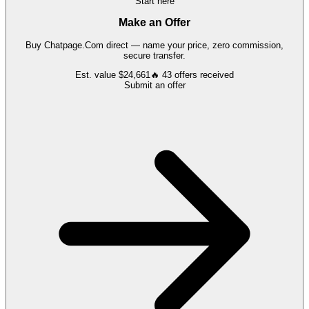
Start here
Make an Offer
Buy
Chatpage.Com
direct — name your price, zero commission,
secure transfer.
Est. value
$24,661
🔥
43
offers
received
Submit an offer