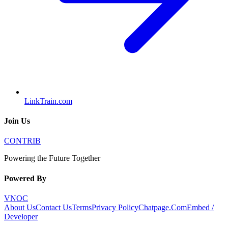
LinkTrain.com
Join Us
CONTRIB
Powering the Future Together
Powered By
VNOC
About Us
Contact Us
Terms
Privacy Policy
Chatpage.Com
Embed /
Developer