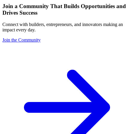
Join a Community That Builds Opportunities and
Drives Success
Connect with builders, entrepreneurs, and innovators making an
impact every day.
Join the Community