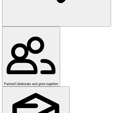
Partner
Collaborate and grow together