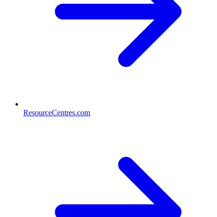
ResourceCentres.com