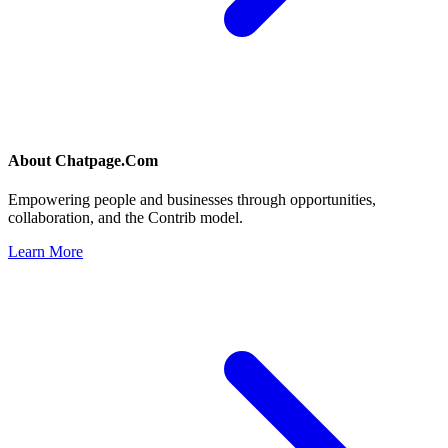
About
Chatpage.Com
Empowering people and businesses through opportunities,
collaboration, and the Contrib model.
Learn More