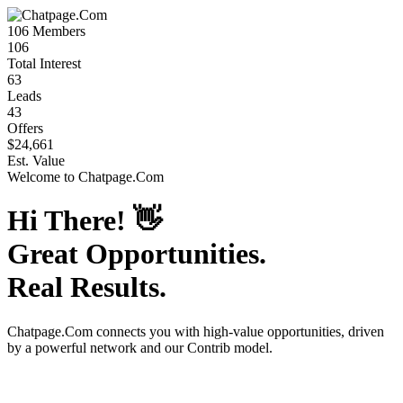
106
Members
106
Total Interest
63
Leads
43
Offers
$24,661
Est. Value
Welcome to
Chatpage.Com
Hi There!
👋
Great Opportunities.
Real Results.
Chatpage.Com
connects you with high-value opportunities, driven
by a powerful network and our Contrib model.