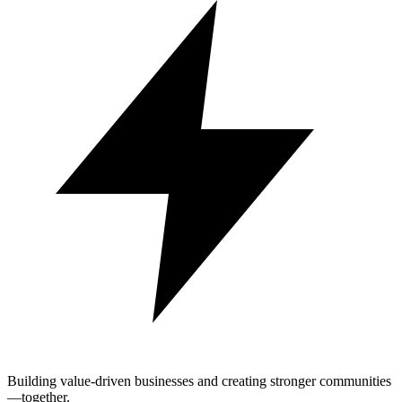
Building value-driven businesses and creating stronger communities
—together.