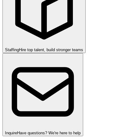
Staffing
Hire top talent, build stronger teams
Inquire
Have questions? We're here to help