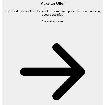
Make an Offer
Buy
Cherkashchanka.Info
direct — name your price, zero commission,
secure transfer.
Submit an offer