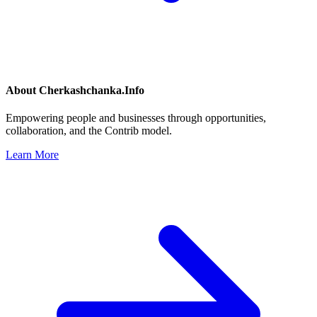
About
Cherkashchanka.Info
Empowering people and businesses through opportunities,
collaboration, and the Contrib model.
Learn More