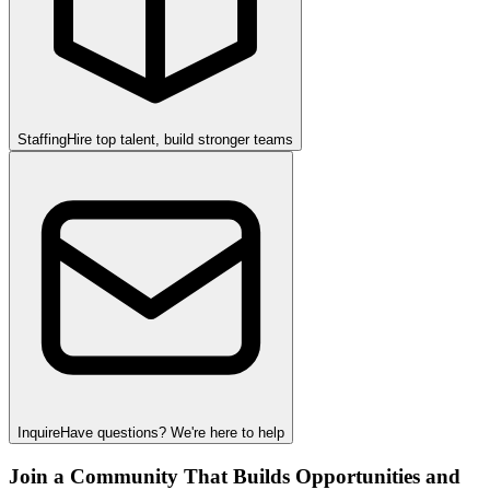
Staffing
Hire top talent, build stronger teams
Inquire
Have questions? We're here to help
Join a Community That Builds Opportunities and