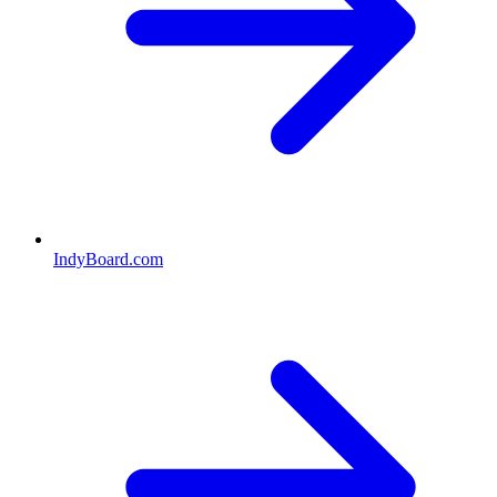
IndyBoard.com