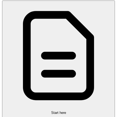
Start here