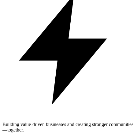
Building value-driven businesses and creating stronger communities
—together.