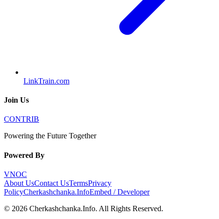
LinkTrain.com
Join Us
CONTRIB
Powering the Future Together
Powered By
VNOC
About Us
Contact Us
Terms
Privacy
Policy
Cherkashchanka.Info
Embed / Developer
©
2026
Cherkashchanka.Info
. All Rights Reserved.