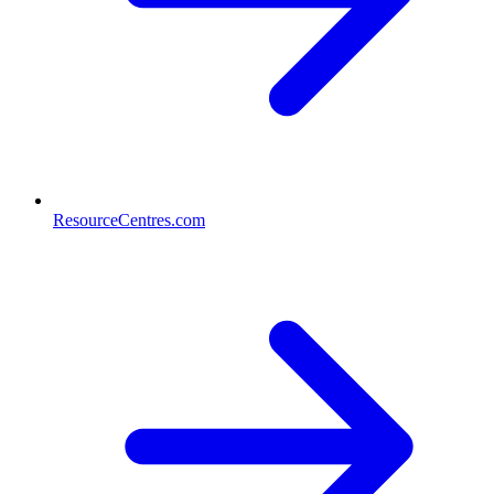
ResourceCentres.com