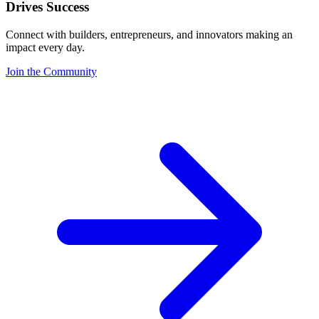
Drives Success
Connect with builders, entrepreneurs, and innovators making an
impact every day.
Join the Community