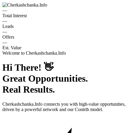
—
Total Interest
—
Leads
—
Offers
—
Est. Value
Welcome to
Cherkashchanka.Info
Hi There!
👋
Great Opportunities.
Real Results.
Cherkashchanka.Info
connects you with high-value opportunities,
driven by a powerful network and our Contrib model.