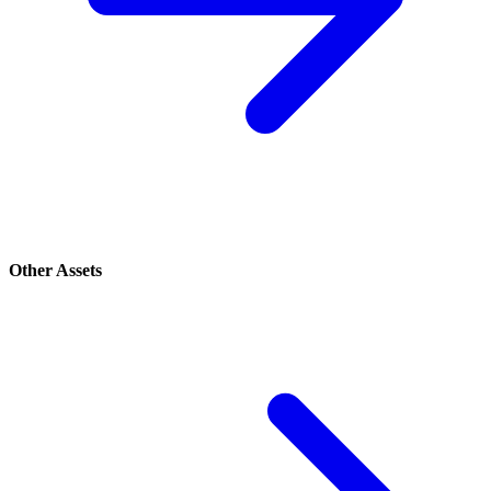
Other Assets