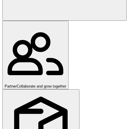
Partner
Collaborate and grow together