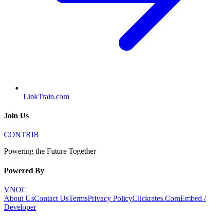
LinkTrain.com
Join Us
CONTRIB
Powering the Future Together
Powered By
VNOC
About Us
Contact Us
Terms
Privacy Policy
Clickrates.Com
Embed /
Developer