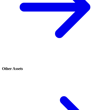
Other Assets