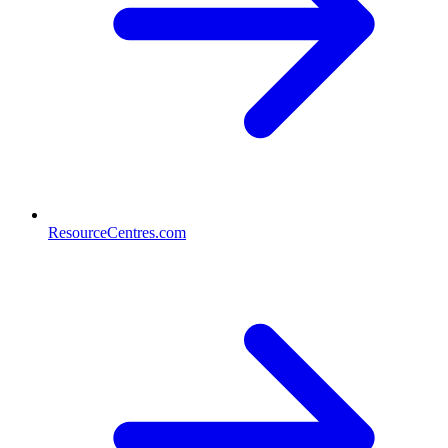
ResourceCentres.com