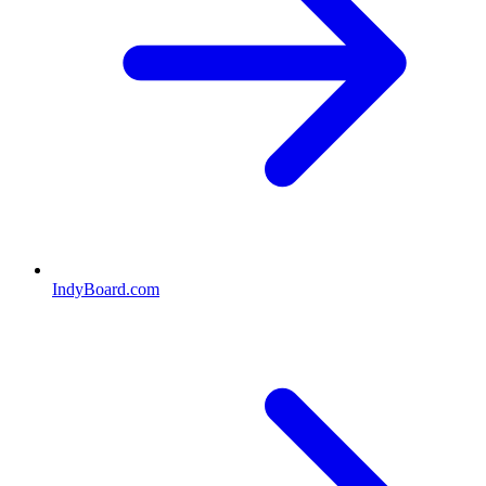
IndyBoard.com