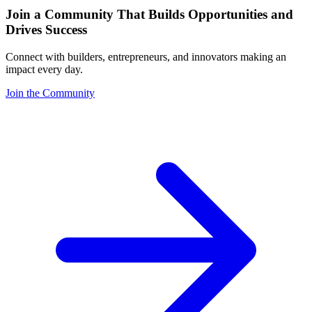
Join a Community That Builds Opportunities and
Drives Success
Connect with builders, entrepreneurs, and innovators making an
impact every day.
Join the Community