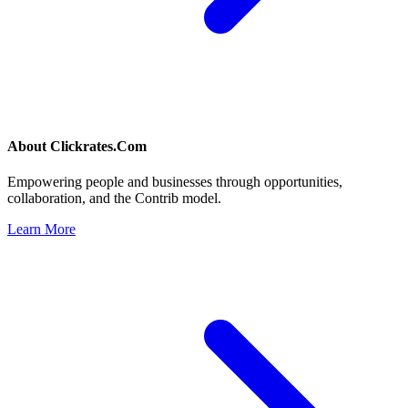
About
Clickrates.Com
Empowering people and businesses through opportunities,
collaboration, and the Contrib model.
Learn More