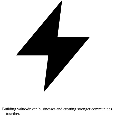
Building value-driven businesses and creating stronger communities
—together.