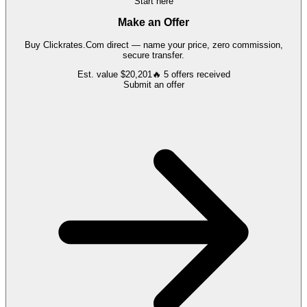
Start here
Make an Offer
Buy
Clickrates.Com
direct — name your price, zero commission,
secure transfer.
Est. value
$20,201
🔥
5
offers
received
Submit an offer