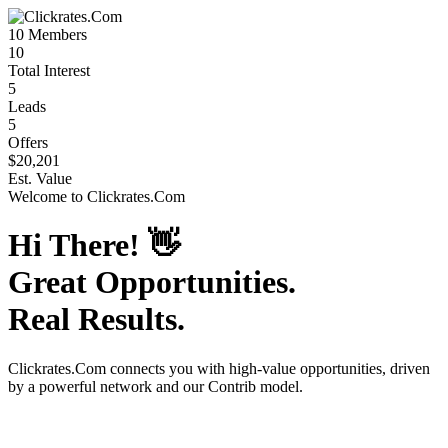
10
Members
10
Total Interest
5
Leads
5
Offers
$20,201
Est. Value
Welcome to
Clickrates.Com
Hi There!
👋
Great Opportunities.
Real Results.
Clickrates.Com
connects you with high-value opportunities, driven
by a powerful network and our Contrib model.