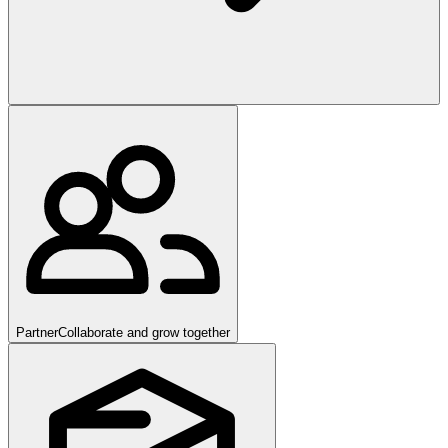
Partner
Collaborate and grow together