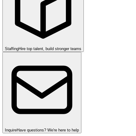
Staffing
Hire top talent, build stronger teams
Inquire
Have questions? We're here to help