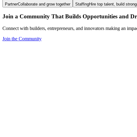
Partner
Collaborate and grow together
Staffing
Hire top talent, build stron
Join a Community That Builds Opportunities and Dri
Connect with builders, entrepreneurs, and innovators making an impa
Join the Community