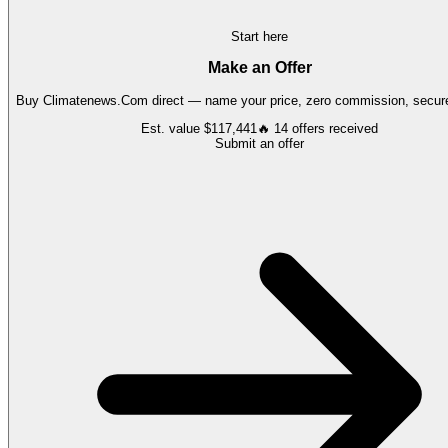
Start here
Make an Offer
Buy
Climatenews.Com
direct — name your price, zero commission, secure
Est. value
$117,441
🔥
14
offers
received
Submit an offer