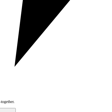
together.