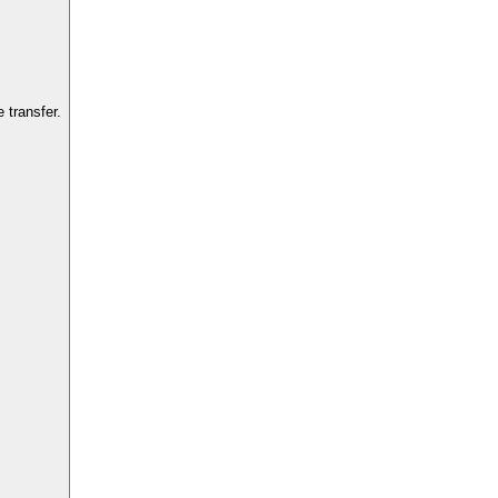
 transfer.