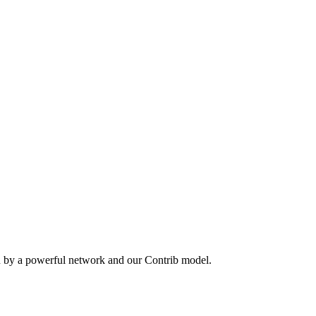
n by a powerful network and our Contrib model.