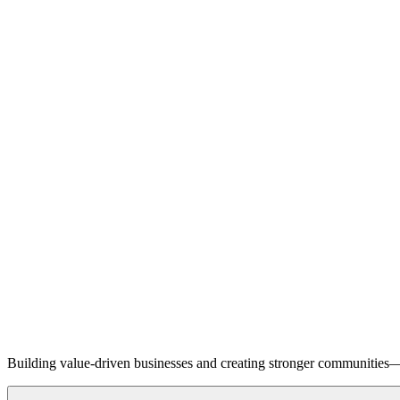
Building value-driven businesses and creating stronger communities—