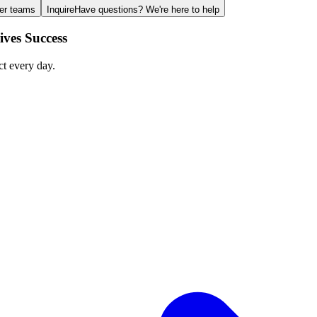
ger teams
Inquire
Have questions? We're here to help
ves Success
ct every day.