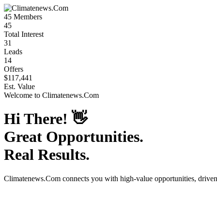
45
Members
45
Total Interest
31
Leads
14
Offers
$117,441
Est. Value
Welcome to
Climatenews.Com
Hi There!
👋
Great Opportunities.
Real Results.
Climatenews.Com
connects you with high-value opportunities, drive