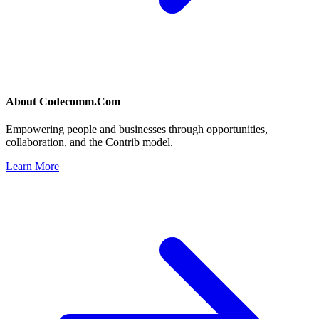
About
Codecomm.Com
Empowering people and businesses through opportunities,
collaboration, and the Contrib model.
Learn More