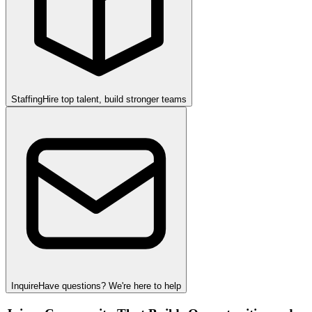
Staffing
Hire top talent, build stronger teams
Inquire
Have questions? We're here to help