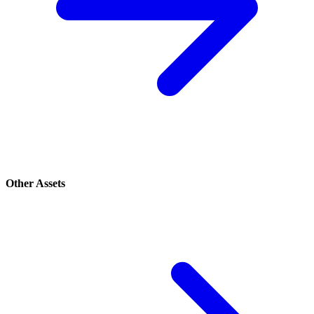
Other Assets