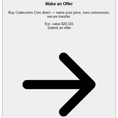
Make an Offer
Buy
Codecomm.Com
direct — name your price, zero commission,
secure transfer.
Est. value
$20,101
Submit an offer