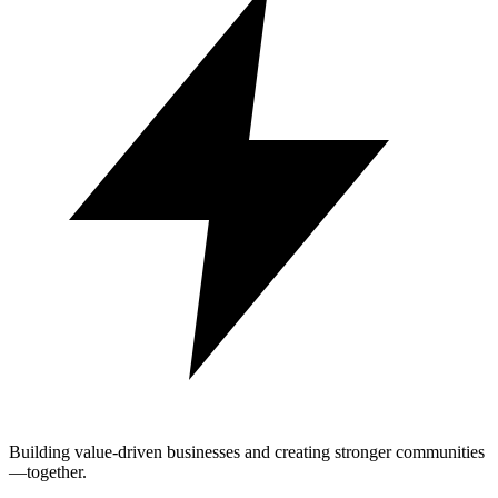
Building value-driven businesses and creating stronger communities
—together.