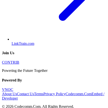
LinkTrain.com
Join Us
CONTRIB
Powering the Future Together
Powered By
VNOC
About Us
Contact Us
Terms
Privacy Policy
Codecomm.Com
Embed /
Developer
©
2026
Codecomm.Com
. All Rights Reserved.