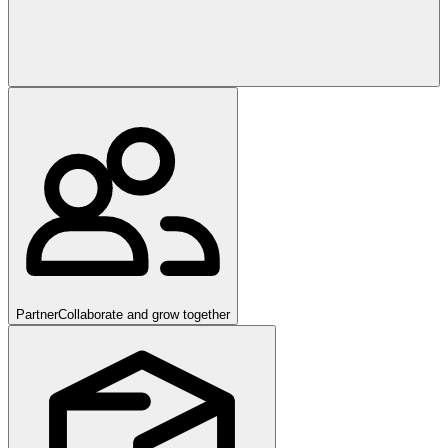
Partner
Collaborate and grow together