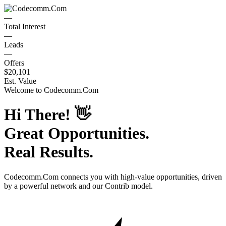
—
Total Interest
—
Leads
—
Offers
$20,101
Est. Value
Welcome to
Codecomm.Com
Hi There!
👋
Great Opportunities.
Real Results.
Codecomm.Com
connects you with high-value opportunities, driven
by a powerful network and our Contrib model.