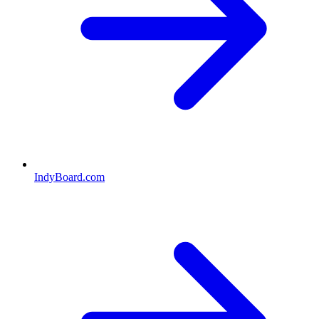
IndyBoard.com