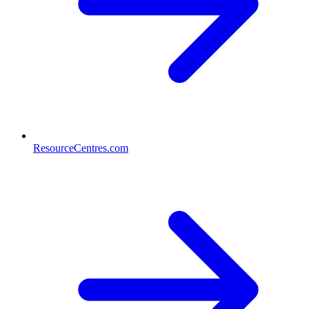
ResourceCentres.com