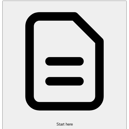
Start here