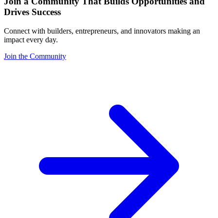
Join a Community That Builds Opportunities and
Drives Success
Connect with builders, entrepreneurs, and innovators making an
impact every day.
Join the Community