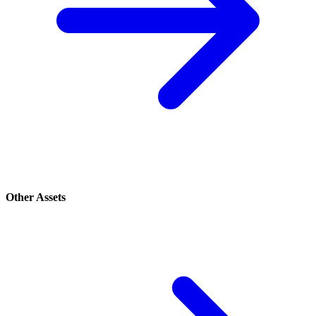
Other Assets