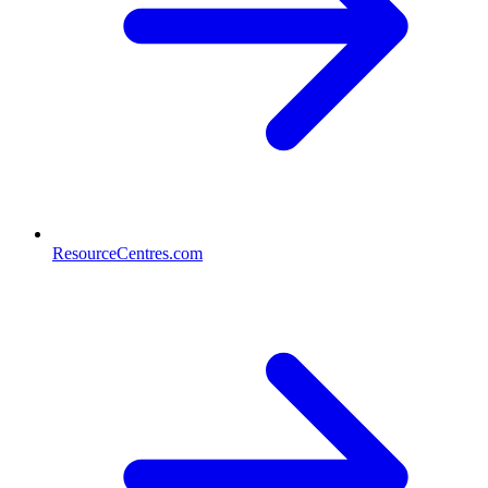
ResourceCentres.com