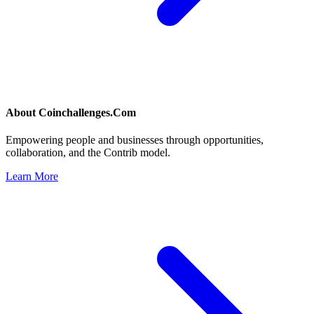
About
Coinchallenges.Com
Empowering people and businesses through opportunities,
collaboration, and the Contrib model.
Learn More