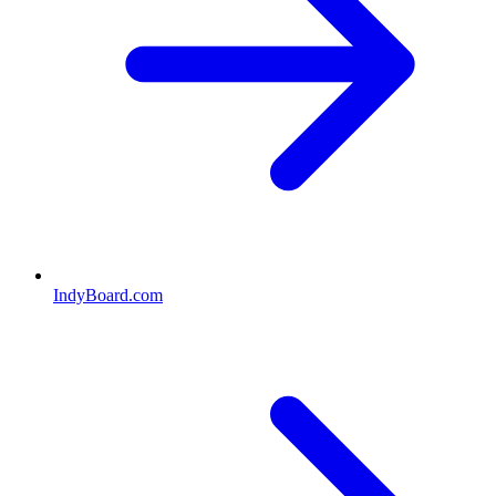
IndyBoard.com