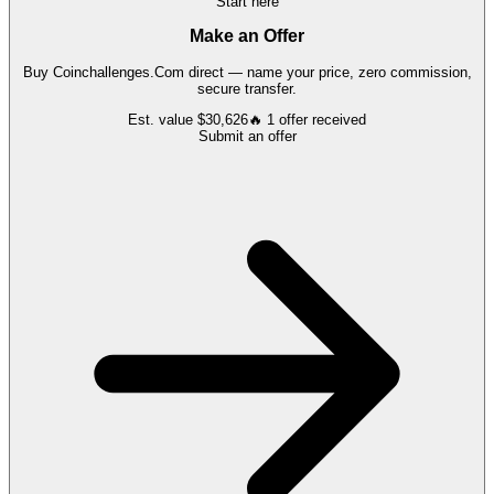
Start here
Make an Offer
Buy
Coinchallenges.Com
direct — name your price, zero commission,
secure transfer.
Est. value
$30,626
🔥
1
offer
received
Submit an offer