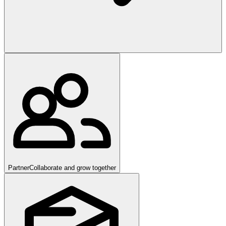
Partner
Collaborate and grow together