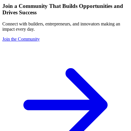
Join a Community That Builds Opportunities and
Drives Success
Connect with builders, entrepreneurs, and innovators making an
impact every day.
Join the Community