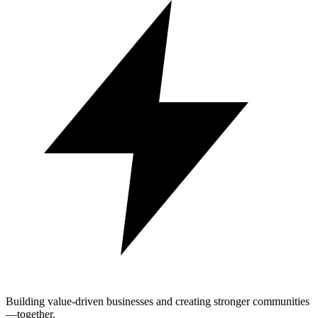
Building value-driven businesses and creating stronger communities
—together.