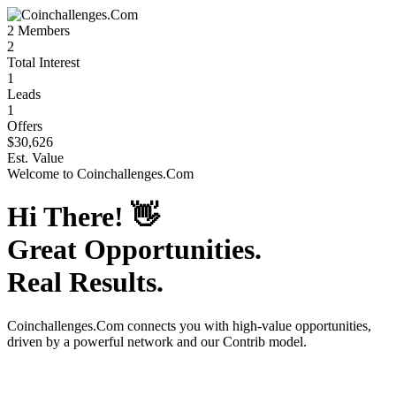
2
Members
2
Total Interest
1
Leads
1
Offers
$30,626
Est. Value
Welcome to
Coinchallenges.Com
Hi There!
👋
Great Opportunities.
Real Results.
Coinchallenges.Com
connects you with high-value opportunities,
driven by a powerful network and our Contrib model.