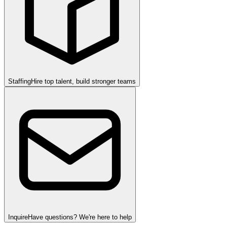
Staffing
Hire top talent, build stronger teams
Inquire
Have questions? We're here to help