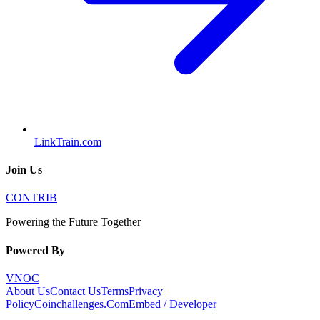
LinkTrain.com
Join Us
CONTRIB
Powering the Future Together
Powered By
VNOC
About Us
Contact Us
Terms
Privacy
Policy
Coinchallenges.Com
Embed / Developer