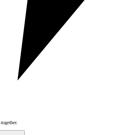
together.