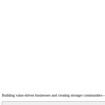
Building value-driven businesses and creating stronger communities—