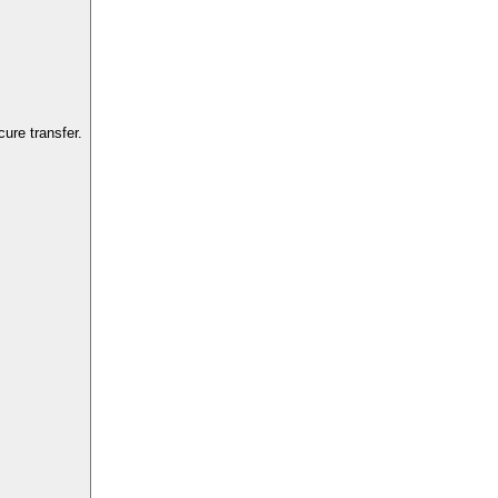
ure transfer.