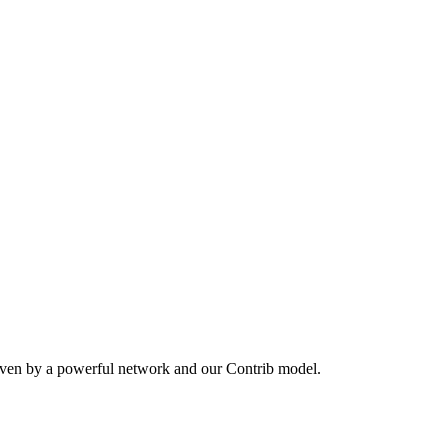
iven by a powerful network and our Contrib model.