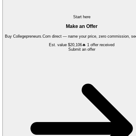
Start here
Make an Offer
Buy
Collegepreneurs.Com
direct — name your price, zero commission, sec
Est. value
$20,106
🔥
1
offer
received
Submit an offer