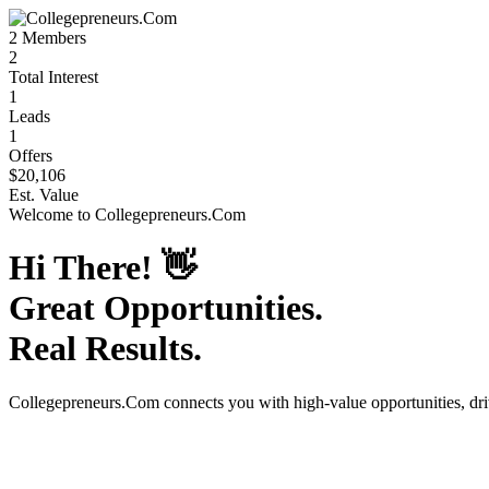
2
Members
2
Total Interest
1
Leads
1
Offers
$20,106
Est. Value
Welcome to
Collegepreneurs.Com
Hi There!
👋
Great Opportunities.
Real Results.
Collegepreneurs.Com
connects you with high-value opportunities, dr