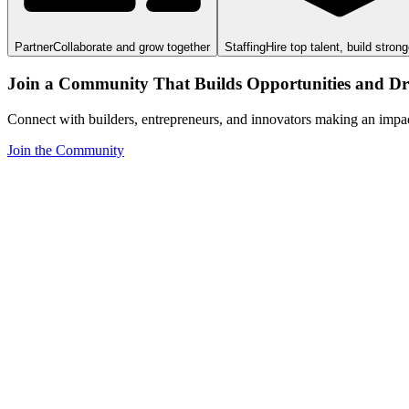
Partner
Collaborate and grow together
Staffing
Hire top talent, build stron
Join a Community That Builds Opportunities and Dri
Connect with builders, entrepreneurs, and innovators making an impa
Join the Community