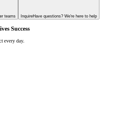
ger teams
Inquire
Have questions? We're here to help
ves Success
ct every day.