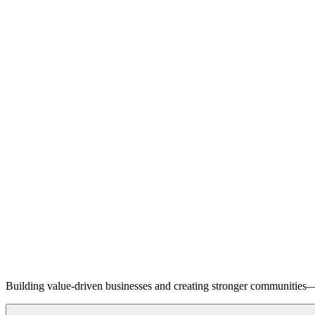
Building value-driven businesses and creating stronger communities—