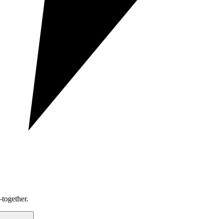
together.