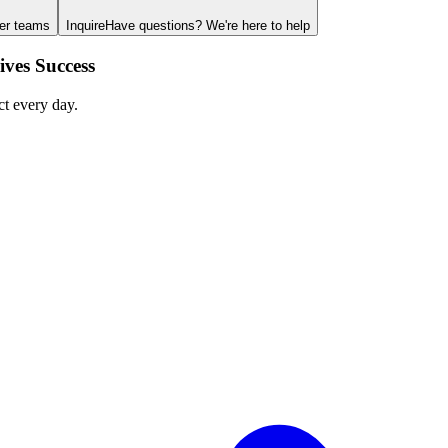
ger teams
Inquire
Have questions? We're here to help
ves Success
ct every day.