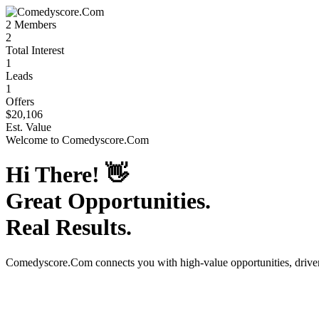
2
Members
2
Total Interest
1
Leads
1
Offers
$20,106
Est. Value
Welcome to
Comedyscore.Com
Hi There!
👋
Great Opportunities.
Real Results.
Comedyscore.Com
connects you with high-value opportunities, driv