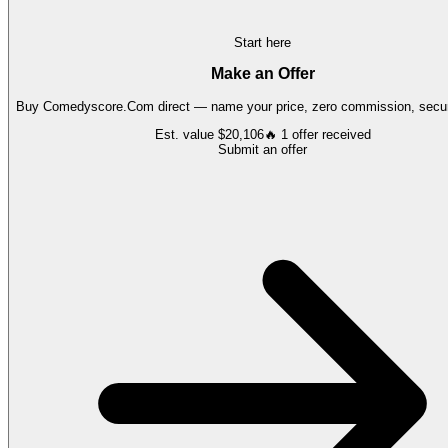
Start here
Make an Offer
Buy
Comedyscore.Com
direct — name your price, zero commission, secur
Est. value
$20,106
🔥
1
offer
received
Submit an offer