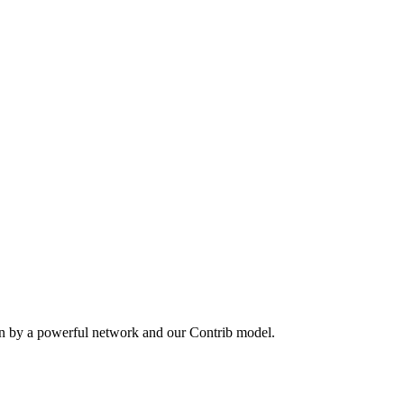
en by a powerful network and our Contrib model.