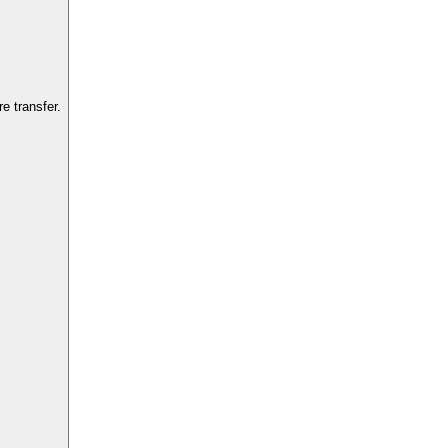
e transfer.