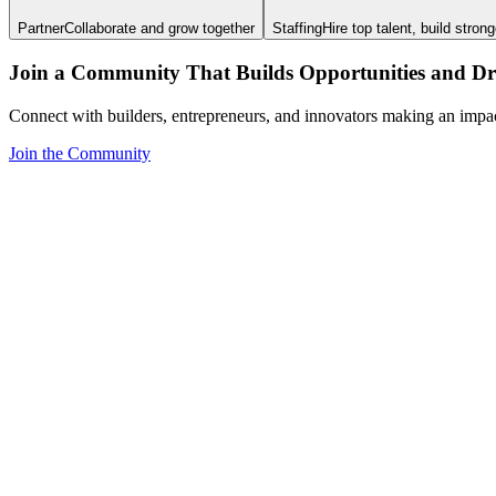
Partner
Collaborate and grow together
Staffing
Hire top talent, build stron
Join a Community That Builds Opportunities and Dri
Connect with builders, entrepreneurs, and innovators making an impa
Join the Community