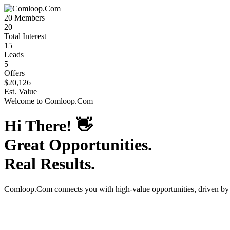
20
Members
20
Total Interest
15
Leads
5
Offers
$20,126
Est. Value
Welcome to
Comloop.Com
Hi There!
👋
Great Opportunities.
Real Results.
Comloop.Com
connects you with high-value opportunities, driven b