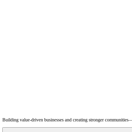
Building value-driven businesses and creating stronger communities—