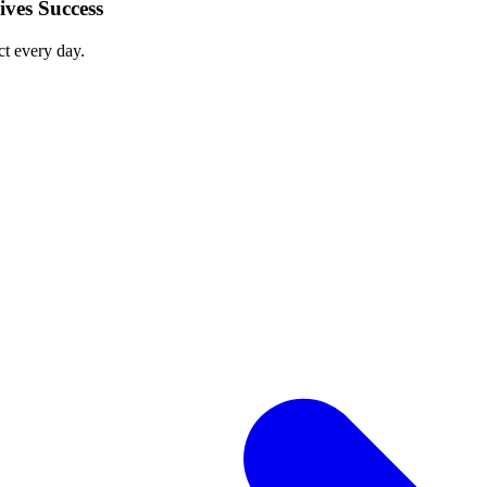
ves Success
ct every day.