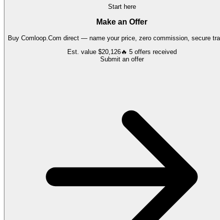
Start here
Make an Offer
Buy
Comloop.Com
direct — name your price, zero commission, secure tra
Est. value
$20,126
🔥
5
offers
received
Submit an offer