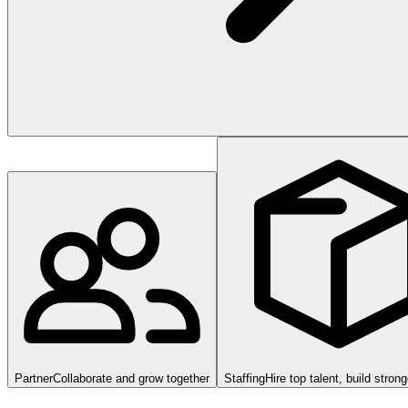
Partner
Collaborate and grow together
Staffing
Hire top talent, build stron