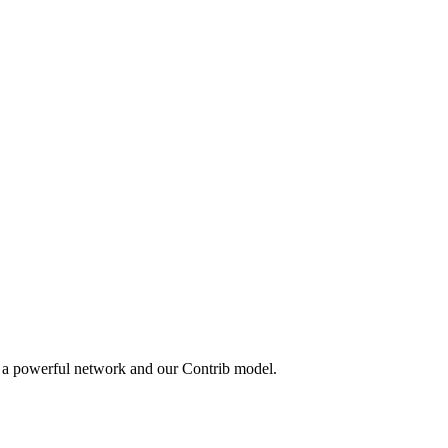
y a powerful network and our Contrib model.