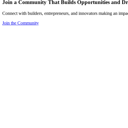
Join a Community That Builds Opportunities and Dri
Connect with builders, entrepreneurs, and innovators making an impa
Join the Community