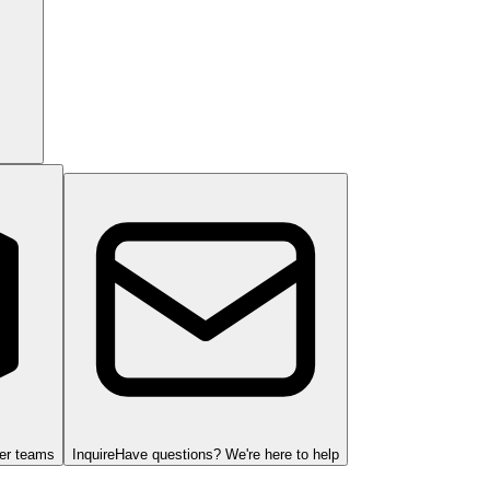
ger teams
Inquire
Have questions? We're here to help