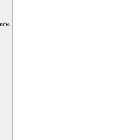
nsfer.