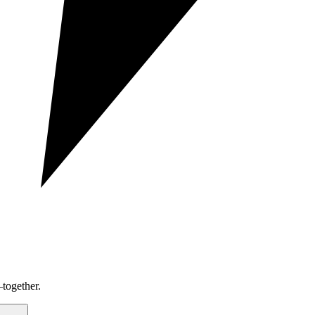
together.