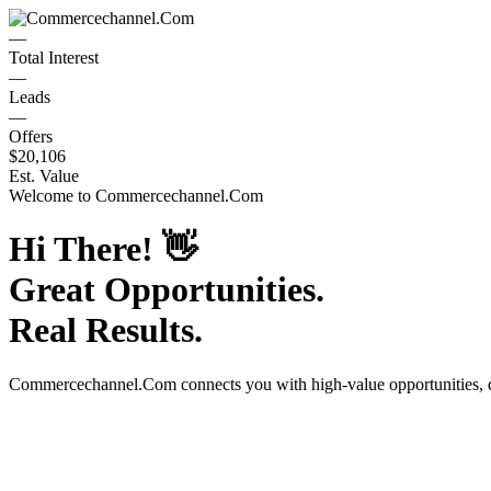
—
Total Interest
—
Leads
—
Offers
$20,106
Est. Value
Welcome to
Commercechannel.Com
Hi There!
👋
Great Opportunities.
Real Results.
Commercechannel.Com
connects you with high-value opportunities,