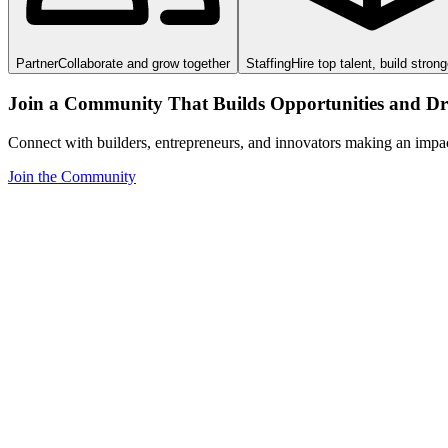
Partner
Collaborate and grow together
Staffing
Hire top talent, build stron
Join a Community That Builds Opportunities and Dri
Connect with builders, entrepreneurs, and innovators making an impa
Join the Community