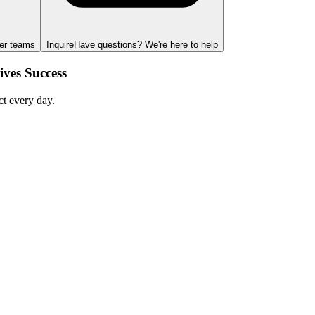
ger teams
Inquire
Have questions? We're here to help
ves Success
ct every day.