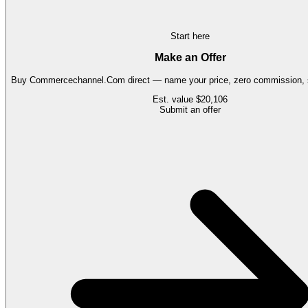
Start here
Make an Offer
Buy
Commercechannel.Com
direct — name your price, zero commission, s
Est. value
$20,106
Submit an offer