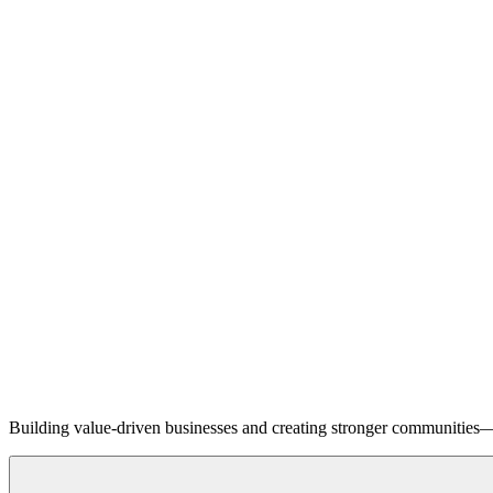
Building value-driven businesses and creating stronger communities—