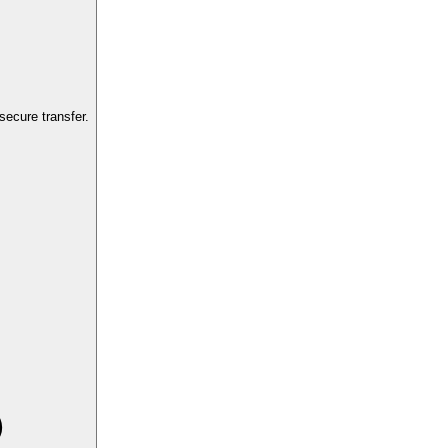
ecure transfer.