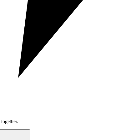
together.