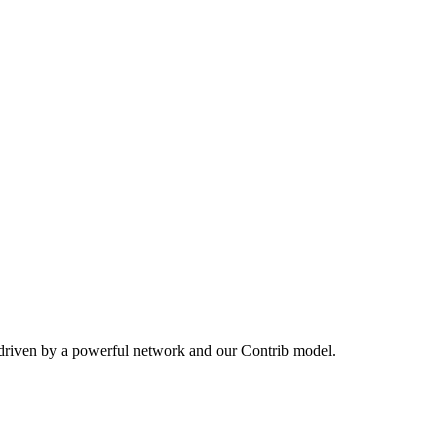
 driven by a powerful network and our Contrib model.