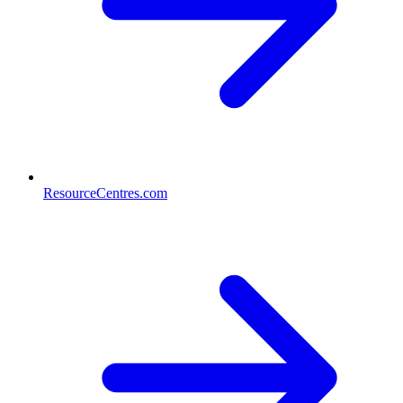
ResourceCentres.com