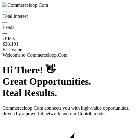
—
Total Interest
—
Leads
—
Offers
$20,101
Est. Value
Welcome to
Commerceloop.Com
Hi There!
👋
Great Opportunities.
Real Results.
Commerceloop.Com
connects you with high-value opportunities,
driven by a powerful network and our Contrib model.