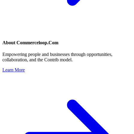
About
Commerceloop.Com
Empowering people and businesses through opportunities,
collaboration, and the Contrib model.
Learn More