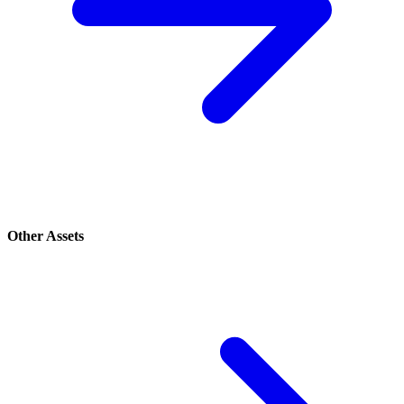
Other Assets