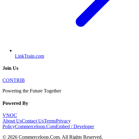
LinkTrain.com
Join Us
CONTRIB
Powering the Future Together
Powered By
VNOC
About Us
Contact Us
Terms
Privacy
Policy
Commerceloop.Com
Embed / Developer
©
2026
Commerceloop.Com
. All Rights Reserved.