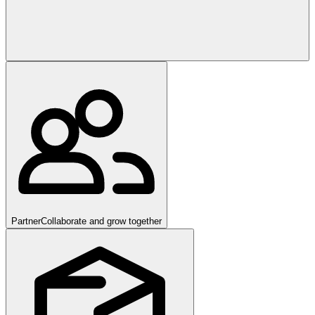
Partner
Collaborate and grow together