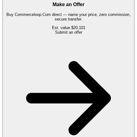
Make an Offer
Buy
Commerceloop.Com
direct — name your price, zero commission,
secure transfer.
Est. value
$20,101
Submit an offer