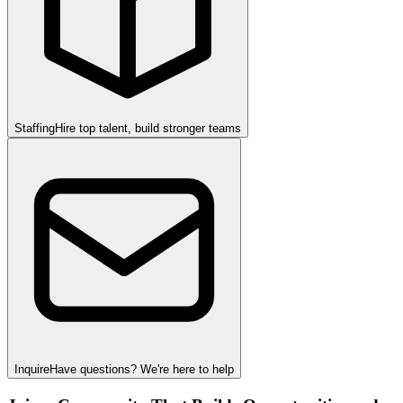
Staffing
Hire top talent, build stronger teams
Inquire
Have questions? We're here to help