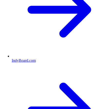
IndyBoard.com