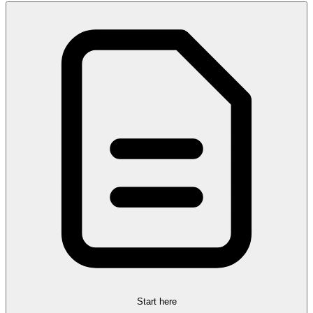
Start here