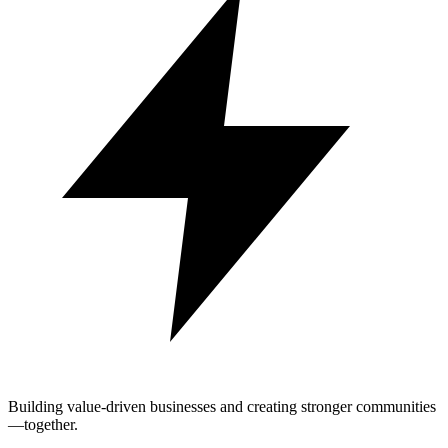
Building value-driven businesses and creating stronger communities
—together.