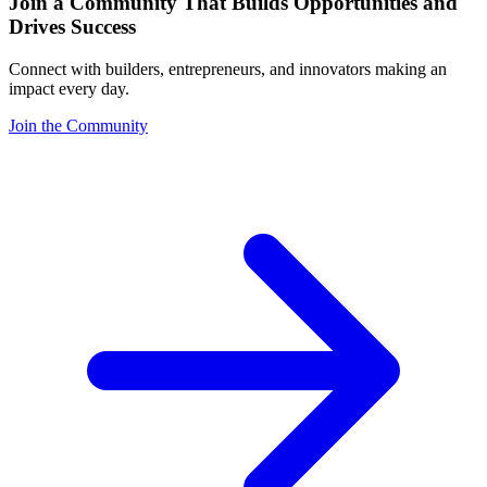
Join a Community That Builds Opportunities and
Drives Success
Connect with builders, entrepreneurs, and innovators making an
impact every day.
Join the Community