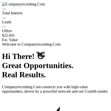
—
Total Interest
—
Leads
—
Offers
$22,601
Est. Value
Welcome to
Companyrecruiting.Com
Hi There!
👋
Great Opportunities.
Real Results.
Companyrecruiting.Com
connects you with high-value
opportunities, driven by a powerful network and our Contrib model.