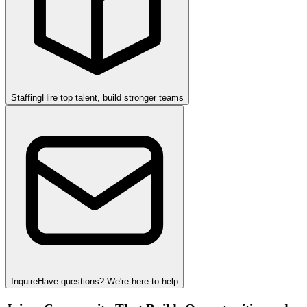
Staffing
Hire top talent, build stronger teams
Inquire
Have questions? We're here to help