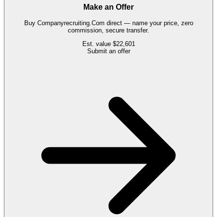
Make an Offer
Buy
Companyrecruiting.Com
direct — name your price, zero
commission, secure transfer.
Est. value
$22,601
Submit an offer