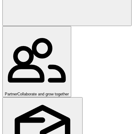
Partner
Collaborate and grow together