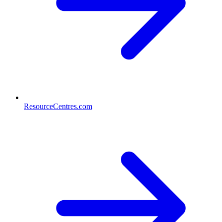
ResourceCentres.com