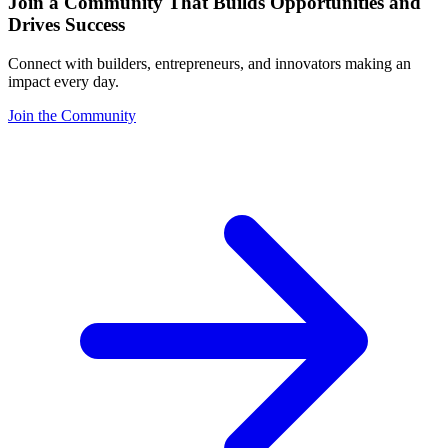
Join a Community That Builds Opportunities and
Drives Success
Connect with builders, entrepreneurs, and innovators making an
impact every day.
Join the Community