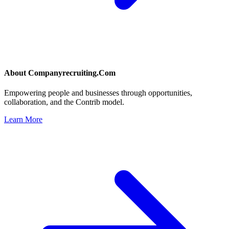
About
Companyrecruiting.Com
Empowering people and businesses through opportunities,
collaboration, and the Contrib model.
Learn More