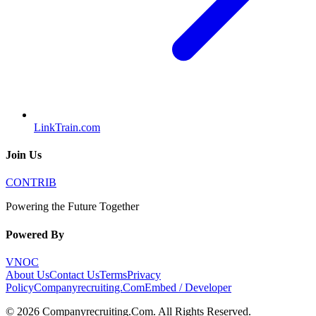
LinkTrain.com
Join Us
CONTRIB
Powering the Future Together
Powered By
VNOC
About Us
Contact Us
Terms
Privacy
Policy
Companyrecruiting.Com
Embed / Developer
©
2026
Companyrecruiting.Com
. All Rights Reserved.