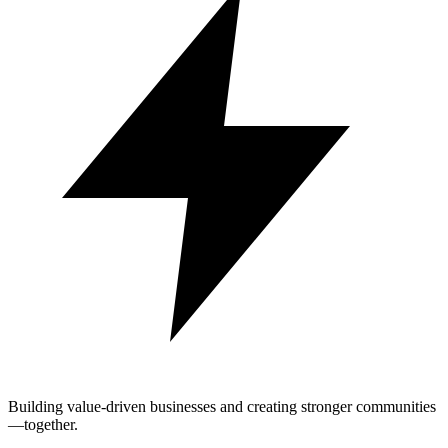
Building value-driven businesses and creating stronger communities
—together.