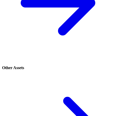
Other Assets