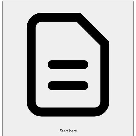
Start here