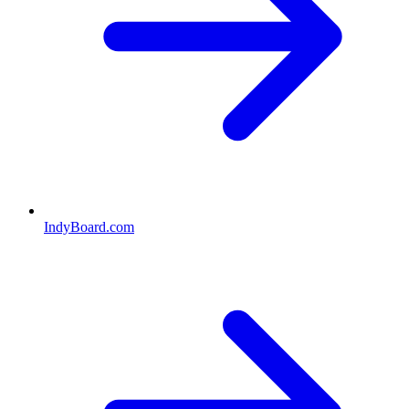
IndyBoard.com