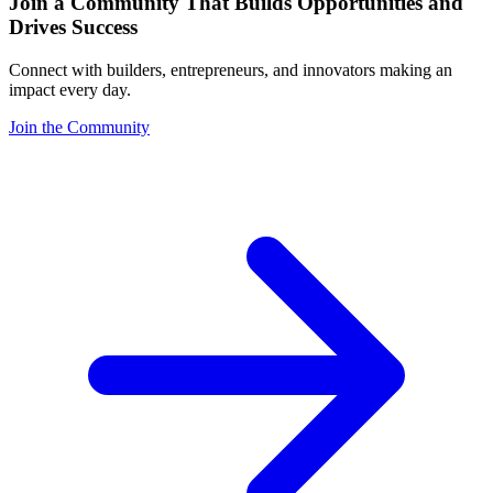
Join a Community That Builds Opportunities and
Drives Success
Connect with builders, entrepreneurs, and innovators making an
impact every day.
Join the Community