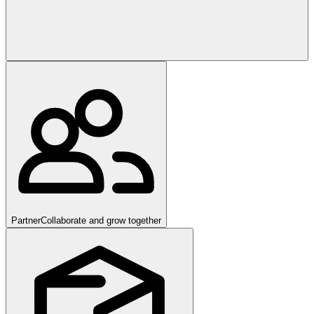
Partner
Collaborate and grow together