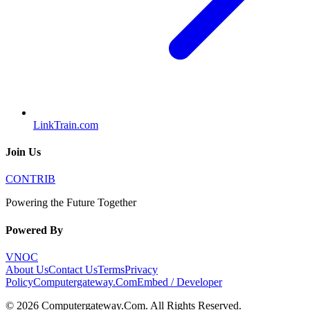
LinkTrain.com
Join Us
CONTRIB
Powering the Future Together
Powered By
VNOC
About Us
Contact Us
Terms
Privacy
Policy
Computergateway.Com
Embed / Developer
©
2026
Computergateway.Com
. All Rights Reserved.