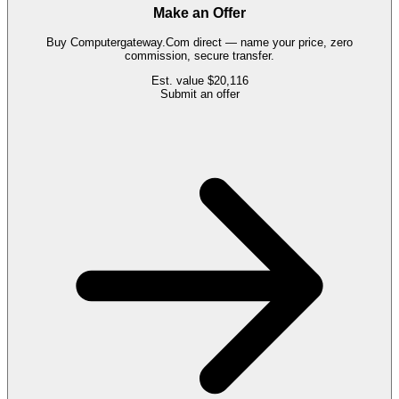
Make an Offer
Buy
Computergateway.Com
direct — name your price, zero
commission, secure transfer.
Est. value
$20,116
Submit an offer