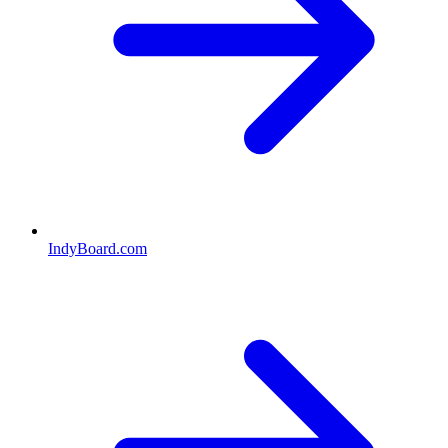
IndyBoard.com