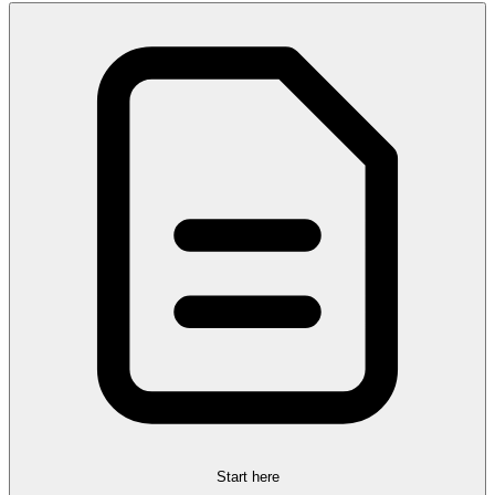
Start here