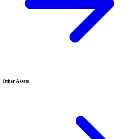
Other Assets