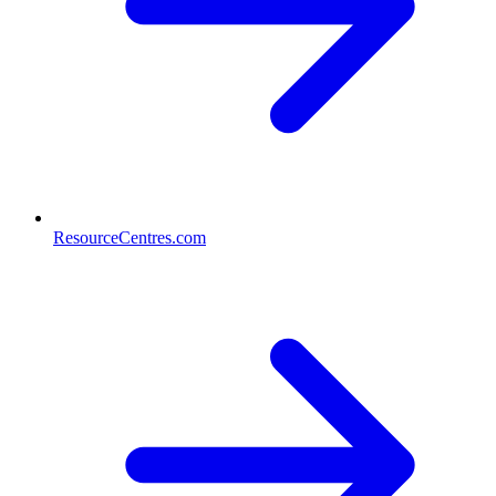
ResourceCentres.com