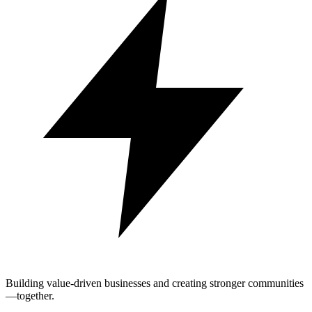
Building value-driven businesses and creating stronger communities
—together.