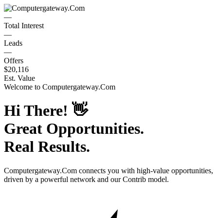
—
Total Interest
—
Leads
—
Offers
$20,116
Est. Value
Welcome to
Computergateway.Com
Hi There!
👋
Great Opportunities.
Real Results.
Computergateway.Com
connects you with high-value opportunities,
driven by a powerful network and our Contrib model.