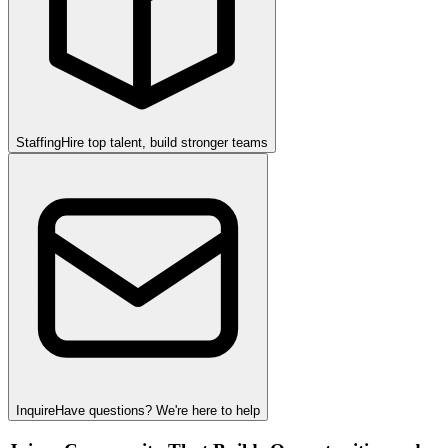
Staffing
Hire top talent, build stronger teams
Inquire
Have questions? We're here to help