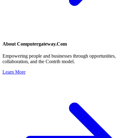
About
Computergateway.Com
Empowering people and businesses through opportunities,
collaboration, and the Contrib model.
Learn More