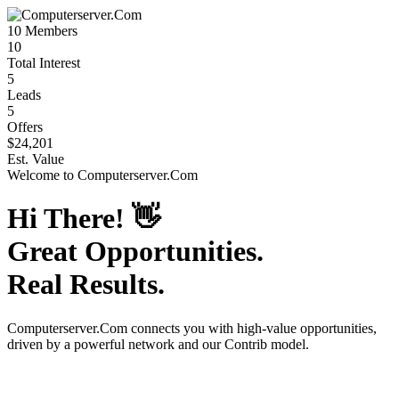
10
Members
10
Total Interest
5
Leads
5
Offers
$24,201
Est. Value
Welcome to
Computerserver.Com
Hi There!
👋
Great Opportunities.
Real Results.
Computerserver.Com
connects you with high-value opportunities,
driven by a powerful network and our Contrib model.