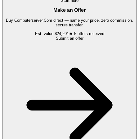
Start here
Make an Offer
Buy
Computerserver.Com
direct — name your price, zero commission,
secure transfer.
Est. value
$24,201
🔥
5
offers
received
Submit an offer