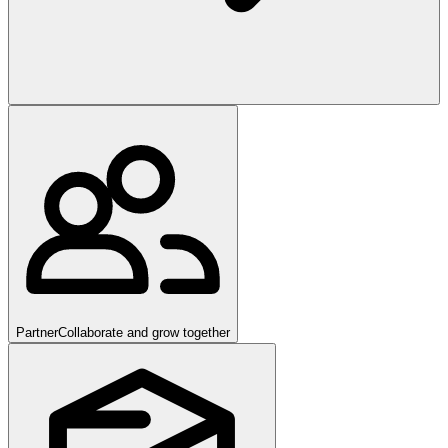
Partner
Collaborate and grow together