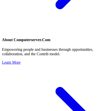
About
Computerserver.Com
Empowering people and businesses through opportunities,
collaboration, and the Contrib model.
Learn More