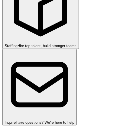
Staffing
Hire top talent, build stronger teams
Inquire
Have questions? We're here to help