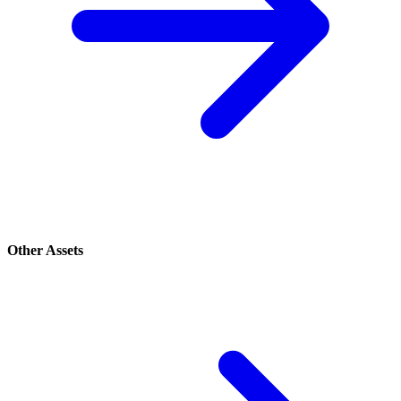
Other Assets