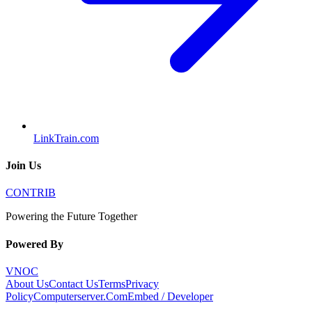
LinkTrain.com
Join Us
CONTRIB
Powering the Future Together
Powered By
VNOC
About Us
Contact Us
Terms
Privacy
Policy
Computerserver.Com
Embed / Developer