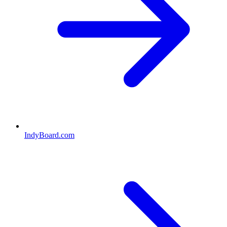
IndyBoard.com