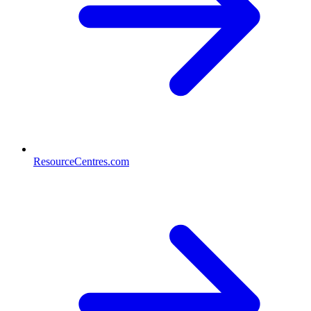
ResourceCentres.com