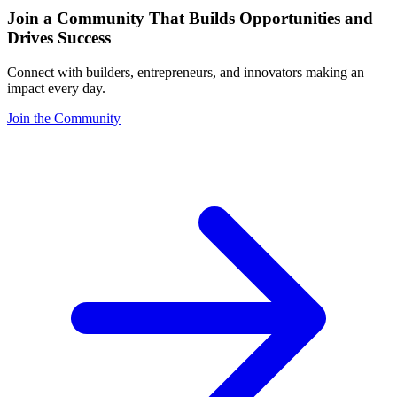
Join a Community That Builds Opportunities and
Drives Success
Connect with builders, entrepreneurs, and innovators making an
impact every day.
Join the Community