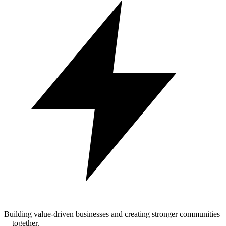
Building value-driven businesses and creating stronger communities
—together.