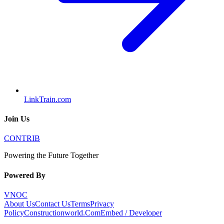
LinkTrain.com
Join Us
CONTRIB
Powering the Future Together
Powered By
VNOC
About Us
Contact Us
Terms
Privacy
Policy
Constructionworld.Com
Embed / Developer