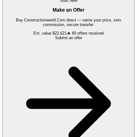
Start here
Make an Offer
Buy
Constructionworld.Com
direct — name your price, zero
commission, secure transfer.
Est. value
$22,621
🔥
80
offers
received
Submit an offer