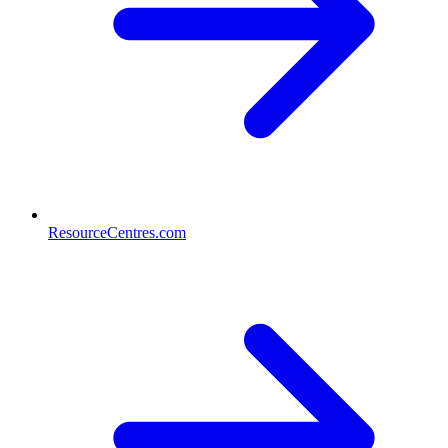
ResourceCentres.com