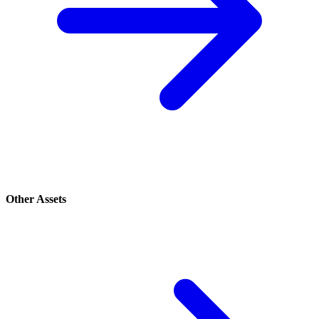
Other Assets