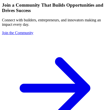
Join a Community That Builds Opportunities and
Drives Success
Connect with builders, entrepreneurs, and innovators making an
impact every day.
Join the Community