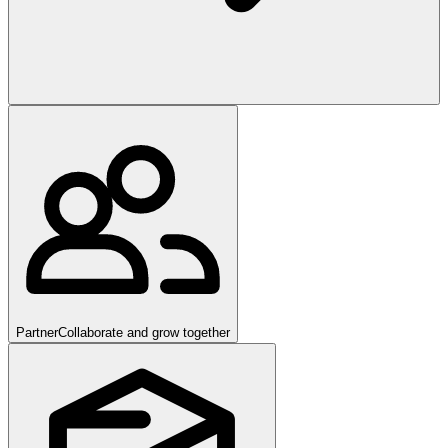
Partner
Collaborate and grow together