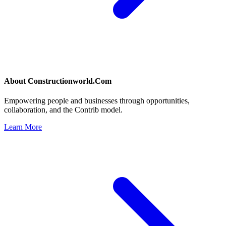
About
Constructionworld.Com
Empowering people and businesses through opportunities,
collaboration, and the Contrib model.
Learn More