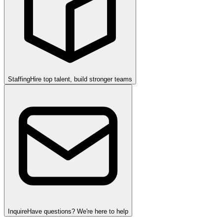
Staffing
Hire top talent, build stronger teams
Inquire
Have questions? We're here to help