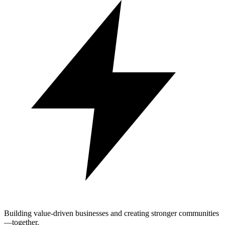
Building value-driven businesses and creating stronger communities
—together.