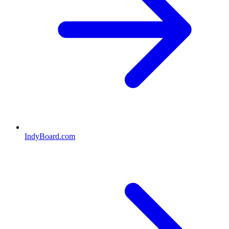
IndyBoard.com