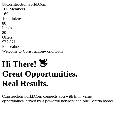
160
Members
160
Total Interest
80
Leads
80
Offers
$22,621
Est. Value
Welcome to
Constructionworld.Com
Hi There!
👋
Great Opportunities.
Real Results.
Constructionworld.Com
connects you with high-value
opportunities, driven by a powerful network and our Contrib model.