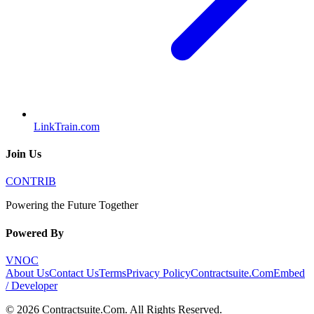
LinkTrain.com
Join Us
CONTRIB
Powering the Future Together
Powered By
VNOC
About Us
Contact Us
Terms
Privacy Policy
Contractsuite.Com
Embed
/ Developer
©
2026
Contractsuite.Com
. All Rights Reserved.