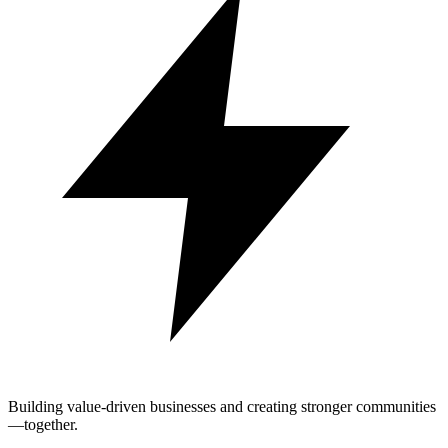
Building value-driven businesses and creating stronger communities
—together.