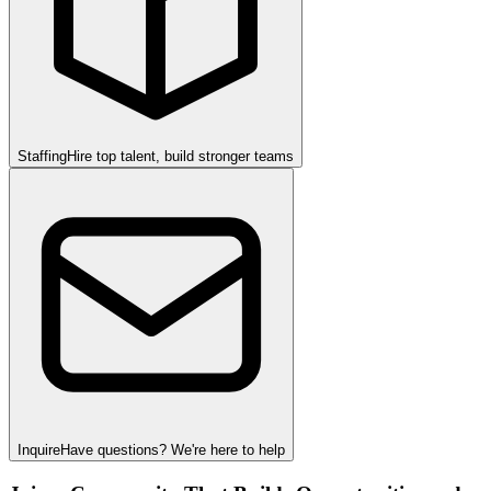
Staffing
Hire top talent, build stronger teams
Inquire
Have questions? We're here to help