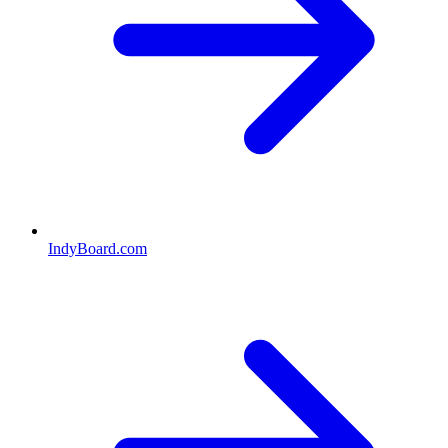
IndyBoard.com