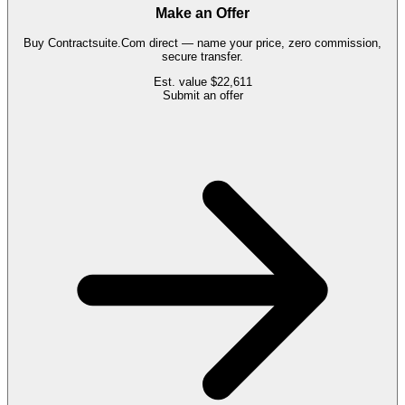
Make an Offer
Buy
Contractsuite.Com
direct — name your price, zero commission,
secure transfer.
Est. value
$22,611
Submit an offer