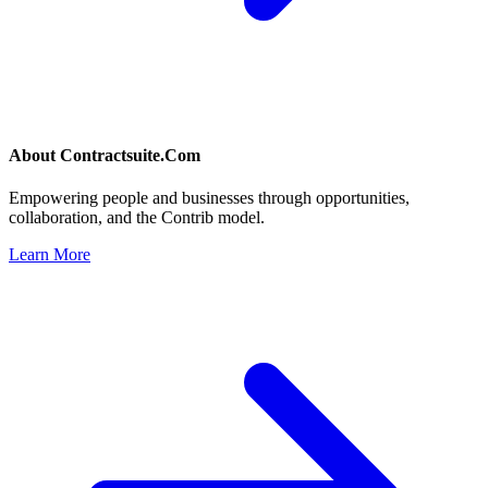
About
Contractsuite.Com
Empowering people and businesses through opportunities,
collaboration, and the Contrib model.
Learn More