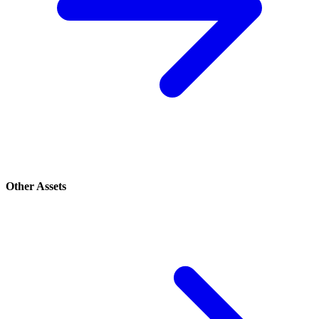
Other Assets