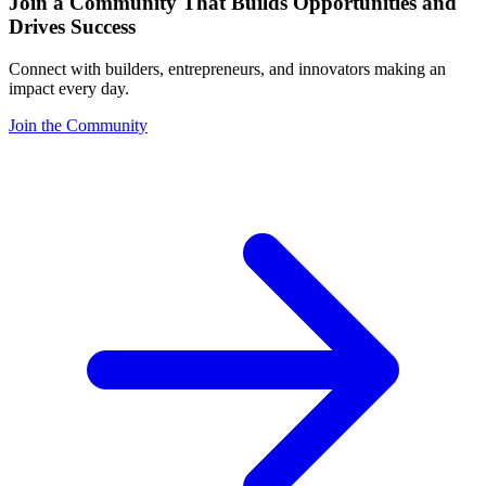
Join a Community That Builds Opportunities and
Drives Success
Connect with builders, entrepreneurs, and innovators making an
impact every day.
Join the Community