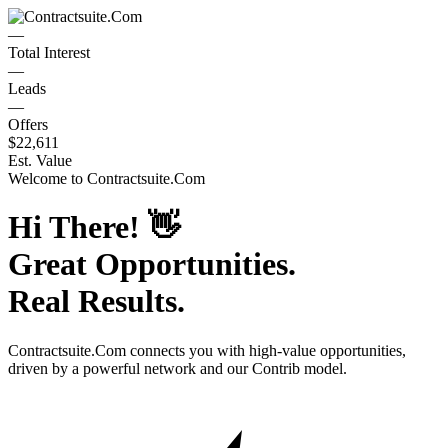
—
Total Interest
—
Leads
—
Offers
$22,611
Est. Value
Welcome to
Contractsuite.Com
Hi There!
👋
Great Opportunities.
Real Results.
Contractsuite.Com
connects you with high-value opportunities,
driven by a powerful network and our Contrib model.