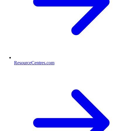
ResourceCentres.com