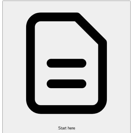
Start here