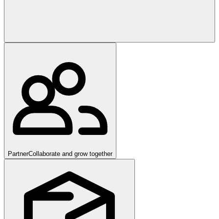
Partner
Collaborate and grow together