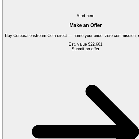
Start here
Make an Offer
Buy
Corporationstream.Com
direct — name your price, zero commission, s
Est. value
$22,601
Submit an offer