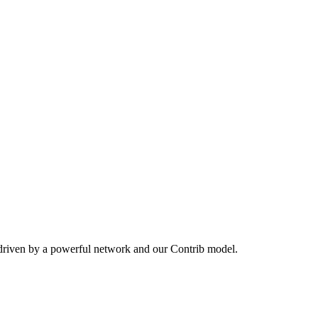
 driven by a powerful network and our Contrib model.