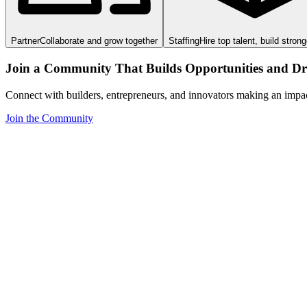
Partner
Collaborate and grow together
Staffing
Hire top talent, build stron
Join a Community That Builds Opportunities and Dri
Connect with builders, entrepreneurs, and innovators making an impa
Join the Community