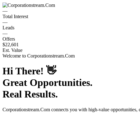
—
Total Interest
—
Leads
—
Offers
$22,601
Est. Value
Welcome to
Corporationstream.Com
Hi There!
👋
Great Opportunities.
Real Results.
Corporationstream.Com
connects you with high-value opportunities,