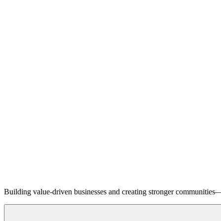
Building value-driven businesses and creating stronger communities—