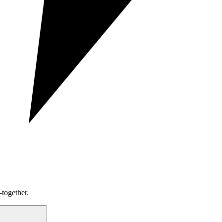
together.