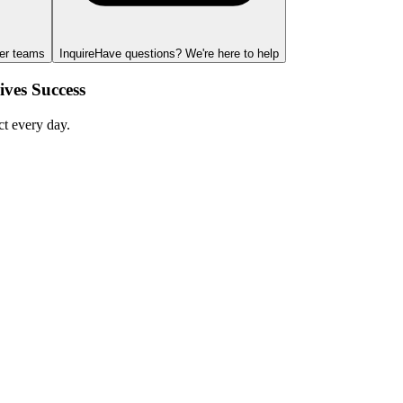
ger teams
Inquire
Have questions? We're here to help
ves Success
ct every day.