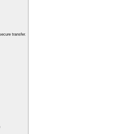
ecure transfer.