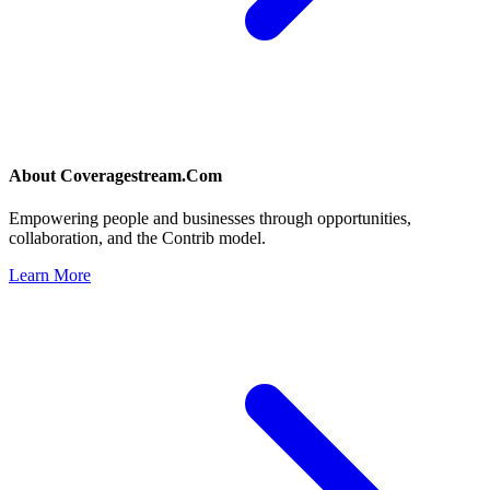
About
Coveragestream.Com
Empowering people and businesses through opportunities,
collaboration, and the Contrib model.
Learn More