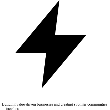
Building value-driven businesses and creating stronger communities
—together.