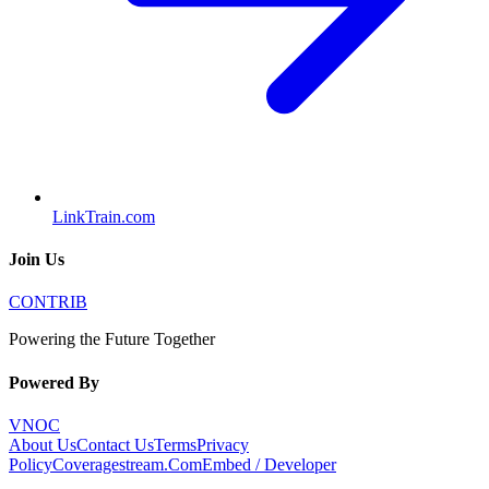
LinkTrain.com
Join Us
CONTRIB
Powering the Future Together
Powered By
VNOC
About Us
Contact Us
Terms
Privacy
Policy
Coveragestream.Com
Embed / Developer