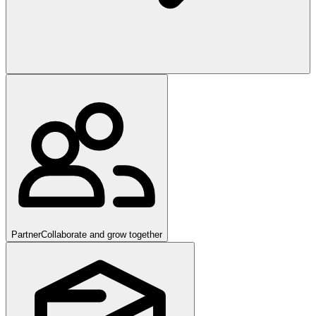
Partner
Collaborate and grow together