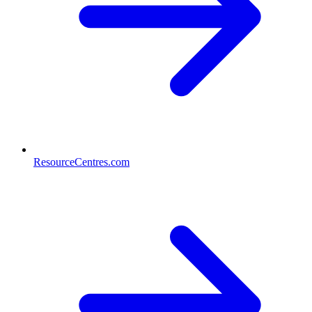
ResourceCentres.com