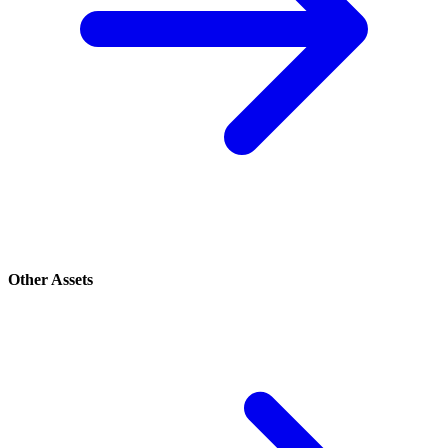
Other Assets