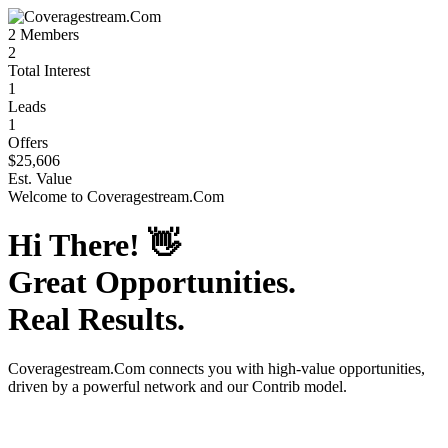
2
Members
2
Total Interest
1
Leads
1
Offers
$25,606
Est. Value
Welcome to
Coveragestream.Com
Hi There!
👋
Great Opportunities.
Real Results.
Coveragestream.Com
connects you with high-value opportunities,
driven by a powerful network and our Contrib model.