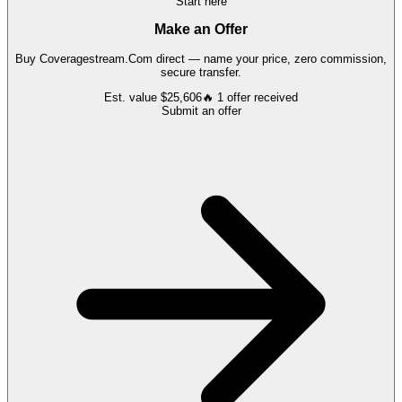
Start here
Make an Offer
Buy
Coveragestream.Com
direct — name your price, zero commission,
secure transfer.
Est. value
$25,606
🔥
1
offer
received
Submit an offer