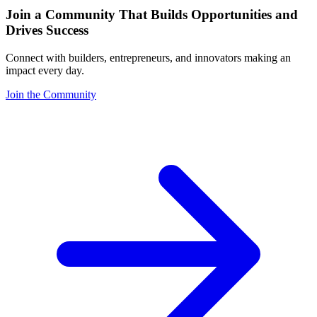
Join a Community That Builds Opportunities and
Drives Success
Connect with builders, entrepreneurs, and innovators making an
impact every day.
Join the Community