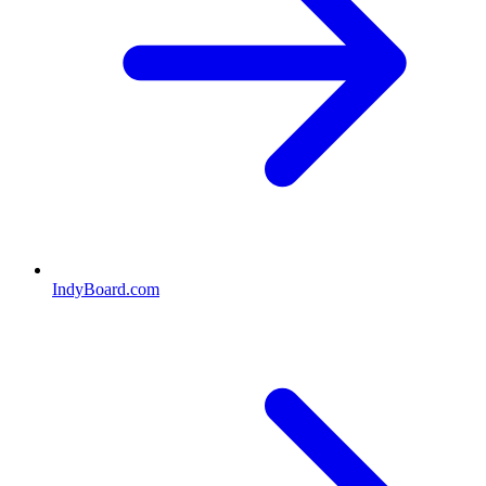
IndyBoard.com