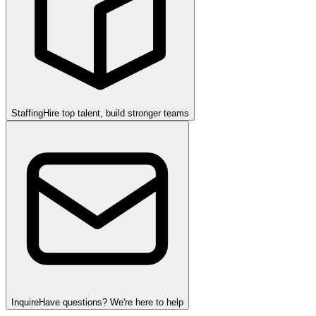
Staffing
Hire top talent, build stronger teams
Inquire
Have questions? We're here to help