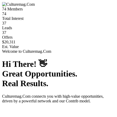
74
Members
74
Total Interest
37
Leads
37
Offers
$20,311
Est. Value
Welcome to
Culturemag.Com
Hi There!
👋
Great Opportunities.
Real Results.
Culturemag.Com
connects you with high-value opportunities,
driven by a powerful network and our Contrib model.