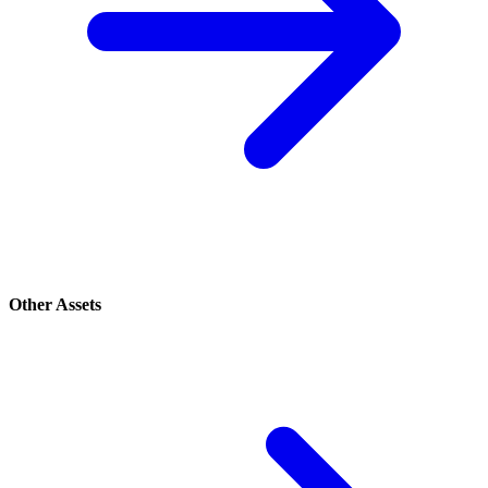
Other Assets