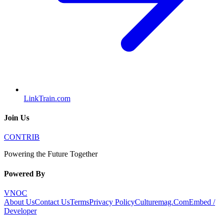
LinkTrain.com
Join Us
CONTRIB
Powering the Future Together
Powered By
VNOC
About Us
Contact Us
Terms
Privacy Policy
Culturemag.Com
Embed /
Developer