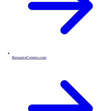
ResourceCentres.com