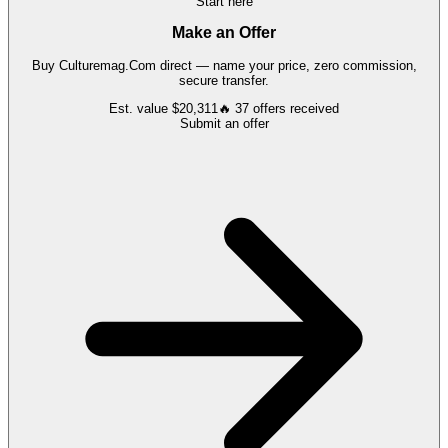
Start here
Make an Offer
Buy
Culturemag.Com
direct — name your price, zero commission,
secure transfer.
Est. value
$20,311
🔥
37
offers
received
Submit an offer