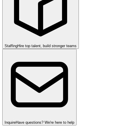
Staffing
Hire top talent, build stronger teams
Inquire
Have questions? We're here to help