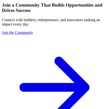
Join a Community That Builds Opportunities and
Drives Success
Connect with builders, entrepreneurs, and innovators making an
impact every day.
Join the Community