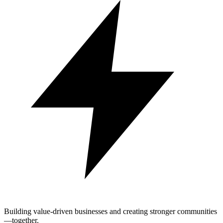
Building value-driven businesses and creating stronger communities
—together.