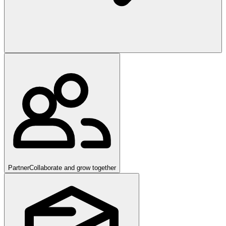
Partner
Collaborate and grow together