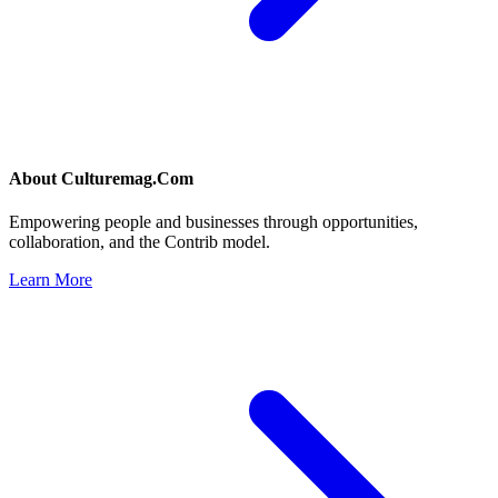
About
Culturemag.Com
Empowering people and businesses through opportunities,
collaboration, and the Contrib model.
Learn More