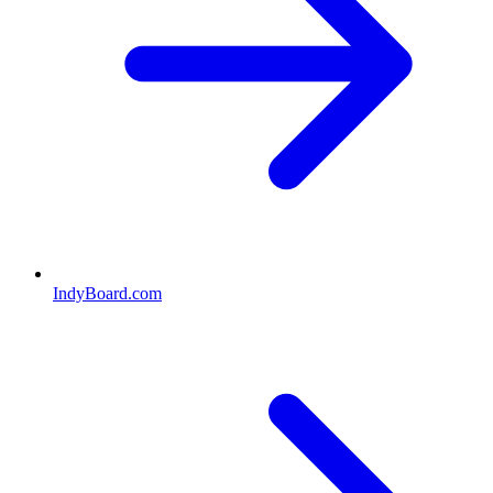
IndyBoard.com